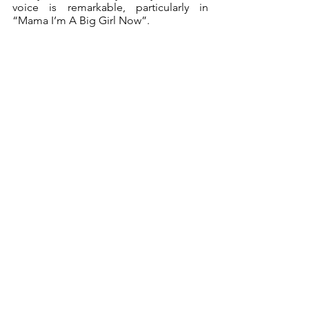
voice is remarkable, particularly in 
“Mama I’m A Big Girl Now”.