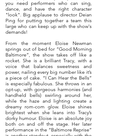
you need performers who can sing, 
dance, and have the right character 
"look". Big applause to director Deian 
Ping for putting together a team this 
large who can keep up with the show's 
demands!
From the moment Eloise Newman 
springs out of bed for “Good Morning 
Baltimore”, the show takes off like a 
rocket. She is a brilliant Tracy, with a 
voice that balances sweetness and 
power, nailing every big number like it’s 
a piece of cake. “I Can Hear the Bells” 
is especially fabulous. She throws in an 
opt-up, with gorgeous harmonies (and 
handheld bells) swirling around her, 
while the haze and lighting create a 
dreamy rom-com glow. Eloise shines 
brightest when she leans into Tracy’s 
dorky humour. Eloise is an absolute joy 
both on and off the stage. Her later 
performance in the “Baltimore Reprise” 
is another standout, especially with the 