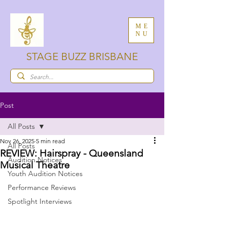
ME
NU
STAGE BUZZ BRISBANE
Post
All Posts
Nov 26, 2025
5 min read
All Posts
REVIEW: Hairspray - Queensland
Audition Notices
Musical Theatre
Youth Audition Notices
Performance Reviews
Spotlight Interviews