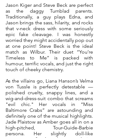
Jason Kiger and Steve Beck are perfect 
as the daggy Turnblad parents. 
Traditionally, a guy plays Edna, and 
Jason brings the sass, hilarity, and rocks 
that v-neck dress with some seriously 
epic fake cleavage. I was honestly 
worried they might accidentally pop out 
at one point! Steve Beck is the ideal 
match as Wilbur. Their duet “You’re 
Timeless to Me” is packed with 
humour, terrific vocals, and just the right 
touch of cheeky chemistry.
As the villains go, Liana Hanson’s Velma 
von Tussle is perfectly detestable — 
polished cruelty, snappy lines, and a 
wig-and-dress-suit combo that screams 
"evil chic." Her vocals in “Miss 
Baltimore Crabs” are astounding and 
definitely one of the musical highlights. 
Jade Plaistow as Amber goes all in on a 
high-pitched, Tour-Guide-Barbie 
persona. Her slightly doll-like 