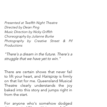
Presented at Twelfth Night Theatre
Directed by Deian Ping
Music Direction by Nicky Griffith
Choreography by Julianne Burke
Photography by Creative Street & Pif 
Productions 
"There's a dream in the future. There's a 
struggle that we have yet to win."
There are certain shows that never fail 
to lift your heart, and 
Hairspray
 is firmly 
on that list for me. Queensland Musical 
Theatre clearly understands the joy 
baked into this story and jumps right in 
from the start.
For anyone who's somehow dodged 