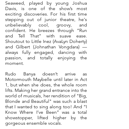
Seaweed, played by young Joshua 
Davis, is one of the show’s most 
exciting discoveries. For his first time 
stepping out of junior theatre, he's 
unbelievably cool, groovy, and 
confident. He breezes through “Run 
and Tell That” with suave ease. 
Shoutout to Little Inez (AvaLyn Doherty) 
and Gilbert (Johnathan Vongdara) — 
always fully engaged, dancing with 
passion, and totally enjoying the 
moment.
Rudo Banya doesn’t arrive as 
Motormouth Maybelle until later in Act 
1, but when she does, the whole room 
lifts. Making her grand entrance into the 
world of musicals, her rendition of "Big, 
Blonde and Beautiful" was such a blast 
that I wanted to sing along too! And “I 
Know Where I’ve Been” was a total 
showstopper, lifted higher by the 
gorgeous ensemble vocals.