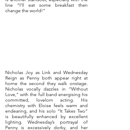
line “I’ll eat some breakfast then 
change the world!"
Nicholas Joy as Link and Wednesday 
Reign as Penny both appear right at 
home the second they walk onstage. 
Nicholas vocally dazzles in “Without 
Love,” with the full band energising his 
committed, lovelorn acting. His 
chemistry with Eloise feels warm and 
endearing, and his solo “It Takes Two” 
is beautifully enhanced by excellent 
lighting. Wednesday’s portrayal of 
Penny is excessively dorky, and her 