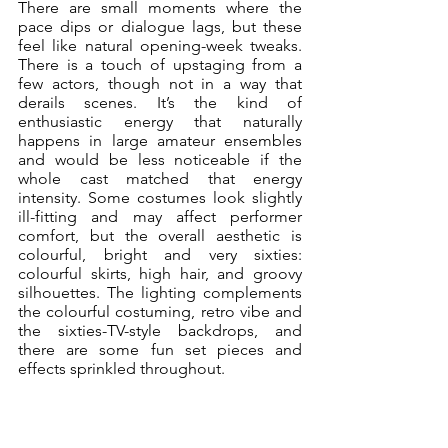
There are small moments where the 
pace dips or dialogue lags, but these 
feel like natural opening-week tweaks. 
There is a touch of upstaging from a 
few actors, though not in a way that 
derails scenes. It’s the kind of 
enthusiastic energy that naturally 
happens in large amateur ensembles 
and would be less noticeable if the 
whole cast matched that energy 
intensity. Some costumes look slightly 
ill-fitting and may affect performer 
comfort, but the overall aesthetic is 
colourful, bright and very sixties: 
colourful skirts, high hair, and groovy 
silhouettes. The lighting complements 
the colourful costuming, retro vibe and 
the sixties-TV-style backdrops, and 
there are some fun set pieces and 
effects sprinkled throughout.