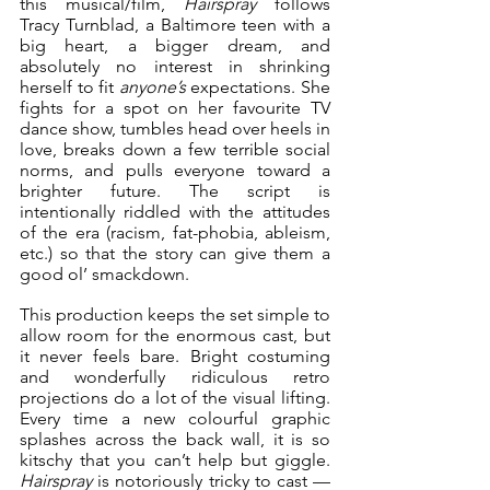
this musical/film, 
Hairspray
 follows 
Tracy Turnblad, a Baltimore teen with a 
big heart, a bigger dream, and 
absolutely no interest in shrinking 
herself to fit 
anyone’s
 expectations. She 
fights for a spot on her favourite TV 
dance show, tumbles head over heels in 
love, breaks down a few terrible social 
norms, and pulls everyone toward a 
brighter future. The script is 
intentionally riddled with the attitudes 
of the era (racism, fat-phobia, ableism, 
etc.) so that the story can give them a 
good ol’ smackdown.
This production keeps the set simple to 
allow room for the enormous cast, but 
it never feels bare. Bright costuming 
and wonderfully ridiculous retro 
projections do a lot of the visual lifting. 
Every time a new colourful graphic 
splashes across the back wall, it is so 
kitschy that you can’t help but giggle. 
Hairspray
 is notoriously tricky to cast — 