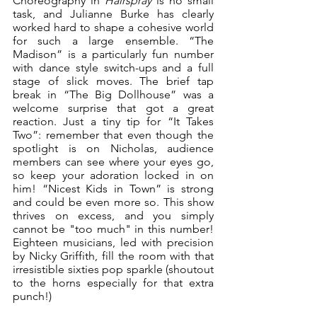
Choreography in 
Hairspray
 is no small 
task, and Julianne Burke has clearly 
worked hard to shape a cohesive world 
for such a large ensemble. “The 
Madison” is a particularly fun number 
with dance style switch-ups and a full 
stage of slick moves. The brief tap 
break in “The Big Dollhouse” was a 
welcome surprise that got a great 
reaction. Just a tiny tip for “It Takes 
Two”: remember that even though the 
spotlight is on Nicholas, audience 
members can see where your eyes go, 
so keep your adoration locked in on 
him! “Nicest Kids in Town” is strong 
and could be even more so. This show 
thrives on excess, and you simply 
cannot be "too much" in this number! 
Eighteen musicians, led with precision 
by Nicky Griffith, fill the room with that 
irresistible sixties pop sparkle (shoutout 
to the horns especially for that extra 
punch!)