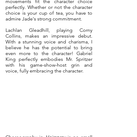
movements fit the character choice 
perfectly. Whether or not the character 
choice is your cup of tea, you have to 
admire Jade's strong commitment.
Lachlan Gleadhill, playing Corny 
Collins, makes an impressive debut. 
With a stunning voice and charisma, I 
believe he has the potential to bring 
even more to the character! Gabriel 
King perfectly embodies Mr. Spritzer 
with his game-show-host grin and 
voice, fully embracing the character.