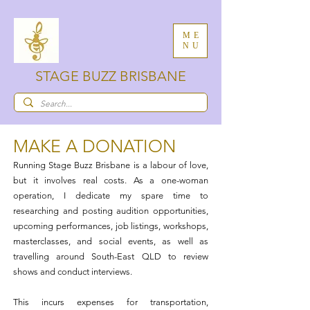
ME
NU
STAGE BUZZ BRISBANE
MAKE A DONATION​
Running Stage Buzz Brisbane is a labour of love,
but it involves real costs. As a one-woman
operation, I dedicate my spare time to
researching and posting audition opportunities,
upcoming performances, job listings, workshops,
masterclasses, and social events, as well as
travelling around South-East QLD to review
shows and conduct interviews.
This incurs expenses for transportation,