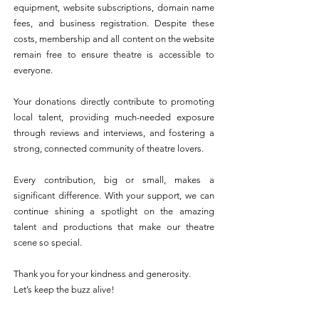
equipment, website subscriptions, domain name
fees, and business registration. Despite these
costs, membership and all content on the website
remain free to ensure theatre is accessible to
everyone.
Your donations directly contribute to promoting
local talent, providing much-needed exposure
through reviews and interviews, and fostering a
strong, connected community of theatre lovers.
Every contribution, big or small, makes a
significant difference. With your support, we can
continue shining a spotlight on the amazing
talent and productions that make our theatre
scene so special.
Thank you for your kindness and generosity.
Let’s keep the buzz alive!