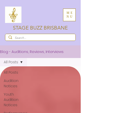
ME
NU
STAGE BUZZ BRISBANE
Blog - Auditions, Reviews, Interviews
All Posts
All Posts
Audition
Notices
Youth
Audition
Notices