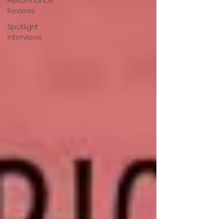
Performance
Reviews
Spotlight
Interviews