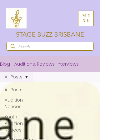
ME
NU
STAGE BUZZ BRISBANE
Blog - Auditions, Reviews, Interviews
All Posts
All Posts
Audition
Notices
Youth
Audition
Notices