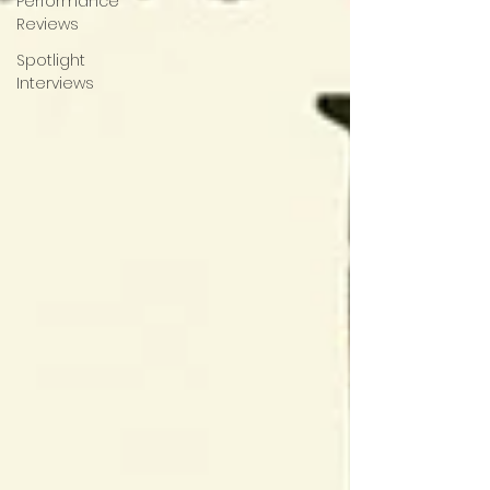
Performance
Reviews
Spotlight
Interviews