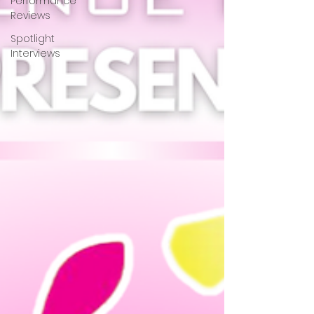
Performance
Reviews
Spotlight
Interviews