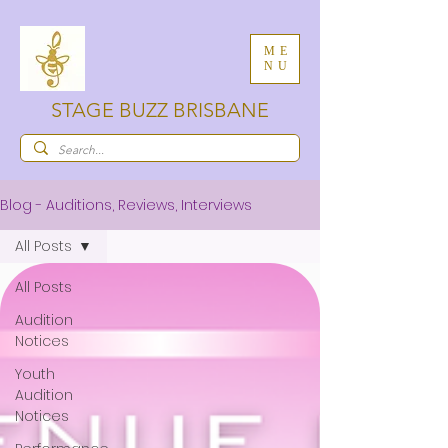
ME
NU
STAGE BUZZ BRISBANE
Blog - Auditions, Reviews, Interviews
All Posts
All Posts
Audition
Notices
Youth
Audition
Notices