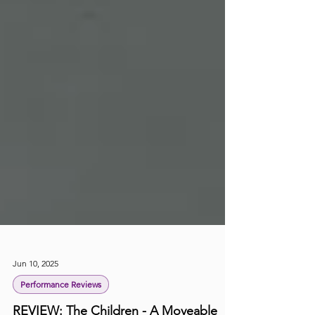
Jun 10, 2025