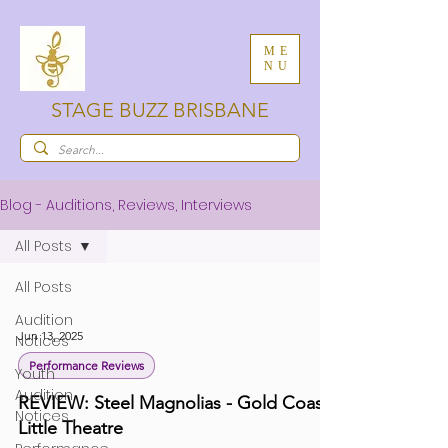
ME
NU
STAGE BUZZ BRISBANE
Blog - Auditions, Reviews, Interviews
All Posts
All Posts
Audition
Jun 13, 2025
Notices
Performance Reviews
Youth
Audition
REVIEW: Steel Magnolias - Gold Coast
Notices
Little Theatre