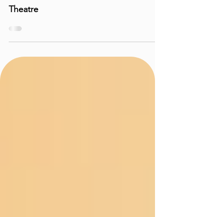
Performance Reviews
REVIEW: The Children - A Moveable
Theatre