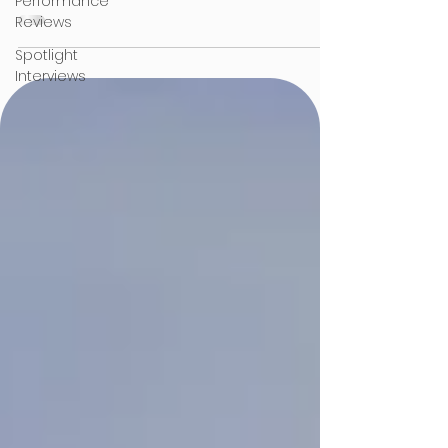
Performance
Reviews
Spotlight
Interviews