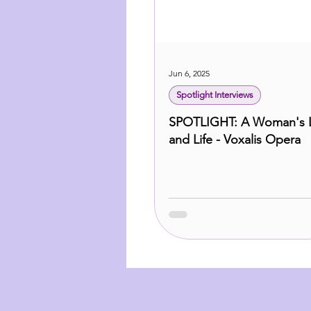
Jun 6, 2025
Spotlight Interviews
SPOTLIGHT: A Woman's 
and Life - Voxalis Opera