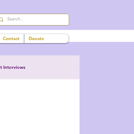
Contact
Donate
t Interviews