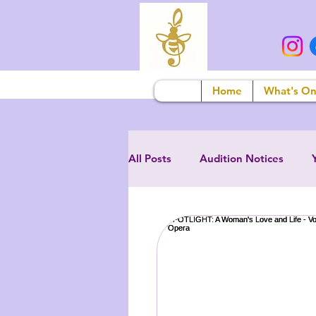
Home
What's O
All Posts
Audition Notices