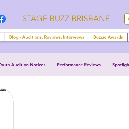
STAGE BUZZ BRISBANE
n
Blog - Auditions, Reviews, Interviews
Buzzie Awards
Youth Audition Notices
Performance Reviews
Spotligh