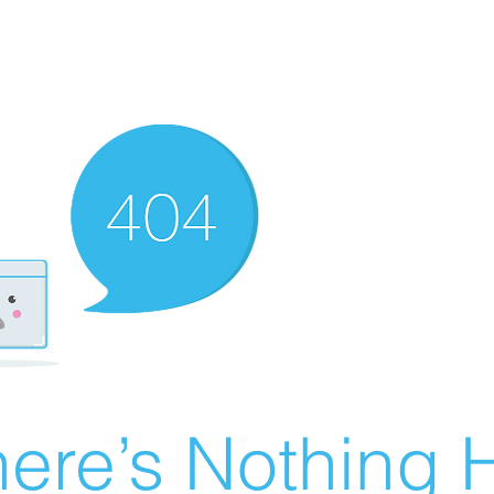
ere’s Nothing H