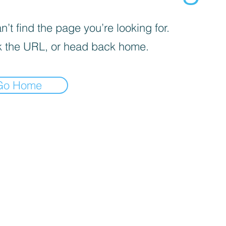
’t find the page you’re looking for.
 the URL, or head back home.
Go Home