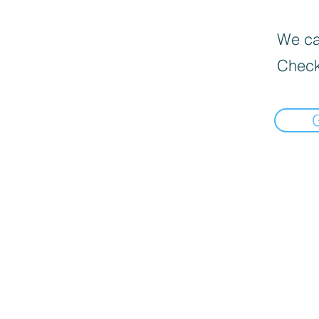
We can
Check