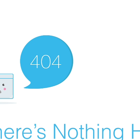
ere’s Nothing H