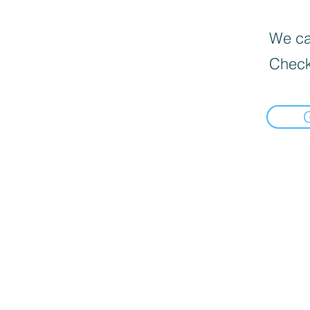
We can
Check