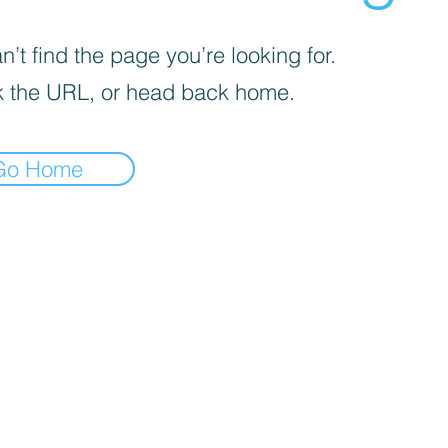
’t find the page you’re looking for.
 the URL, or head back home.
Go Home