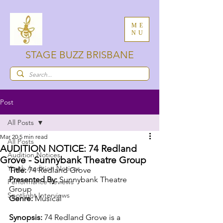
ME
NU
STAGE BUZZ BRISBANE
Post
All Posts
Mar 20
5 min read
All Posts
AUDITION NOTICE: 74 Redland
Audition Notices
Grove - Sunnybank Theatre Group
Youth Audition Notices
Title:
 74 Redland Grove
Presented By:
 Sunnybank Theatre 
Performance Reviews
Group 
Spotlight Interviews
Genre: 
Musical
Synopsis:
74 Redland Grove is a 