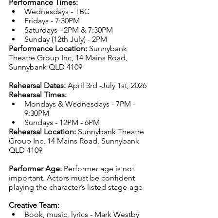
Performance Times:
Wednesdays - TBC
Fridays - 7:30PM
Saturdays - 2PM & 7:30PM
Sunday (12th July) - 2PM
Performance Location:
Sunnybank 
Theatre Group Inc, 14 Mains Road, 
Sunnybank QLD 4109
Rehearsal Dates:
 April 3rd -July 1st, 2026
Rehearsal Times: 
Mondays & Wednesdays - 7PM - 
9:30PM
Sundays - 12PM - 6PM
Rehearsal Location:
Sunnybank Theatre 
Group Inc, 14 Mains Road, Sunnybank 
QLD 4109
Performer Age:
Performer age is not 
important. Actors must be confident 
playing the character’s listed stage-age
Creative Team:
Book, music, lyrics - Mark Westby