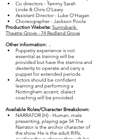
Co directors - Tammy Sarah 
Linde & Chris O'Leary
Assistant Director - Luke O'Hagan
Choreographer - Jackson Poole
Production Website:
Sunnybank 
Theatre Grove - 74 Redland Grove
Other information:  
. 
Puppetry experience is not 
essential as training will be 
provided but have the stamina and 
dexterity to operate and carry a 
puppet for extended periods.
Actors should be confident 
learning and performing a 
Nottingham accent; dialect 
coaching will be provided.
Available Roles/Character Breakdown: 
NARRATOR (H) - Human, male 
presenting, playing age 54 The 
Narrator is the anchor character of 
the show. He is the adult Riffs, 
guiding the audience through his 