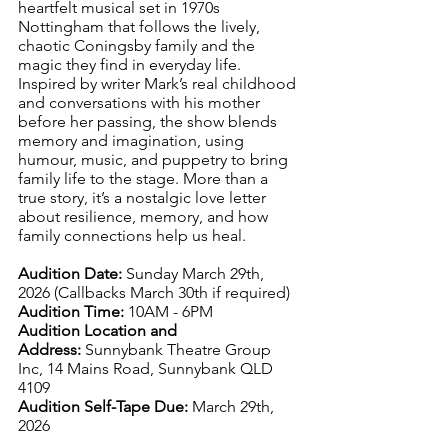
heartfelt musical set in 1970s 
Nottingham that follows the lively, 
chaotic Coningsby family and the 
magic they find in everyday life. 
Inspired by writer Mark’s real childhood 
and conversations with his mother 
before her passing, the show blends 
memory and imagination, using 
humour, music, and puppetry to bring 
family life to the stage. More than a 
true story, it’s a nostalgic love letter 
about resilience, memory, and how 
family connections help us heal.
Audition Date:
 Sunday March 29th, 
2026 (Callbacks March 30th if required)
Audition Time:
 10AM - 6PM 
Audition Location and 
Address:
Sunnybank Theatre Group 
Inc, 14 Mains Road, Sunnybank QLD 
4109
Audition Self-Tape Due:
 March 29th, 
2026