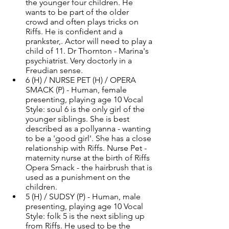
the younger four children. He 
wants to be part of the older 
crowd and often plays tricks on 
Riffs. He is confident and a 
prankster,. Actor will need to play a 
child of 11. Dr Thornton - Marina's 
psychiatrist. Very doctorly in a 
Freudian sense. 
6 (H) / NURSE PET (H) / OPERA 
SMACK (P) - Human, female 
presenting, playing age 10 Vocal 
Style: soul 6 is the only girl of the 
younger siblings. She is best 
described as a pollyanna - wanting 
to be a 'good girl'. She has a close 
relationship with Riffs. Nurse Pet - 
maternity nurse at the birth of Riffs 
Opera Smack - the hairbrush that is 
used as a punishment on the 
children. 
5 (H) / SUDSY (P) - Human, male 
presenting, playing age 10 Vocal 
Style: folk 5 is the next sibling up 
from Riffs. He used to be the 