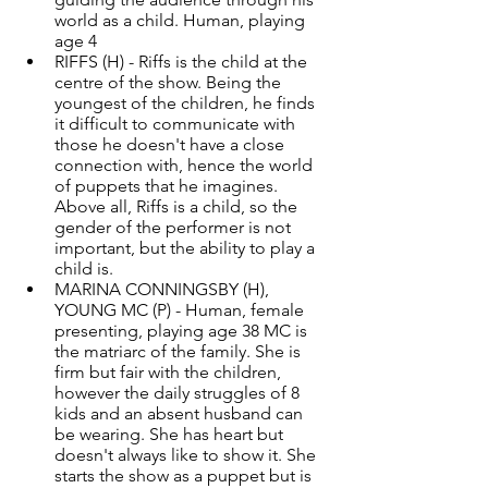
world as a child. Human, playing 
age 4 
RIFFS (H) - Riffs is the child at the 
centre of the show. Being the 
youngest of the children, he finds 
it difficult to communicate with 
those he doesn't have a close 
connection with, hence the world 
of puppets that he imagines. 
Above all, Riffs is a child, so the 
gender of the performer is not 
important, but the ability to play a 
child is.
MARINA CONNINGSBY (H), 
YOUNG MC (P) - Human, female 
presenting, playing age 38 MC is 
the matriarc of the family. She is 
firm but fair with the children, 
however the daily struggles of 8 
kids and an absent husband can 
be wearing. She has heart but 
doesn't always like to show it. She 
starts the show as a puppet but is 