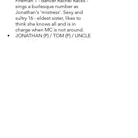
Fireman 1 - dancer Rachel Racks - 
sings a burlesque number as 
Jonathan's 'mistress'. Sexy and 
sultry 16 - eldest sister, likes to 
think she knows all and is in 
charge when MC is not around. 
JONATHAN (P) / TOM (P) / UNCLE 
PETE (H) / MESTER WILSON (P) - 
Human, male presenting, playing 
age 30 + Vocal Styles: blues (Uncle 
Pete), ballad (others) Jonathan - 
MC's husband who is playing 
snooker down at the club when he 
isn't home. A helicopter husband. 
Tom - MC's affair, sexy and happy 
to serve Uncle Pete - chief fireman 
- one song and dance number 
Mester Wilson - neighbour who 
saves riffs from the mangle and 
pushes MC to get some help.
MC OLD (P) Female presenting, 
playing age 80 + Vocal Styles: 
ballad Playing MC as an elderly 
woman on her death bed and in 