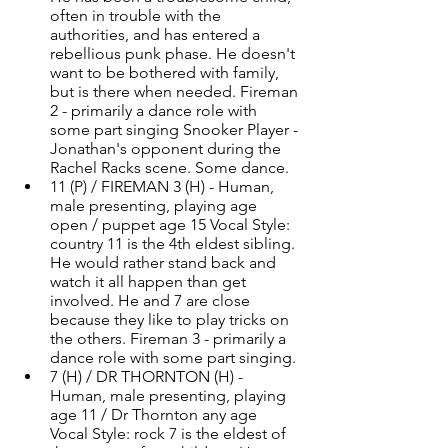
often in trouble with the 
authorities, and has entered a 
rebellious punk phase. He doesn't 
want to be bothered with family, 
but is there when needed. Fireman 
2 - primarily a dance role with 
some part singing Snooker Player - 
Jonathan's opponent during the 
Rachel Racks scene. Some dance. 
11 (P) / FIREMAN 3 (H) - Human, 
male presenting, playing age 
open / puppet age 15 Vocal Style: 
country 11 is the 4th eldest sibling. 
He would rather stand back and 
watch it all happen than get 
involved. He and 7 are close 
because they like to play tricks on 
the others. Fireman 3 - primarily a 
dance role with some part singing. 
7 (H) / DR THORNTON (H) - 
Human, male presenting, playing 
age 11 / Dr Thornton any age 
Vocal Style: rock 7 is the eldest of 