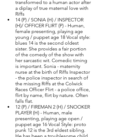
transformed to a human actor after 
a diplay of true maternal love with 
Riffs 
14 (P) / SONIA (H) / INSPECTOR 
(H)/ OFFICER FLIRT (P) - Human, 
female presenting, playing age 
young / puppet age 18 Vocal style: 
blues 14 is the second oldest 
sister. She provides a fair portion 
of the comedy of the show with 
her sarcastic wit. Comedic timing 
is important. Sonia - maternity 
nurse at the birth of Riffs Inspector 
- the police inspector in search of 
the missing Riffs at the Colwick 
Races Officer Flirt - a police office, 
flirt by name, flirt by nature. Often 
falls flat. 
12 (P) / FIREMAN 2 (H) / SNOOKER 
PLAYER (H) - Human, male 
presenting, playing age open / 
puppet age 16 Vocal Style: proto 
punk 12 is the 3rd eldest sibling. 
He has been a troublesome child, 