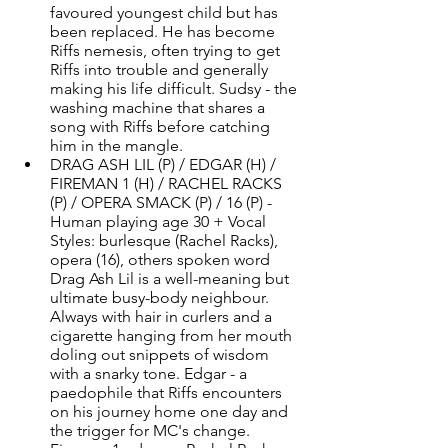
favoured youngest child but has 
been replaced. He has become 
Riffs nemesis, often trying to get 
Riffs into trouble and generally 
making his life difficult. Sudsy - the 
washing machine that shares a 
song with Riffs before catching 
him in the mangle. 
DRAG ASH LIL (P) / EDGAR (H) / 
FIREMAN 1 (H) / RACHEL RACKS 
(P) / OPERA SMACK (P) / 16 (P) - 
Human playing age 30 + Vocal 
Styles: burlesque (Rachel Racks), 
opera (16), others spoken word 
Drag Ash Lil is a well-meaning but 
ultimate busy-body neighbour. 
Always with hair in curlers and a 
cigarette hanging from her mouth 
doling out snippets of wisdom 
with a snarky tone. Edgar - a 
paedophile that Riffs encounters 
on his journey home one day and 
the trigger for MC's change. 