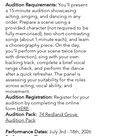
Audition Requirements:
You’ll present 
a 15-minute audition showcasing 
acting, singing, and dancing in any 
order. Prepare a scene using a 
provided character (not required to be 
fully memorised), two short contrasting 
songs (about 1 minute each), and learn 
a choreography piece. On the day, 
you’ll perform your scene twice (once 
with direction), sing with your own 
backing track, complete a brief vocal 
range check, and perform the dance 
after a quick refresher. The panel is 
assessing your suitability for the roles 
across acting, vocal ability, and 
movement.
Audition Registration:
 Register for your 
audition by completing the online 
form 
HERE
.
Audition Pack:
74 Redland Grove 
Audition Pack
Performance Dates:
 July 3rd - 18th, 2026