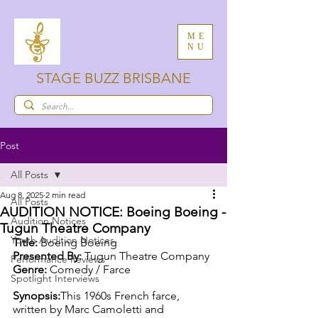
ME
NU
STAGE BUZZ BRISBANE
Post
All Posts
Aug 8, 2025
2 min read
All Posts
AUDITION NOTICE: Boeing Boeing -
Audition Notices
Tugun Theatre Company
Youth Audition Notices
Title:
 Boeing Boeing
Presented By:
 Tugun Theatre Company
Performance Reviews
Genre:
 Comedy / Farce
Spotlight Interviews
Synopsis:
This 1960s French farce, 
written by Marc Camoletti and 