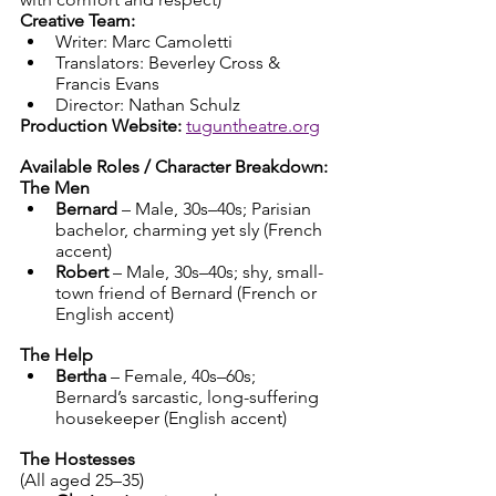
Creative Team:
Writer: Marc Camoletti
Translators: Beverley Cross & 
Francis Evans
Director: Nathan Schulz
Production Website:
tuguntheatre.org
Available Roles / Character Breakdown:
The Men
Bernard
 – Male, 30s–40s; Parisian 
bachelor, charming yet sly (French 
accent)
Robert
 – Male, 30s–40s; shy, small-
town friend of Bernard (French or 
English accent)
The Help
Bertha
 – Female, 40s–60s; 
Bernard’s sarcastic, long-suffering 
housekeeper (English accent)
The Hostesses
(All aged 25–35)