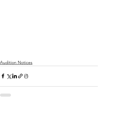
Audition Notices
See All
Recent Posts