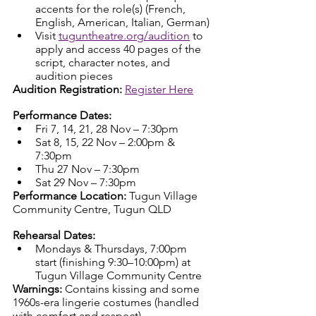
accents for the role(s) (French, 
English, American, Italian, German)
Visit 
tuguntheatre.org/audition
 to 
apply and access 40 pages of the 
script, character notes, and 
audition pieces
Audition Registration:
Register Here
Performance Dates:
Fri 7, 14, 21, 28 Nov – 7:30pm
Sat 8, 15, 22 Nov – 2:00pm & 
7:30pm
Thu 27 Nov – 7:30pm
Sat 29 Nov – 7:30pm
Performance Location:
 Tugun Village 
Community Centre, Tugun QLD
Rehearsal Dates:
Mondays & Thursdays, 7:00pm 
start (finishing 9:30–10:00pm) at 
Tugun Village Community Centre
Warnings:
 Contains kissing and some 
1960s-era lingerie costumes (handled 
with comfort and respect)