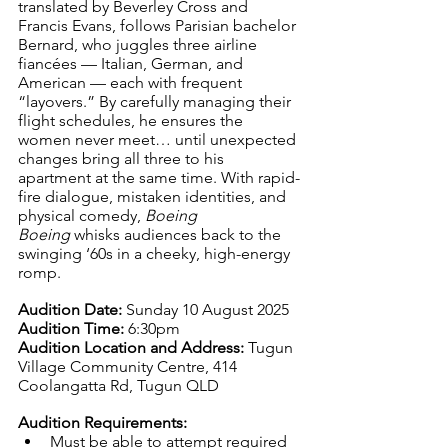
translated by Beverley Cross and 
Francis Evans, follows Parisian bachelor 
Bernard, who juggles three airline 
fiancées — Italian, German, and 
American — each with frequent 
“layovers.” By carefully managing their 
flight schedules, he ensures the 
women never meet… until unexpected 
changes bring all three to his 
apartment at the same time. With rapid-
fire dialogue, mistaken identities, and 
physical comedy, 
Boeing 
Boeing
 whisks audiences back to the 
swinging ‘60s in a cheeky, high-energy 
romp.
Audition Date:
 Sunday 10 August 2025
Audition Time:
 6:30pm
Audition Location and Address:
 Tugun 
Village Community Centre, 414 
Coolangatta Rd, Tugun QLD
Audition Requirements:
Must be able to attempt required 