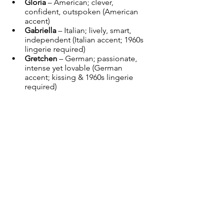
Gloria
 – American; clever, 
confident, outspoken (American 
accent)
Gabriella
 – Italian; lively, smart, 
independent (Italian accent; 1960s 
lingerie required)
Gretchen
 – German; passionate, 
intense yet lovable (German 
accent; kissing & 1960s lingerie 
required)