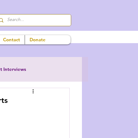
Contact
Donate
t Interviews
ts