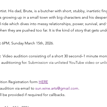
tist. His dad, Brute, is a butcher with short, stubby, inartistic fing
es growing up in a small town with big characters and his despe
wild ride which dives into messy relationships, power, survival, and
n they are pushed too far. It is the kind of story that gets und
:
 6PM, Sunday March 15th, 2026. 
:
  Video audition consisting of a short 30 second–1 minute mon
 auditioning for. 
Submission via unlisted YouTube video or unl
ion Registration form 
HERE
udition via email to 
sun.wine.arts@gmail.com
.
ll be provided if required for callbacks.