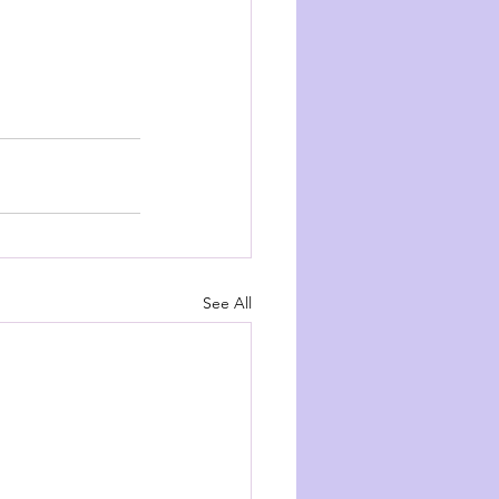
See All