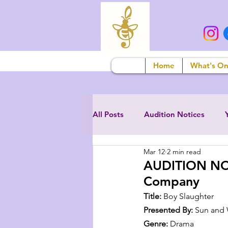
Home
What's O
All Posts
Audition Notices
Mar 12
2 min read
AUDITION NOT
Company
Title:
 Boy Slaughter
Presented By:
 Sun and
Genre:
 Drama