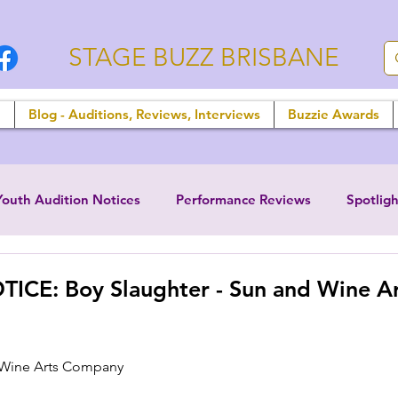
STAGE BUZZ BRISBANE
n
Blog - Auditions, Reviews, Interviews
Buzzie Awards
Youth Audition Notices
Performance Reviews
Spotligh
ICE: Boy Slaughter - Sun and Wine Ar
 Wine Arts Company