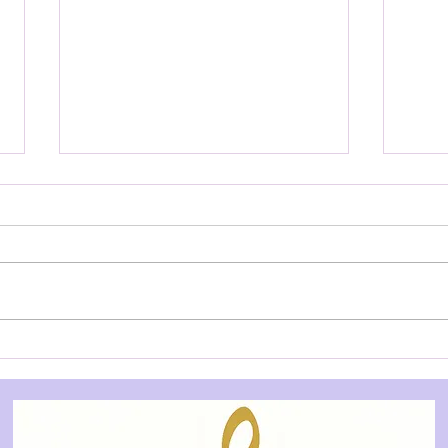
AUDITION NOTICE: Dog on
AUD
a Tucker Box - Underground
Post
Theatre
Thea