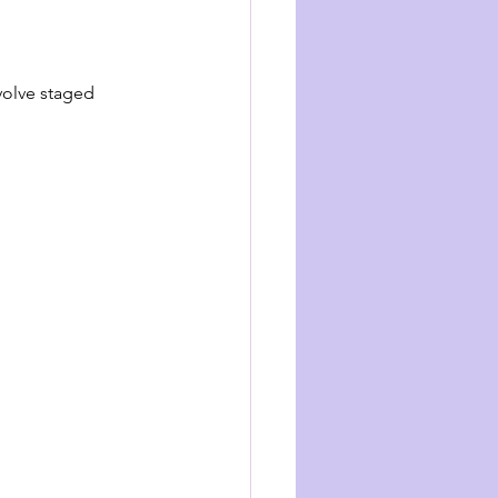
volve staged 