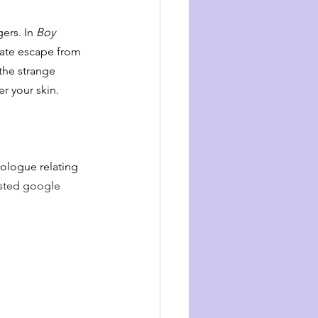
ers. In 
Boy 
rate escape from 
 the strange 
er your skin.
ologue relating 
isted google 