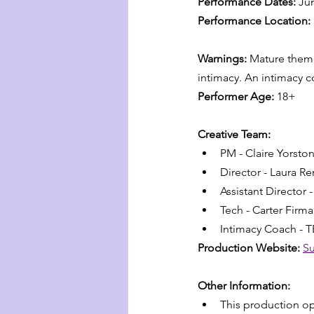
Performance Dates:
 Ju
Performance Location:
Warnings:
 Mature theme
intimacy. An intimacy c
Performer Age:
 18+
Creative Team:
PM - Claire Yorsto
Director - Laura R
Assistant Director 
Tech - Carter Firm
Intimacy Coach - 
Production Website:
Su
Other Information:
This production op