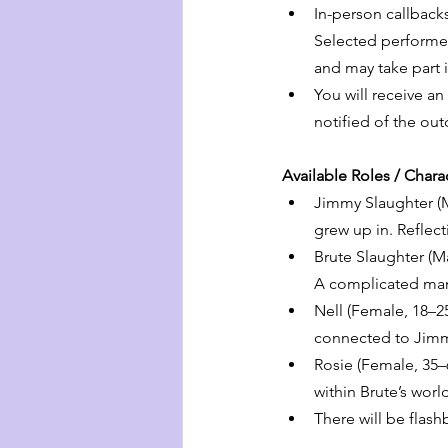
In-person callback
Selected performers
and may take part 
You will receive an
notified of the ou
Available Roles / Char
Jimmy Slaughter (Ma
grew up in. Reflect
Brute Slaughter (M
A complicated man 
Nell (Female, 18–2
connected to Jimm
Rosie (Female, 35–6
within Brute’s worl
There will be flas