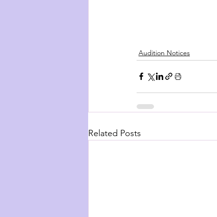
Audition Notices
Related Posts