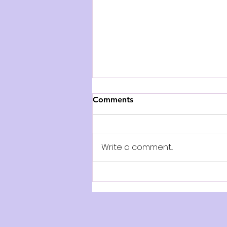
Comments
Write a comment...
AUDITION NOTICE:
Collected Grimm Tales - Ad
Astra Theatre Company