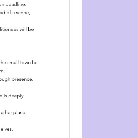
on deadline. 
ad of a scene, 
itionees will be 
the small town he 
im.
tough presence. 
e is deeply 
ng her place 
elves.