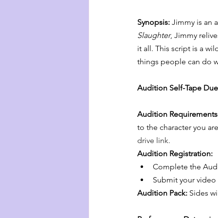
Synopsis: 
Jimmy is an ar
Slaughter
, Jimmy reliv
it all. This script is a 
things people can do whe
Audition Self-Tape Due
Audition Requirements
to the character you are
drive link.
Audition Registration:
Complete the Audit
Submit your video a
Audition Pack:
 Sides wi