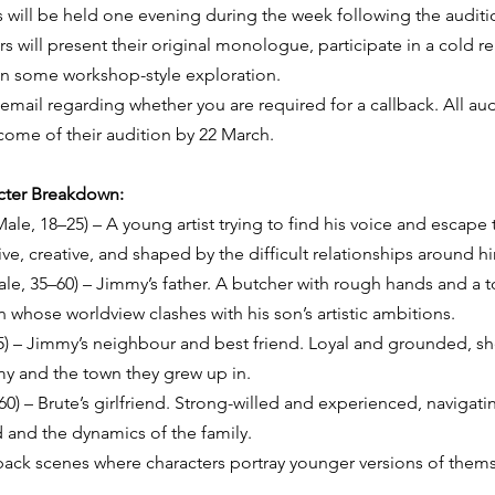
s will be held one evening during the week following the auditi
 will present their original monologue, participate in a cold re
in some workshop-style exploration.
 email regarding whether you are required for a callback. All aud
tcome of their audition by 22 March.
acter Breakdown:
le, 18–25) – A young artist trying to find his voice and escape 
ive, creative, and shaped by the difficult relationships around h
ale, 35–60) – Jimmy’s father. A butcher with rough hands and a 
whose worldview clashes with his son’s artistic ambitions.
5) – Jimmy’s neighbour and best friend. Loyal and grounded, sh
y and the town they grew up in.
0) – Brute’s girlfriend. Strong-willed and experienced, navigati
d and the dynamics of the family.
hback scenes where characters portray younger versions of thems