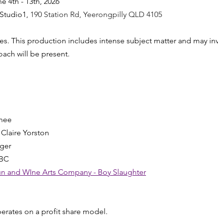
ne 4th - 13th, 2026
 Studio1, 
190 Station Rd, Yeerongpilly QLD 4105
s. This production includes intense subject matter and may in
oach will be present.
n
enee
- Claire Yorston
ager
TBC
n and WIne Arts Company - Boy Slaughter
erates on a profit share model.