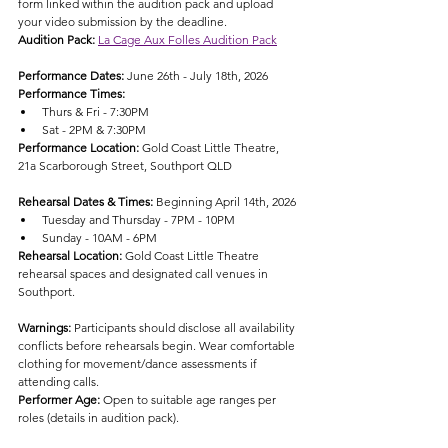
form linked within the audition pack and upload 
your video submission by the deadline.
Audition Pack: 
La Cage Aux Folles Audition Pack
Performance Dates: 
June 26th - July 18th, 2026
Performance Times:
Thurs & Fri - 7:30PM
Sat - 2PM & 7:30PM
Performance Location: 
Gold Coast Little Theatre, 
21a Scarborough Street, Southport QLD
Rehearsal Dates & Times: 
Beginning April 14th, 2026
Tuesday and Thursday - 7PM - 10PM
Sunday - 10AM - 6PM
Rehearsal Location: 
Gold Coast Little Theatre 
rehearsal spaces and designated call venues in 
Southport.
Warnings: 
Participants should disclose all availability 
conflicts before rehearsals begin. Wear comfortable 
clothing for movement/dance assessments if 
attending calls.
Performer Age: 
Open to suitable age ranges per 
roles (details in audition pack).