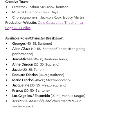
Creative Team:
Director - Joshua McCann-Thomson
Musical Director - Steve Days
Choreographers - Jackson Kook & Lucy Martin
Production Website: 
Gold Coast Little Theatre - La 
Cage Aux Folles
Available Roles/Character Breakdown:
Georges
 (40–55; Baritone)
Albin / Zaza
 (40–55; Baritone/Tenor; strong drag 
performance)
Jean-Michel
 (20–30; Baritone/Tenor)
Anne Dindon
 (20–30; Soprano)
Jacob
 (20–35; Tenor)
Edouard Dindon
 (45–60; Baritone)
Marie Dindon
 (40–60; Mezzo-soprano)
Jacqueline
 (35–55; Mezzo-soprano)
Francis
 (30–50; Baritone)
Les Cagelles / Ensemble
 (20–40; various ranges)
Additional ensemble and character details in 
audition pack.