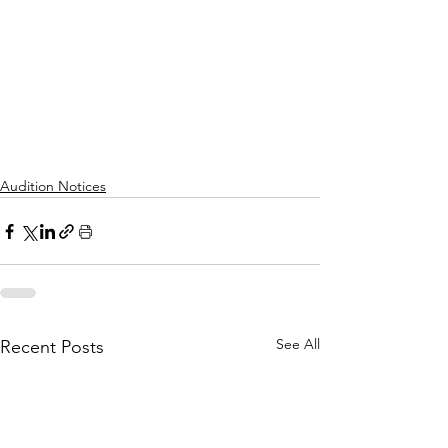
Audition Notices
See All
Recent Posts