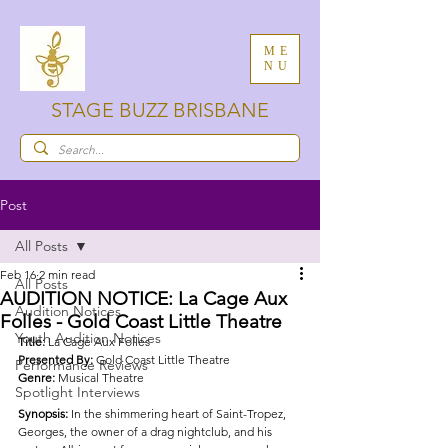
ME
NU
STAGE BUZZ BRISBANE
Post
All Posts
Feb 16
2 min read
All Posts
AUDITION NOTICE: La Cage Aux
Audition Notices
Folles - Gold Coast Little Theatre
Youth Audition Notices
Title: 
La Cage Aux Folles
Presented By: 
Gold Coast Little Theatre
Performance Reviews
Genre: 
Musical Theatre
Spotlight Interviews
Synopsis: 
In the shimmering heart of Saint-Tropez, 
Georges, the owner of a drag nightclub, and his 