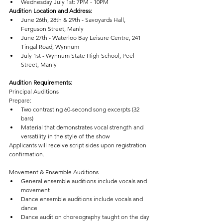
Wednesday July 1st: 7PM - 10PM
Audition Location and Address:
June 26th, 28th & 29th - Savoyards Hall,
Ferguson Street, Manly
June 27th - Waterloo Bay Leisure Centre, 241 
Tingal Road, Wynnum
July 1st - Wynnum State High School, Peel 
Street, Manly
Audition Requirements:
Principal Auditions
Prepare:
Two contrasting 60-second song excerpts (32 
bars)
Material that demonstrates vocal strength and 
versatility in the style of the show
Applicants will receive script sides upon registration 
confirmation.
Movement & Ensemble Auditions
General ensemble auditions include vocals and 
movement
Dance ensemble auditions include vocals and 
dance
Dance audition choreography taught on the day