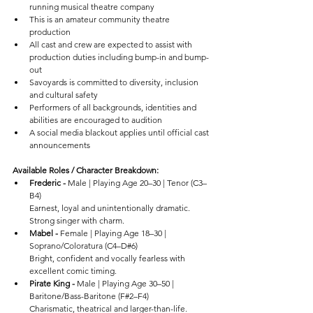
running musical theatre company
This is an amateur community theatre 
production
All cast and crew are expected to assist with 
production duties including bump-in and bump-
out
Savoyards is committed to diversity, inclusion 
and cultural safety
Performers of all backgrounds, identities and 
abilities are encouraged to audition
A social media blackout applies until official cast 
announcements
Available Roles / Character Breakdown:
Frederic - 
Male | Playing Age 20–30 | Tenor (C3–
B4)
Earnest, loyal and unintentionally dramatic. 
Strong singer with charm.
Mabel - 
Female | Playing Age 18–30 | 
Soprano/Coloratura (C4–D#6)
Bright, confident and vocally fearless with 
excellent comic timing.
Pirate King - 
Male | Playing Age 30–50 | 
Baritone/Bass-Baritone (F#2–F4)
Charismatic, theatrical and larger-than-life.