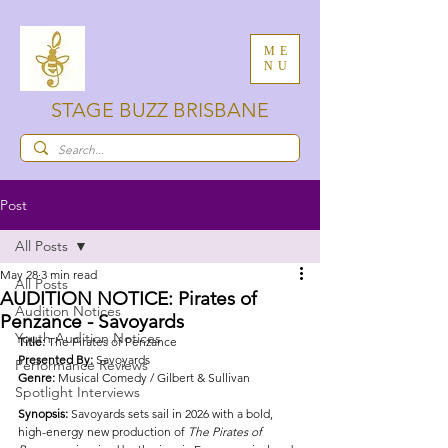
ME
NU
STAGE BUZZ BRISBANE
Post
All Posts
May 28
3 min read
All Posts
AUDITION NOTICE: Pirates of
Audition Notices
Penzance - Savoyards
Youth Audition Notices
Title: 
The Pirates of Penzance
Presented By: 
Savoyards 
Performance Reviews
Genre: 
Musical Comedy / Gilbert & Sullivan
Spotlight Interviews
Synopsis: 
Savoyards sets sail in 2026 with a bold, 
high-energy new production of 
The Pirates of 