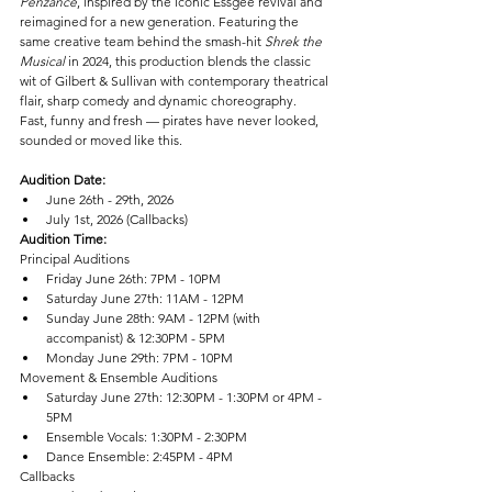
Penzance
, inspired by the iconic Essgee revival and 
reimagined for a new generation. Featuring the 
same creative team behind the smash-hit 
Shrek the 
Musical
 in 2024, this production blends the classic 
wit of Gilbert & Sullivan with contemporary theatrical 
flair, sharp comedy and dynamic choreography.
Fast, funny and fresh — pirates have never looked, 
sounded or moved like this.
Audition Date:
June 26th - 29th, 2026
July 1st, 2026 (Callbacks)
Audition Time:
Principal Auditions
Friday June 26th: 7PM - 10PM
Saturday June 27th: 11AM - 12PM
Sunday June 28th: 9AM - 12PM (with 
accompanist) & 12:30PM - 5PM
Monday June 29th: 7PM - 10PM
Movement & Ensemble Auditions
Saturday June 27th: 12:30PM - 1:30PM or 4PM - 
5PM
Ensemble Vocals: 1:30PM - 2:30PM
Dance Ensemble: 2:45PM - 4PM
Callbacks