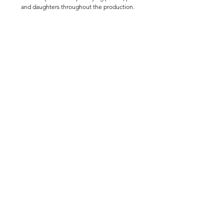
and daughters throughout the production.
Audition Notices