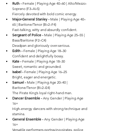
Ruth - 
Female | Playing Age 40–60 | Alto/Mezzo-
Soprano (F3–A♭5)
Fiercely devoted with bold comic energy.
Major-General Stanley - 
Male | Playing Age 40–
65 | Baritone/Tenor (B♭2–F4)
Fast-talking, witty and absurdly confident.
Sergeant of Police - 
Male | Playing Age 25–55 | 
Bass/Baritone (F2–C4)
Deadpan and gloriously over-serious.
Edith - 
Female | Playing Age 18–30
Confident and delightfully bossy.
Kate - 
Female | Playing Age 18–30
Sweet, romantic and grounded.
Isabel - 
Female | Playing Age 16–25
Bright, eager and energetic.
Samuel - 
Male | Playing Age 20–40 | 
Baritone/Tenor (B♭2–E4)
The Pirate King’s loyal right-hand man.
Dancer Ensemble - 
Any Gender | Playing Age 
16+
High-energy dancers with strong technique and 
stamina.
General Ensemble - 
Any Gender | Playing Age 
16+
Versatile performers portraying pirates, police 