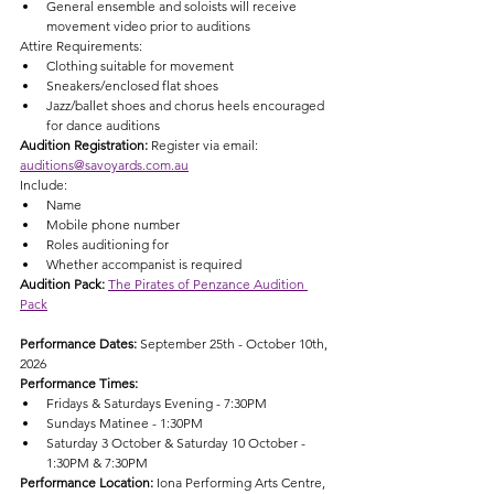
General ensemble and soloists will receive 
movement video prior to auditions
Attire Requirements:
Clothing suitable for movement
Sneakers/enclosed flat shoes
Jazz/ballet shoes and chorus heels encouraged 
for dance auditions
Audition Registration: 
Register via email: 
auditions@savoyards.com.au
Include:
Name
Mobile phone number
Roles auditioning for
Whether accompanist is required
Audition Pack: 
The Pirates of Penzance Audition 
Pack
Performance Dates: 
September 25th - October 10th, 
2026
Performance Times:
Fridays & Saturdays Evening - 7:30PM
Sundays Matinee - 1:30PM
Saturday 3 October & Saturday 10 October - 
1:30PM & 7:30PM
Performance Location: 
Iona Performing Arts Centre, 