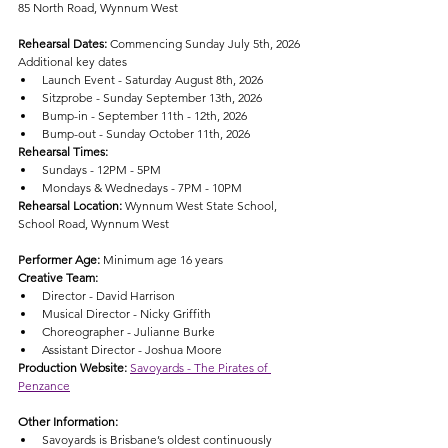
85 North Road, Wynnum West
Rehearsal Dates: 
Commencing Sunday July 5th, 2026
Additional key dates
Launch Event - Saturday August 8th, 2026
Sitzprobe - Sunday September 13th, 2026
Bump-in - September 11th - 12th, 2026
Bump-out - Sunday October 11th, 2026
Rehearsal Times:
Sundays - 12PM - 5PM
Mondays & Wednedays - 7PM - 10PM
Rehearsal Location: 
Wynnum West State School, 
School Road, Wynnum West
Performer Age: 
Minimum age 16 years
Creative Team:
Director - David Harrison
Musical Director - Nicky Griffith
Choreographer - Julianne Burke
Assistant Director - Joshua Moore
Production Website:
Savoyards - The Pirates of 
Penzance
Other Information:
Savoyards is Brisbane’s oldest continuously 