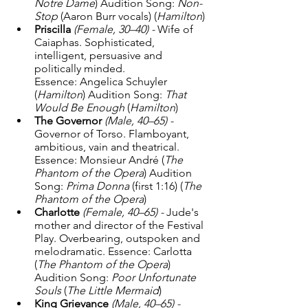
Notre Dame
) Audition Song: 
Non-
Stop
 (Aaron Burr vocals) (
Hamilton
) 
Priscilla
(Female, 30–40) - 
Wife of 
Caiaphas. Sophisticated, 
intelligent, persuasive and 
politically minded. 
Essence: Angelica Schuyler 
(
Hamilton
) Audition Song: 
That 
Would Be Enough
 (
Hamilton
)
The Governor
(Male, 40–65) - 
Governor of Torso. Flamboyant, 
ambitious, vain and theatrical. 
Essence: Monsieur André (
The 
Phantom of the Opera
) Audition 
Song: 
Prima Donna
 (first 1:16) (
The 
Phantom of the Opera
)
Charlotte
(Female, 40–65) - 
Jude's 
mother and director of the Festival 
Play. Overbearing, outspoken and 
melodramatic. Essence: Carlotta 
(
The Phantom of the Opera
) 
Audition Song: 
Poor Unfortunate 
Souls
 (
The Little Mermaid
)
King Grievance
(Male, 40–65) - 