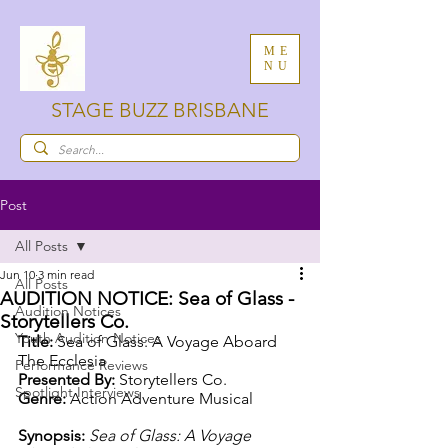
ME
NU
STAGE BUZZ BRISBANE
Post
All Posts
Jun 10
3 min read
All Posts
AUDITION NOTICE: Sea of Glass -
Audition Notices
Storytellers Co.
Youth Audition Notices
Title: 
Sea of Glass: A Voyage Aboard 
The Ecclesia
Performance Reviews
Presented By: 
Storytellers Co.
Spotlight Interviews
Genre: 
Action Adventure Musical
Synopsis: 
Sea of Glass: A Voyage 