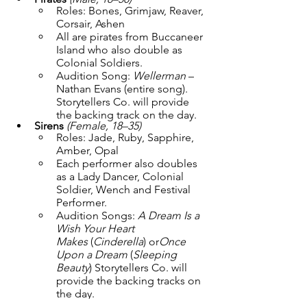
Roles: Bones, Grimjaw, Reaver, 
Corsair, Ashen
All are pirates from Buccaneer 
Island who also double as 
Colonial Soldiers.
Audition Song: 
Wellerman
 – 
Nathan Evans (entire song). 
Storytellers Co. will provide 
the backing track on the day.
Sirens
(Female, 18–35)
Roles: Jade, Ruby, Sapphire, 
Amber, Opal
Each performer also doubles 
as a Lady Dancer, Colonial 
Soldier, Wench and Festival 
Performer.
Audition Songs: 
A Dream Is a 
Wish Your Heart 
Makes
 (
Cinderella
) or
Once 
Upon a Dream
 (
Sleeping 
Beauty
) Storytellers Co. will 
provide the backing tracks on 
the day.
Featured Ensemble