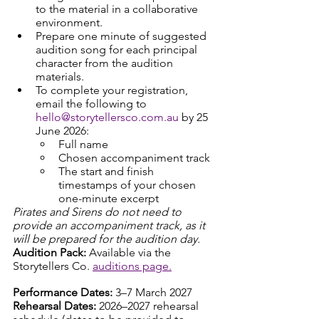
to the material in a collaborative 
environment.
Prepare one minute of suggested 
audition song for each principal 
character from the audition 
materials. 
To complete your registration, 
email the following to 
hello@storytellersco.com.au
 by 25 
June 2026:
Full name
Chosen accompaniment track
The start and finish 
timestamps of your chosen 
one-minute excerpt
Pirates and Sirens do not need to 
provide an accompaniment track, as it 
will be prepared for the audition day.
Audition Pack: 
Available via the 
Storytellers Co. 
auditions page.
Performance Dates: 
3–7 March 2027
Rehearsal Dates: 
2026–2027 rehearsal 