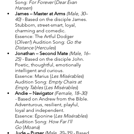
Song: 
For Forever
 (
Dear Evan 
Hansen
) 
James – Master at Arms
(Male, 30–
40) - 
Based on the disciple James. 
Stubborn, street-smart, loyal, 
charming and comedic. 
Essence: The Artful Dodger 
(
Oliver!
) Audition Song: 
Go the 
Distance
 (
Hercules
) 
Jonathan – Second Mate
(Male, 16–
25) - 
Based on the disciple John. 
Poetic, thoughtful, emotionally 
intelligent and curious. 
Essence: Marius (
Les Misérables
) 
Audition Song: 
Empty Chairs at 
Empty Tables
 (
Les Misérables
) 
Andie – Navigator
(Female, 18–30) 
- 
Based on Andrew from the Bible. 
Adventurous, resilient, playful, 
loyal and independent. 
Essence: Éponine (
Les Misérables
) 
Audition Song: 
How Far I'll 
Go
 (
Moana
) 
Jude – Purser
(Male, 20–35) - 
Based 