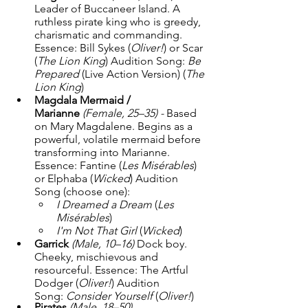
Leader of Buccaneer Island. A 
ruthless pirate king who is greedy, 
charismatic and commanding. 
Essence: Bill Sykes (
Oliver!
) or Scar 
(
The Lion King
) Audition Song: 
Be 
Prepared
 (Live Action Version) (
The 
Lion King
)
Magdala Mermaid / 
Marianne
(Female, 25–35) - 
Based 
on Mary Magdalene. Begins as a 
powerful, volatile mermaid before 
transforming into Marianne. 
Essence: Fantine (
Les Misérables
) 
or Elphaba (
Wicked
) Audition 
Song (choose one):
I Dreamed a Dream
 (
Les 
Misérables
)
I'm Not That Girl
 (
Wicked
)
Garrick
(Male, 10–16) 
Dock boy. 
Cheeky, mischievous and 
resourceful. Essence: The Artful 
Dodger (
Oliver!
) Audition 
Song: 
Consider Yourself
 (
Oliver!
)
Pirates
(Male, 18–50)