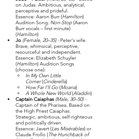
on Judas. Ambitious, analytical, 
perceptive and prideful. 
Essence: Aaron Burr (
Hamilton
) 
Audition Song: 
Non-Stop
 (Aaron 
Burr vocals – first minute) 
(
Hamilton
) 
Jo
(Female, 20–35) - 
Peter's wife. 
Brave, whimsical, perceptive, 
resourceful and independent. 
Essence: Elizabeth Schuyler 
(
Hamilton
) Audition Songs 
(choose one):
In My Own Little 
Corner
 (
Cinderella
)
How Far I'll Go
 (
Moana
)
A Whole New World
 (
Aladdin
)
Captain Caiaphas
(Male, 30–50) - 
Captain of the Pharisea. Based on 
the High Priest Caiaphas. 
Strategic, ambitious, self-righteous 
and politically driven. 
Essence: Javert (
Les Misérables
) or 
Claude Frollo (
The Hunchback of 