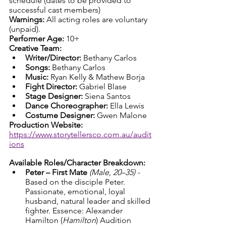
schedule (dates to be provided to 
successful cast members)
Warnings: 
All acting roles are voluntary 
(unpaid).
Performer Age: 
10+
Creative Team:
Writer/Director:
 Bethany Carlos
Songs:
 Bethany Carlos
Music:
 Ryan Kelly & Mathew Borja
Fight Director:
 Gabriel Blase
Stage Designer:
 Siena Santos
Dance Choreographer:
 Ella Lewis
Costume Designer:
 Gwen Malone
Production Website: 
https://www.storytellersco.com.au/audit
ions
Available Roles/Character Breakdown:
Peter – First Mate
(Male, 20–35) - 
Based on the disciple Peter. 
Passionate, emotional, loyal 
husband, natural leader and skilled 
fighter. Essence: Alexander 
Hamilton (
Hamilton
) Audition 