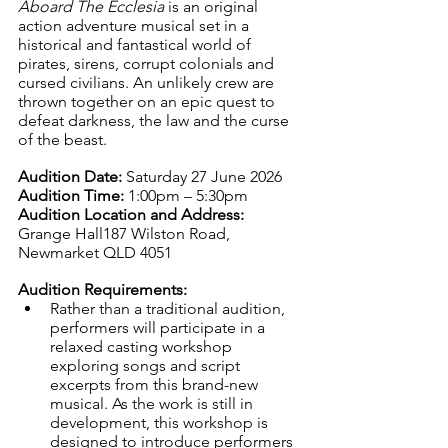
Aboard The Ecclesia
 is an original 
action adventure musical set in a 
historical and fantastical world of 
pirates, sirens, corrupt colonials and 
cursed civilians. An unlikely crew are 
thrown together on an epic quest to 
defeat darkness, the law and the curse 
of the beast.
Audition Date: 
Saturday 27 June 2026
Audition Time: 
1:00pm – 5:30pm
Audition Location and Address: 
Grange Hall187 Wilston Road, 
Newmarket QLD 4051
Audition Requirements:
Rather than a traditional audition, 
performers will participate in a 
relaxed casting workshop 
exploring songs and script 
excerpts from this brand-new 
musical. As the work is still in 
development, this workshop is 
designed to introduce performers 