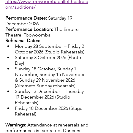
https://www.toowoombaballettheatre.c
om/auditions/
Performance Dates: 
Saturday 19 
December 2026
Performance Location: 
The Empire 
Theatre, Toowoomba
Rehearsal Dates:
Monday 28 September – Friday 2 
October 2026 (Studio Rehearsals)
Saturday 3 October 2026 (Photo 
Day)
Sunday 18 October, Sunday 1 
November, Sunday 15 November 
& Sunday 29 November 2026 
(Alternate Sunday rehearsals)
Sunday 13 December – Thursday 
17 December 2026 (Studio 
Rehearsals)
Friday 18 December 2026 (Stage 
Rehearsal)
Warnings: 
Attendance at rehearsals and 
performances is expected. Dancers 