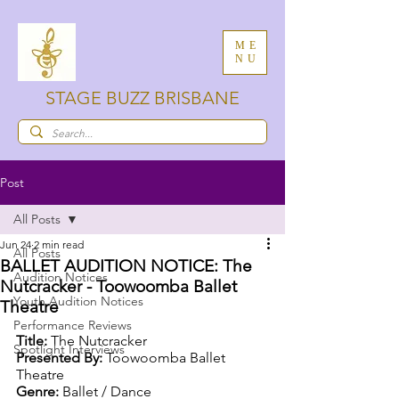
ME
NU
STAGE BUZZ BRISBANE
Post
All Posts
Jun 24
2 min read
All Posts
BALLET AUDITION NOTICE: The
Audition Notices
Nutcracker - Toowoomba Ballet
Youth Audition Notices
Theatre
Performance Reviews
Title: 
The Nutcracker
Spotlight Interviews
Presented By: 
Toowoomba Ballet 
Theatre
Genre: 
Ballet / Dance