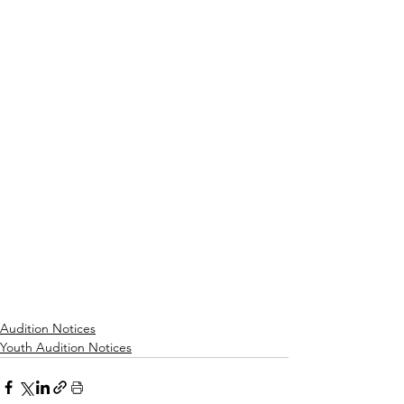
Audition Notices
Youth Audition Notices