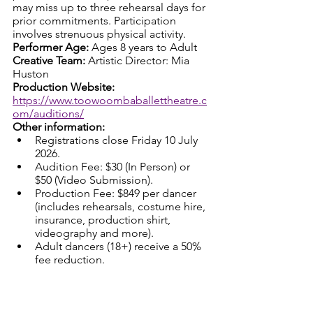
may miss up to three rehearsal days for 
prior commitments. Participation 
involves strenuous physical activity.
Performer Age: 
Ages 8 years to Adult
Creative Team: 
Artistic Director: Mia 
Huston
Production Website: 
https://www.toowoombaballettheatre.c
om/auditions/
Other information:
Registrations close Friday 10 July 
2026.
Audition Fee: $30 (In Person) or 
$50 (Video Submission).
Production Fee: $849 per dancer 
(includes rehearsals, costume hire, 
insurance, production shirt, 
videography and more). 
Adult dancers (18+) receive a 50% 
fee reduction.