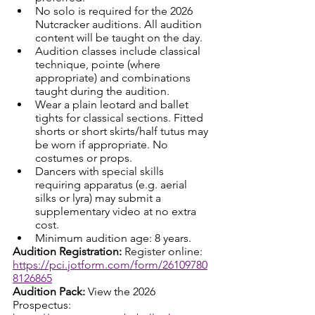
No solo is required for the 2026 
Nutcracker auditions. All audition 
content will be taught on the day.
Audition classes include classical 
technique, pointe (where 
appropriate) and combinations 
taught during the audition.
Wear a plain leotard and ballet 
tights for classical sections. Fitted 
shorts or short skirts/half tutus may 
be worn if appropriate. No 
costumes or props.
Dancers with special skills 
requiring apparatus (e.g. aerial 
silks or lyra) may submit a 
supplementary video at no extra 
cost.
Minimum audition age: 8 years.
Audition Registration: 
Register online: 
https://pci.jotform.com/form/26109780
8126865
Audition Pack: 
View the 2026 
Prospectus: 