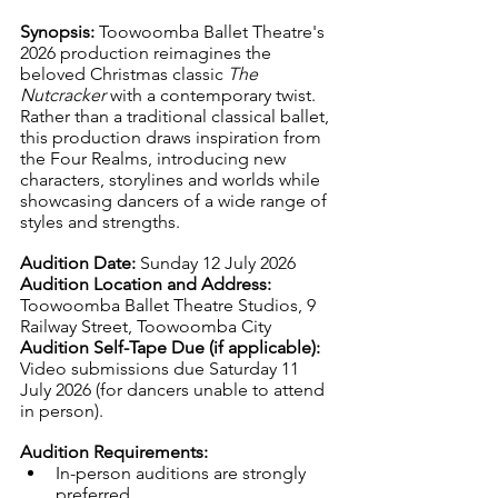
Synopsis: 
Toowoomba Ballet Theatre's 
2026 production reimagines the 
beloved Christmas classic 
The 
Nutcracker
 with a contemporary twist. 
Rather than a traditional classical ballet, 
this production draws inspiration from 
the Four Realms, introducing new 
characters, storylines and worlds while 
showcasing dancers of a wide range of 
styles and strengths.
Audition Date: 
Sunday 12 July 2026
Audition Location and Address: 
Toowoomba Ballet Theatre Studios, 9 
Railway Street, Toowoomba City
Audition Self-Tape Due (if applicable): 
Video submissions due Saturday 11 
July 2026 (for dancers unable to attend 
in person).
Audition Requirements:
In-person auditions are strongly 
preferred.