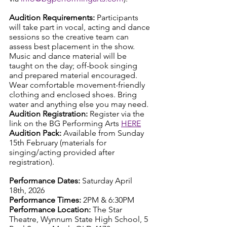
Audition Requirements: 
Participants 
will take part in vocal, acting and dance 
sessions so the creative team can 
assess best placement in the show. 
Music and dance material will be 
taught on the day; off-book singing 
and prepared material encouraged. 
Wear comfortable movement-friendly 
clothing and enclosed shoes. Bring 
water and anything else you may need.
Audition Registration: 
Register via the 
link on the BG Performing Arts 
HERE
Audition Pack: 
Available from Sunday 
15th February (materials for 
singing/acting provided after 
registration).
Performance Dates: 
Saturday April 
18th, 2026
Performance Times: 
2PM & 6:30PM
Performance Location: 
The Star 
Theatre, Wynnum State High School, 5 