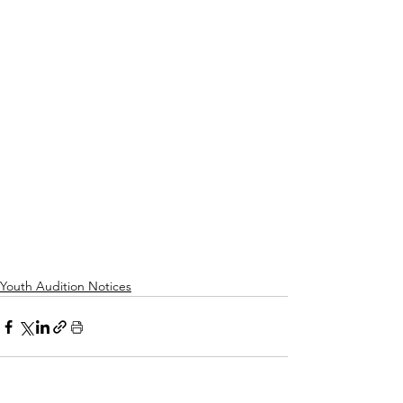
Youth Audition Notices