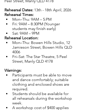
Peel Street, Manly QLD 4178
Rehearsal Dates: 
13th - 18th April, 2026
Rehearsal Times:
Mon–Thu: 9AM – 5:PM
Fri: 9AM – 8:30PM (Younger 
students may finish early)
Sat: 9AM – 9PM
Rehearsal Location:
Mon–Thu: Bowen Hills Studio, 12 
Jamieson Street, Bowen Hills QLD 
4006
Fri–Sat: The Star Theatre, 5 Peel 
Street, Manly QLD 4178
Warnings:
Participants must be able to move 
and dance comfortably; suitable 
clothing and enclosed shoes are 
required. 
Students should be available for 
all rehearsals during the workshop 
week.
A workshop cost of $400 applies