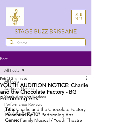
ME
NU
STAGE BUZZ BRISBANE
Post
All Posts
Feb 13
2 min read
All Posts
YOUTH AUDITION NOTICE: Charlie
Audition Notices
and the Chocolate Factory - BG
Youth Audition Notices
Performing Arts
Performance Reviews
Title: 
Charlie and the Chocolate Factory
Spotlight Interviews
Presented By: 
BG Performing Arts
Genre: 
Family Musical / Youth Theatre