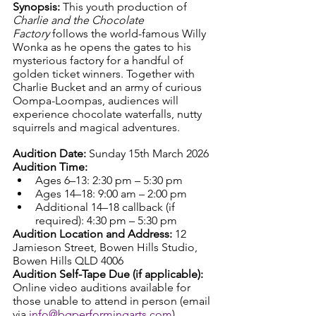
Synopsis: 
This youth production of 
Charlie and the Chocolate 
Factory
 follows the world-famous Willy 
Wonka as he opens the gates to his 
mysterious factory for a handful of 
golden ticket winners. Together with 
Charlie Bucket and an army of curious 
Oompa-Loompas, audiences will 
experience chocolate waterfalls, nutty 
squirrels and magical adventures.
Audition Date: 
Sunday 15th March 2026
Audition Time:
Ages 6–13: 2:30 pm – 5:30 pm
Ages 14–18: 9:00 am – 2:00 pm
Additional 14–18 callback (if 
required): 4:30 pm – 5:30 pm
Audition Location and Address: 
12 
Jamieson Street, Bowen Hills Studio, 
Bowen Hills QLD 4006
Audition Self-Tape Due (if applicable): 
Online video auditions available for 
those unable to attend in person (email 
via 
info@bgperformingarts.com
).