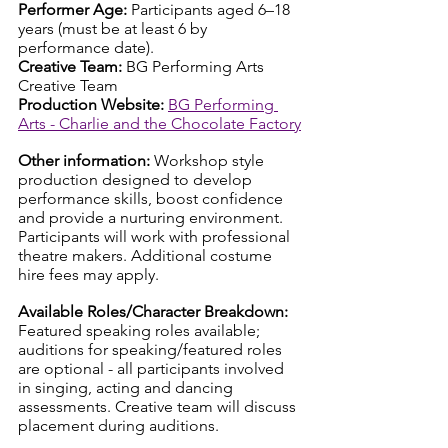
Performer Age: 
Participants aged 6–18 
years (must be at least 6 by 
performance date).
Creative Team: 
BG Performing Arts 
Creative Team
Production Website:
BG Performing 
Arts - Charlie and the Chocolate Factory
Other information: 
Workshop style 
production designed to develop 
performance skills, boost confidence 
and provide a nurturing environment. 
Participants will work with professional 
theatre makers. Additional costume 
hire fees may apply.
Available Roles/Character Breakdown: 
Featured speaking roles available; 
auditions for speaking/featured roles 
are optional - all participants involved 
in singing, acting and dancing 
assessments. Creative team will discuss 
placement during auditions.