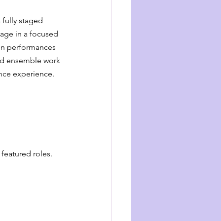
fully staged 
age in a focused 
in performances 
ered ensemble work 
ance experience.
 featured roles.