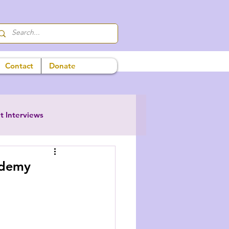
Contact
Donate
t Interviews
ademy