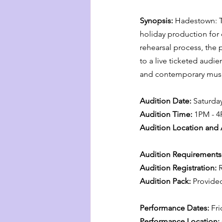
Synopsis: 
Hadestown: Te
holiday production for
rehearsal process, the
to a live ticketed audie
and contemporary music
Audition Date:
 Saturda
Audition Time:
 1PM - 
Audition Location and 
Audition Requirements:
Audition Registration:
 
Audition Pack:
 Provided
Performance Dates:
 Fr
Performance Location: