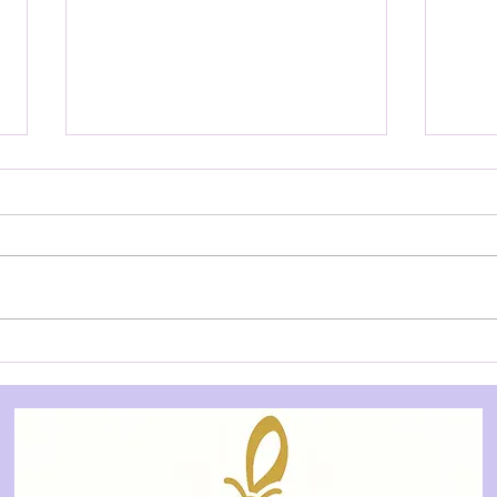
YOUTH AUDITION NOTICE:
YOU
Treasure Island - Allegory
Slee
Theatre
City