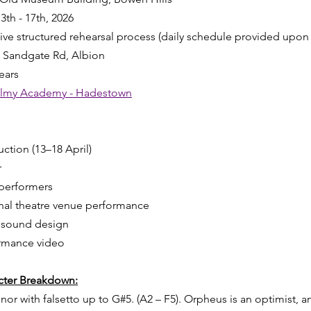
13th - 17th, 2026
sive structured rehearsal process (daily schedule provided upon 
7 Sandgate Rd, Albion
ears
almy Academy - Hadestown
ction (13–18 April)
r
 performers
nal theatre venue performance
d sound design
ormance video
acter Breakdown:
 with falsetto up to G#5. (A2 – F5). Orpheus is an optimist, an 