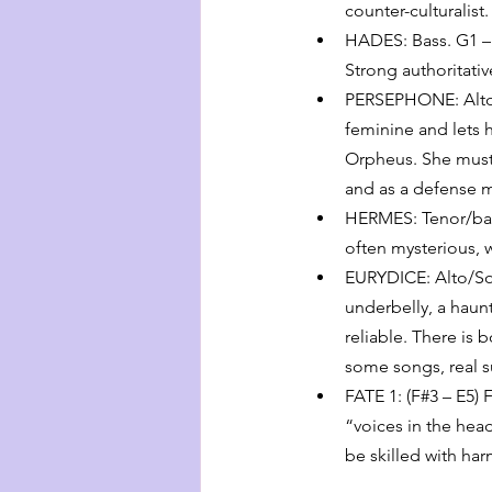
counter-culturalist
HADES: Bass. G1 – 
Strong authoritativ
PERSEPHONE: Alto/M
feminine and lets 
Orpheus. She must 
and as a defense 
HERMES: Tenor/bari
often mysterious, wi
EURYDICE: Alto/Sop
underbelly, a haun
reliable. There is 
some songs, real su
FATE 1: (F#3 – E5) 
“voices in the hea
be skilled with ha