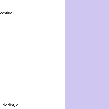
casting)
idealist, a 