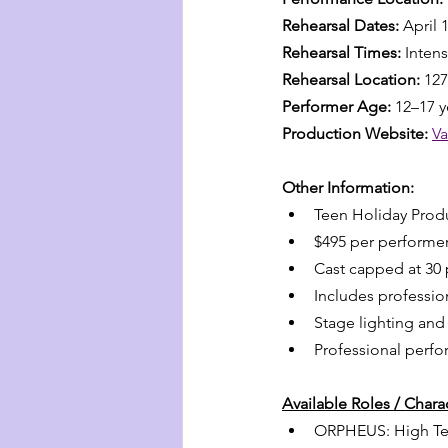
Rehearsal Dates:
 April 
Rehearsal Times:
 Inten
Rehearsal Location:
 12
Performer Age:
 12–17 y
Production Website:
V
Other Information:
Teen Holiday Produ
$495 per performe
Cast capped at 30
Includes professio
Stage lighting an
Professional perf
Available Roles / Char
ORPHEUS: High Tenor