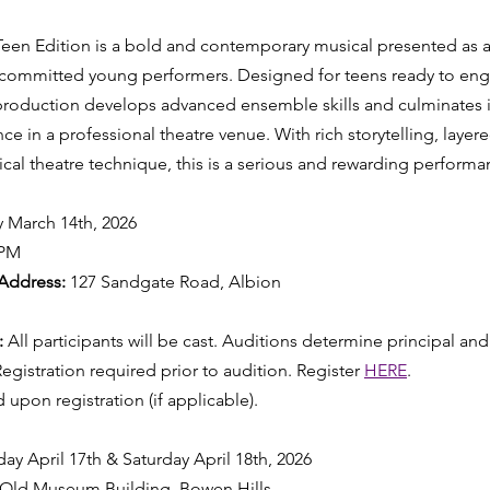
en Edition is a bold and contemporary musical presented as a 
 committed young performers. Designed for teens ready to eng
 production develops advanced ensemble skills and culminates 
nce in a professional theatre venue. With rich storytelling, lay
al theatre technique, this is a serious and rewarding perform
y March 14th, 2026
4PM
Address:
 127 Sandgate Road, Albion
 
All participants will be cast. Auditions determine principal and
Registration required prior to audition. Register 
HERE
. 
 upon registration (if applicable).
iday April 17th & Saturday April 18th, 2026 
 Old Museum Building, Bowen Hills