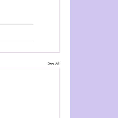
See All