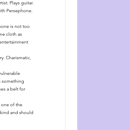
st. Plays guitar. 
ith Persephone. 
one is not too 
me cloth as 
 entertainment 
y. Charismatic, 
vulnerable 
ds something 
es a belt for 
 one of the 
 kind and should 