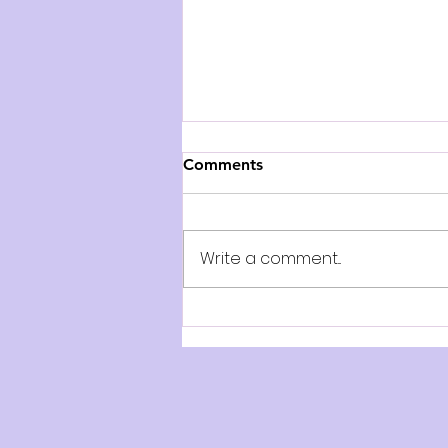
Comments
Write a comment...
AUDITION NOTICE: The
Paige Turner Bookshop -
Play on Stage