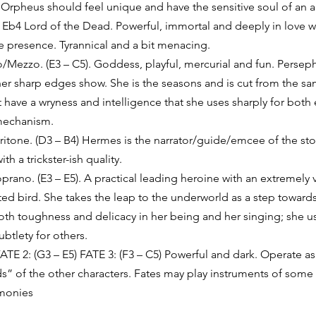
. Orpheus should feel unique and have the sensitive soul of an arti
Eb4 Lord of the Dead. Powerful, immortal and deeply in love w
e presence. Tyrannical and a bit menacing. 
ezzo. (E3 – C5). Goddess, playful, mercurial and fun. Perseph
her sharp edges show. She is the seasons and is cut from the sa
have a wryness and intelligence that she uses sharply for both
mechanism. 
tone. (D3 – B4) Hermes is the narrator/guide/emcee of the stor
th a trickster-ish quality. 
rano. (E3 – E5). A practical leading heroine with an extremely 
ted bird. She takes the leap to the underworld as a step towar
both toughness and delicacy in her being and her singing; she us
btlety for others. 
FATE 2: (G3 – E5) FATE 3: (F3 – C5) Powerful and dark. Operate as
ds” of the other characters. Fates may play instruments of some
rmonies