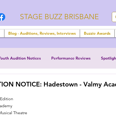
STAGE BUZZ BRISBANE
n
Blog - Auditions, Reviews, Interviews
Buzzie Awards
Youth Audition Notices
Performance Reviews
Spotligh
ION NOTICE: Hadestown - Valmy Ac
Edition
cademy
usical Theatre