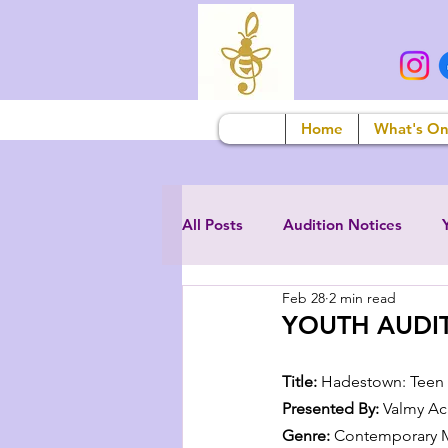
Home
What's O
All Posts
Audition Notices
Feb 28
2 min read
YOUTH AUDIT
Title:
 Hadestown: Teen 
Presented By:
 Valmy A
Genre:
 Contemporary M