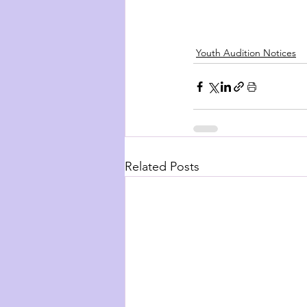
Youth Audition Notices
Related Posts