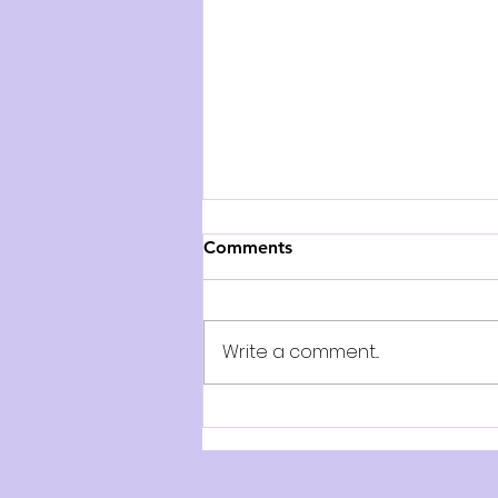
Comments
Write a comment...
AUDITION NOTICE: The
Paige Turner Bookshop -
Play on Stage