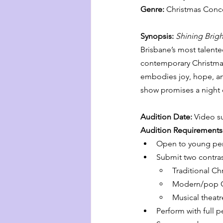
Genre:
 Christmas Conce
Synopsis: 
Shining Brigh
Brisbane’s most talente
contemporary Christmas 
embodies joy, hope, and
show promises a night o
Audition Date: 
Video s
Audition Requirements
Open to young per
Submit two contras
Traditional Ch
Modern/pop C
Musical theatr
Perform with full 