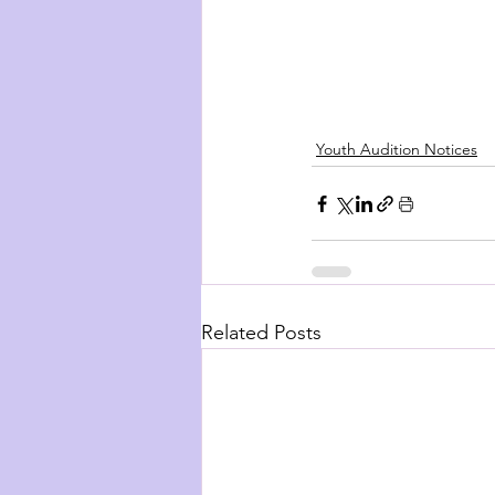
Youth Audition Notices
Related Posts