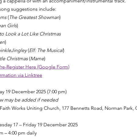
 a cappella or with an accompaniment/instrumental track.
song suggestions include:
ams
 (
The Greatest Showman
)
an Girls
)
 to Look a Lot Like Christmas
en
)
inkleJingley
 (
Elf: The Musical
)
tle Christmas
 (
Mame
)
Pre-Register Here (Google Form)
ormation via Linktree
day 19 December 2025 (7:00 pm)
ow may be added if needed
Faith Works Uniting Church, 177 Bennetts Road, Norman Park,
sday 17 – Friday 19 December 2025
m – 4:00 pm daily