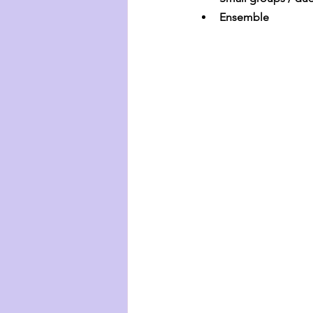
Ensemble