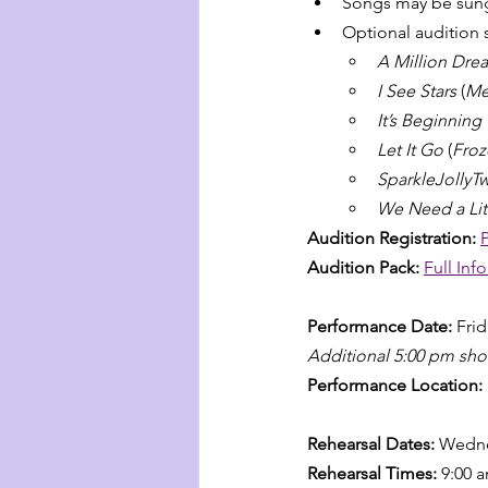
Songs may be sung
Optional audition 
A Million Dre
I See Stars
 (
Me
It’s Beginning
Let It Go
 (
Froz
SparkleJollyTw
We Need a Lit
Audition Registration: 
Audition Pack: 
Full Inf
Performance Date: 
Fri
Additional 5:00 pm sh
Performance Location: 
Rehearsal Dates: 
Wedne
Rehearsal Times: 
9:00 a