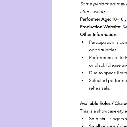
Some performers may not
after casting.
Performer Age: 
10–18 y
Production Website: 
Se
Other Information:
Participation is c
opportunities.
Performers are to B
or black (please avo
Due to space limitat
Selected performers
rehearsals.
Available Roles / Char
This is a showcase-styl
Soloists
 – singers 
Small groups / due