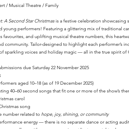
rt / Musical Theatre / Family
t: A Second Star Christmas
 is a festive celebration showcasing
d young performers! Featuring a glittering mix of traditional car
favourites, and uplifting musical theatre numbers, this heartw
 community. Tailor-designed to highlight each performer’s indi
f sparkling voices and holiday magic — all in the true spirit of
ubmissions due Saturday 22 November 2025
:
formers aged 10–18 (as of 19 December 2025)
ting 40–60 second songs that fit one or more of the show’s th
ristmas carol
hristmas song
e number related to 
hope, joy, shining, or community
performance energy — there is no separate dance or acting audi