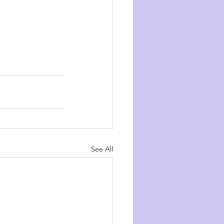
See All