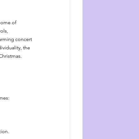
 some of 
ols, 
arming concert 
viduality, the 
 Christmas.
emes:
tion.