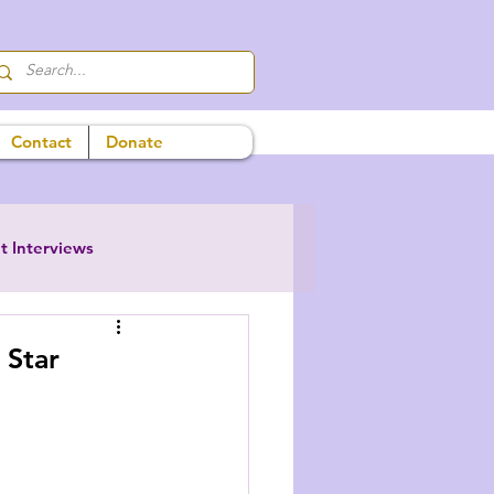
Contact
Donate
t Interviews
 Star