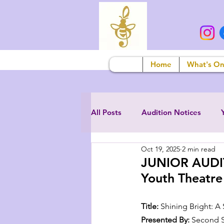
Home
What's O
All Posts
Audition Notices
Oct 19, 2025
2 min read
JUNIOR AUDIT
Youth Theatre
Title:
 Shining Bright: A
Presented By:
 Second S