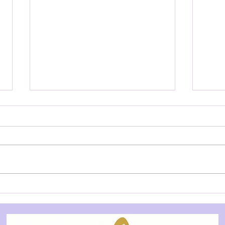
YOUTH AUDITION NOTICE:
YOU
Treasure Island - Allegory
Slee
Theatre
City