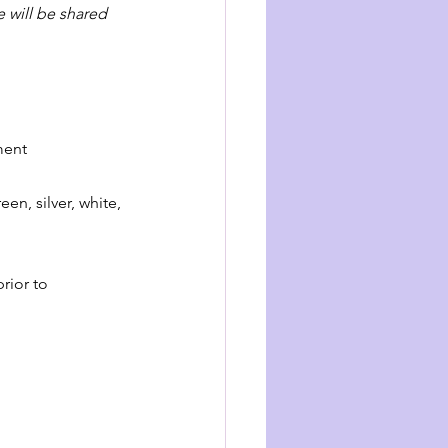
 will be shared 
ment 
en, silver, white, 
rior to 