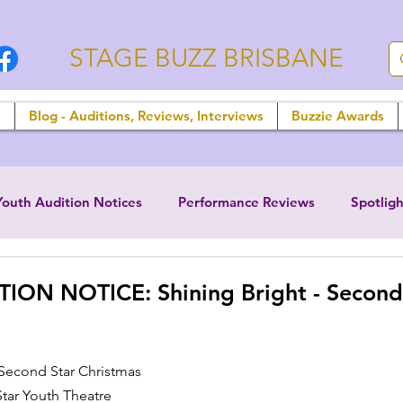
STAGE BUZZ BRISBANE
n
Blog - Auditions, Reviews, Interviews
Buzzie Awards
Youth Audition Notices
Performance Reviews
Spotligh
ION NOTICE: Shining Bright - Second
 Second Star Christmas
tar Youth Theatre