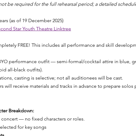
 be required for the full rehearsal period; a detailed schedule
ears (as of 19 December 2025)
cond Star Youth Theatre Linktree
ompletely FREE! This includes all performance and skill develop
YO performance outfit — semi-formal/cocktail attire in blue, gre
id all-black outfits).
ions, casting is selective; not all auditionees will be cast.
 will receive materials and tracks in advance to prepare solos p
acter Breakdown:
e concert — no fixed characters or roles.
selected for key songs
ts