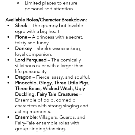
Limited places to ensure 
personalised attention.
Available Roles/Character Breakdown:
Shrek
 – The grumpy but lovable 
ogre with a big heart.
Fiona
 – A princess with a secret, 
feisty and funny.
Donkey
 – Shrek’s wisecracking, 
loyal companion.
Lord Farquaad
 – The comically 
villainous ruler with a larger-than-
life personality.
Dragon
 – Fierce, sassy, and soulful.
Pinocchio, Gingy, Three Little Pigs, 
Three Bears, Wicked Witch, Ugly 
Duckling, Fairy Tale Creatures
 – 
Ensemble of bold, comedic 
characters with strong singing and 
acting moments.
Ensemble:
 Villagers, Guards, and 
Fairy-Tale ensemble roles with 
group singing/dancing.