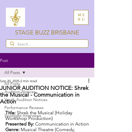
ME
NU
STAGE BUZZ BRISBANE
Post
All Posts
Sep 20, 2025
2 min read
All Posts
JUNIOR AUDITION NOTICE: Shrek
Audition Notices
the Musical - Communication in
Youth Audition Notices
Action
Performance Reviews
Title:
 Shrek the Musical (Holiday 
Spotlight Interviews
Workshop Production)
Presented By:
 Communication in Action
Genre:
 Musical Theatre (Comedy, 