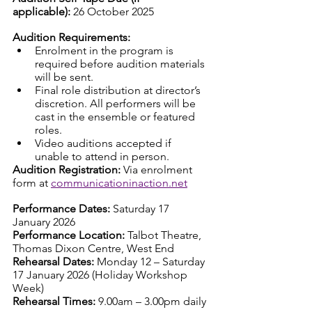
applicable):
 26 October 2025 
Audition Requirements:
Enrolment in the program is 
required before audition materials 
will be sent.
Final role distribution at director’s 
discretion. All performers will be 
cast in the ensemble or featured 
roles.
Video auditions accepted if 
unable to attend in person.
Audition Registration:
 Via enrolment 
form at 
communicationinaction.net
Performance Dates:
 Saturday 17 
January 2026
Performance Location:
 Talbot Theatre, 
Thomas Dixon Centre, West End
Rehearsal Dates:
 Monday 12 – Saturday 
17 January 2026 (Holiday Workshop 
Week)
Rehearsal Times:
 9.00am – 3.00pm daily