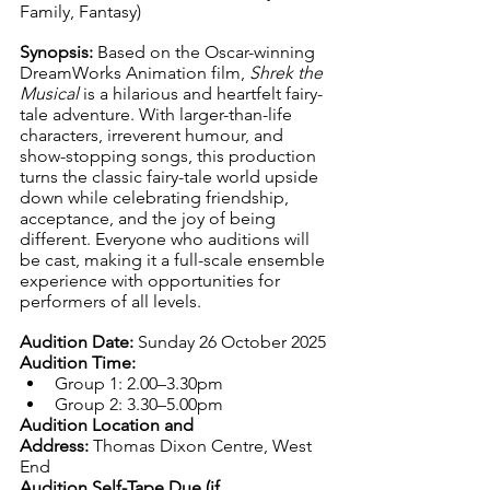
Family, Fantasy)
Synopsis: 
Based on the Oscar-winning 
DreamWorks Animation film, 
Shrek the 
Musical
 is a hilarious and heartfelt fairy-
tale adventure. With larger-than-life 
characters, irreverent humour, and 
show-stopping songs, this production 
turns the classic fairy-tale world upside 
down while celebrating friendship, 
acceptance, and the joy of being 
different. Everyone who auditions will 
be cast, making it a full-scale ensemble 
experience with opportunities for 
performers of all levels.
Audition Date:
 Sunday 26 October 2025
Audition Time:
Group 1: 2.00–3.30pm
Group 2: 3.30–5.00pm
Audition Location and 
Address:
 Thomas Dixon Centre, West 
End
Audition Self-Tape Due (if 