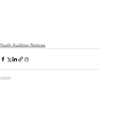
Youth Audition Notices
See All
Recent Posts