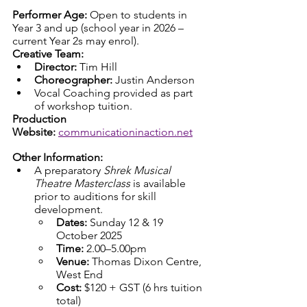
Performer Age:
 Open to students in 
Year 3 and up (school year in 2026 – 
current Year 2s may enrol).
Creative Team:
Director:
 Tim Hill
Choreographer:
 Justin Anderson
Vocal Coaching provided as part 
of workshop tuition.
Production 
Website:
communicationinaction.net
Other Information:
A preparatory 
Shrek Musical 
Theatre Masterclass
 is available 
prior to auditions for skill 
development.
Dates:
 Sunday 12 & 19 
October 2025
Time:
 2.00–5.00pm
Venue:
 Thomas Dixon Centre, 
West End
Cost:
 $120 + GST (6 hrs tuition 
total)