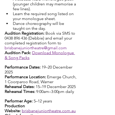
(younger children may memorise a 
few lines).
Learn the required song listed on 
your monologue sheet.
Dance choreography will be 
taught on the day.
Audition Registration: 
Book via SMS to 
0438 896 436 (Debbie) and email your 
completed registration form to 
brisbanejuniortheatre@gmail.com
Audition Pack: 
Download Monologue 
& Song Packs
Performance Dates:
 19–20 December 
2025
Performance Location:
 Emerge Church, 
1 Coorparoo Road, Warner
Rehearsal Dates:
 15–19 December 2025
Rehearsal Times:
 9:00am–3:00pm daily
Performer Age:
 5–12 years
Production 
Website:
brisbanejuniortheatre.com.au