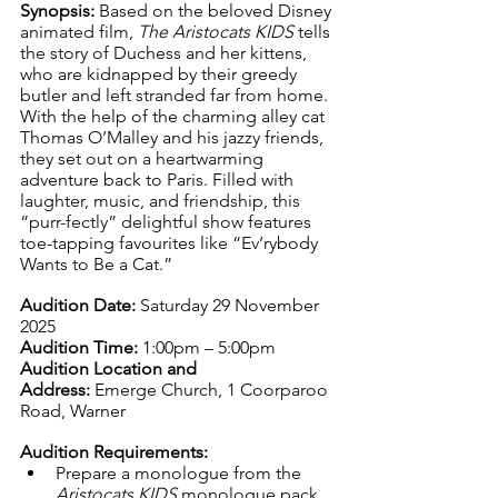
Synopsis: 
Based on the beloved Disney 
animated film, 
The Aristocats KIDS
 tells 
the story of Duchess and her kittens, 
who are kidnapped by their greedy 
butler and left stranded far from home. 
With the help of the charming alley cat 
Thomas O’Malley and his jazzy friends, 
they set out on a heartwarming 
adventure back to Paris. Filled with 
laughter, music, and friendship, this 
“purr-fectly” delightful show features 
toe-tapping favourites like “Ev’rybody 
Wants to Be a Cat.”
Audition Date:
 Saturday 29 November 
2025
Audition Time:
 1:00pm – 5:00pm
Audition Location and 
Address:
 Emerge Church, 1 Coorparoo 
Road, Warner
Audition Requirements:
Prepare a monologue from the 
Aristocats KIDS
 monologue pack 