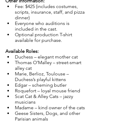
Other Information:
Fee: $425 (includes costumes, 
scripts, insurance, staff, and pizza 
dinner)
Everyone who auditions is 
included in the cast.
Optional production T-shirt 
available for purchase.
Available Roles:
Duchess – elegant mother cat
Thomas O’Malley – street-smart 
alley cat
Marie, Berlioz, Toulouse – 
Duchess’s playful kittens
Edgar – scheming butler
Roquefort – loyal mouse friend
Scat Cat & Alley Cats – jazzy 
musicians
Madame – kind owner of the cats
Geese Sisters, Dogs, and other 
Parisian animals