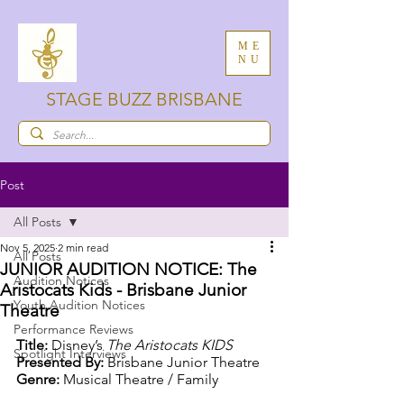
ME
NU
STAGE BUZZ BRISBANE
Post
All Posts
Nov 5, 2025
2 min read
All Posts
JUNIOR AUDITION NOTICE: The
Audition Notices
Aristocats Kids - Brisbane Junior
Youth Audition Notices
Theatre
Performance Reviews
Title:
 Disney’s 
The Aristocats KIDS
Spotlight Interviews
Presented By:
 Brisbane Junior Theatre
Genre:
 Musical Theatre / Family