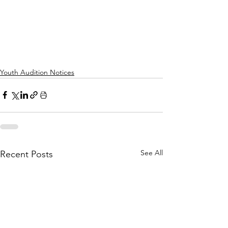
Youth Audition Notices
See All
Recent Posts