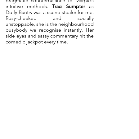
pragmatic counterbalance to Marple’s 
intuitive methods. 
Traci Sumpter
 as 
Dolly Bantry was a scene stealer for me. 
Rosy-cheeked and socially 
unstoppable, she is the neighbourhood 
busybody we recognise instantly. Her 
side eyes and sassy commentary hit the 
comedic jackpot every time.