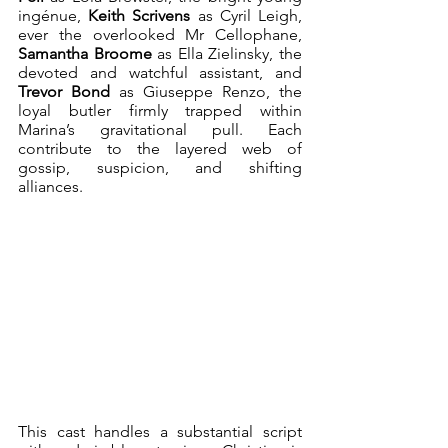
ingénue, 
Keith Scrivens
 as Cyril Leigh, 
ever the overlooked Mr Cellophane, 
Samantha Broome
 as Ella Zielinsky, the 
devoted and watchful assistant, and 
Trevor Bond
 as Giuseppe Renzo, the 
loyal butler firmly trapped within 
Marina’s gravitational pull. Each 
contribute to the layered web of 
gossip, suspicion, and shifting 
alliances.
This cast handles a substantial script 