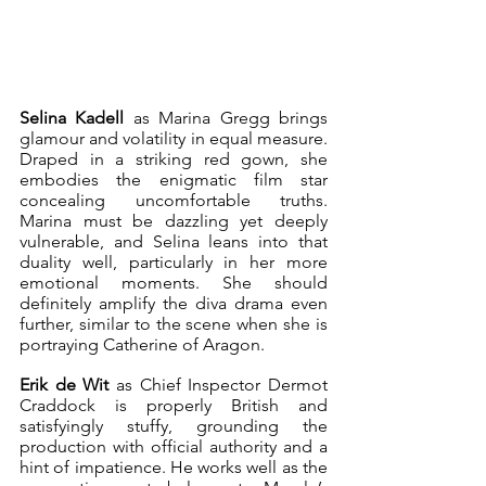
Selina Kadell
 as Marina Gregg brings 
glamour and volatility in equal measure. 
Draped in a striking red gown, she 
embodies the enigmatic film star 
concealing uncomfortable truths. 
Marina must be dazzling yet deeply 
vulnerable, and Selina leans into that 
duality well, particularly in her more 
emotional moments. She should 
definitely amplify the diva drama even 
further, similar to the scene when she is 
portraying Catherine of Aragon. 
Erik de Wit
 as Chief Inspector Dermot 
Craddock is properly British and 
satisfyingly stuffy, grounding the 
production with official authority and a 
hint of impatience. He works well as the 