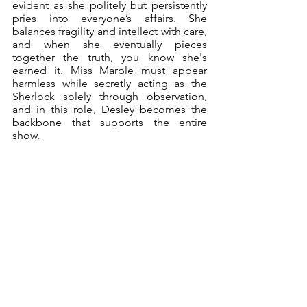
evident as she politely but persistently 
pries into everyone’s affairs. She 
balances fragility and intellect with care, 
and when she eventually pieces 
together the truth, you know she's 
earned it. Miss Marple must appear 
harmless while secretly acting as the 
Sherlock solely through observation, 
and in this role, Desley becomes the 
backbone that supports the entire 
show.