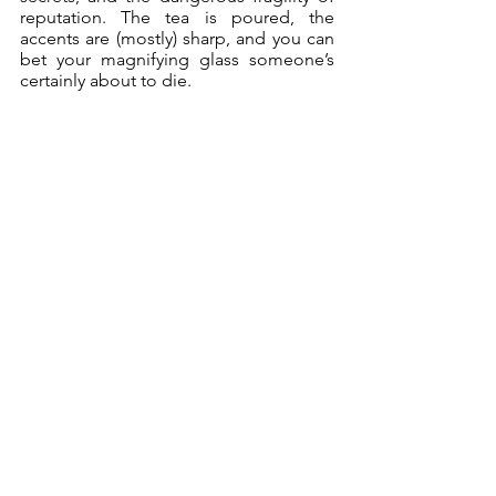
reputation. The tea is poured, the 
accents are (mostly) sharp, and you can 
bet your magnifying glass someone’s 
certainly about to die. 