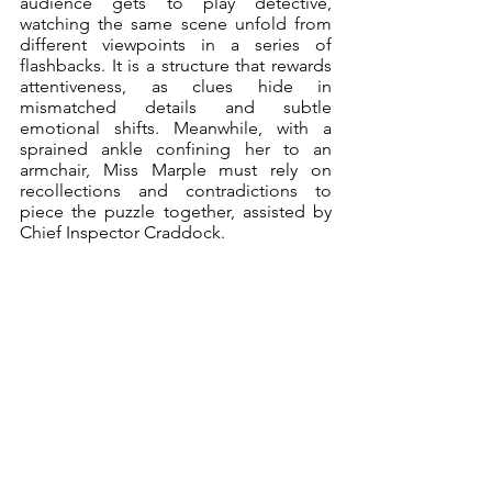
audience gets to play detective, 
watching the same scene unfold from 
different viewpoints in a series of 
flashbacks. It is a structure that rewards 
attentiveness, as clues hide in 
mismatched details and subtle 
emotional shifts. Meanwhile, with a 
sprained ankle confining her to an 
armchair, Miss Marple must rely on 
recollections and contradictions to 
piece the puzzle together, assisted by 
Chief Inspector Craddock. 