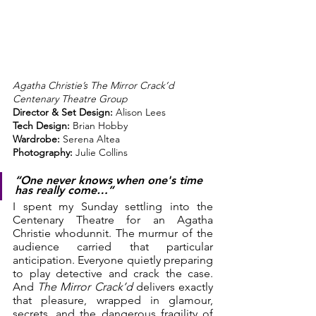
Agatha Christie’s The Mirror Crack’d
Centenary Theatre Group
Director & Set Design:
 Alison Lees
Tech Design:
 Brian Hobby
Wardrobe:
 Serena Altea
Photography:
 Julie Collins
“One never knows when one's time 
has really come…”
I spent my Sunday settling into the 
Centenary Theatre for an Agatha 
Christie whodunnit. The murmur of the 
audience carried that particular 
anticipation. Everyone quietly preparing 
to play detective and crack the case. 
And 
The Mirror Crack’d
 delivers exactly 
that pleasure, wrapped in glamour, 
secrets, and the dangerous fragility of 