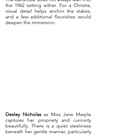
the 1962 setting either. For a Christie, 
visual detail helps anchor the stakes, 
and a few additional flourishes would 
deepen the immersion. 
Desley Nicholas
 as Miss Jane Marple 
captures her propriety and curiosity 
beautifully. There is a quiet steeliness 
beneath her gentle manner, particularly 