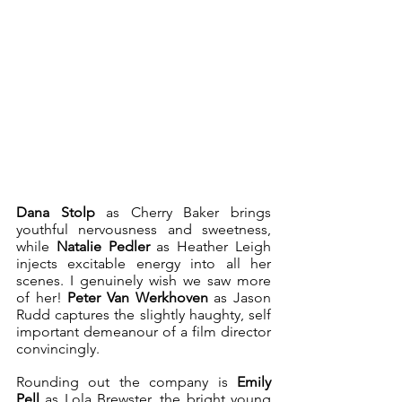
Dana Stolp
 as Cherry Baker brings 
youthful nervousness and sweetness, 
while 
Natalie Pedler
 as Heather Leigh 
injects excitable energy into all her 
scenes. I genuinely wish we saw more 
of her! 
Peter Van Werkhoven
 as Jason 
Rudd captures the slightly haughty, self 
important demeanour of a film director 
convincingly. 
Rounding out the company is 
Emily 
Pell
 as Lola Brewster, the bright young 