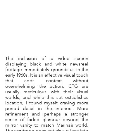
The inclusion of a video screen 
displaying black and white newsreel 
footage immediately grounds us in the 
early 1960s. It is an effective visual touch 
that adds context without 
overwhelming the action. CTG are 
usually meticulous with their visual 
worlds, and while this set establishes 
location, I found myself craving more 
period detail in the interiors. More 
refinement and perhaps a stronger 
sense of faded glamour beyond the 
mirror vanity to match Marina’s world. 
The wardrobe does not always lean into 