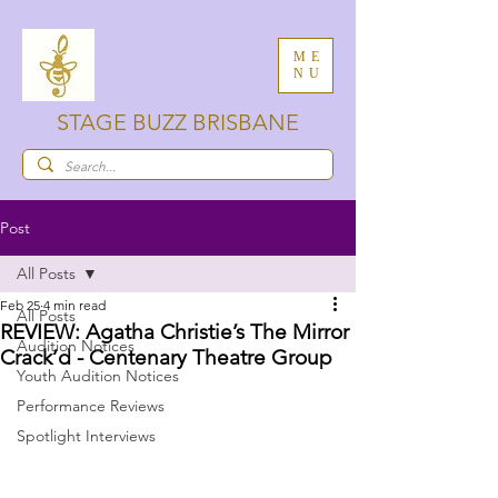
ME
NU
STAGE BUZZ BRISBANE
Post
All Posts
Feb 25
4 min read
All Posts
REVIEW: Agatha Christie’s The Mirror
Audition Notices
Crack’d - Centenary Theatre Group
Youth Audition Notices
Performance Reviews
Spotlight Interviews