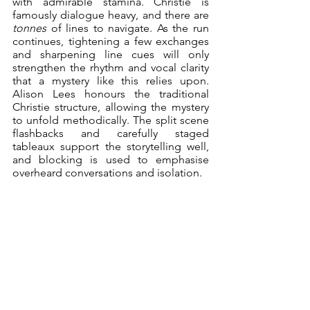
with admirable stamina. Christie is 
famously dialogue heavy, and there are 
tonnes
 of lines to navigate. As the run 
continues, tightening a few exchanges 
and sharpening line cues will only 
strengthen the rhythm and vocal clarity 
that a mystery like this relies upon. 
Alison Lees honours the traditional 
Christie structure, allowing the mystery 
to unfold methodically. The split scene 
flashbacks and carefully staged 
tableaux support the storytelling well, 
and blocking is used to emphasise 
overheard conversations and isolation.