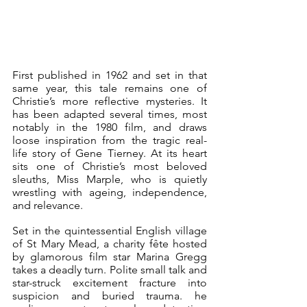
First published in 1962 and set in that 
same year, this tale remains one of 
Christie’s more reflective mysteries. It 
has been adapted several times, most 
notably in the 1980 film, and draws 
loose inspiration from the tragic real-
life story of Gene Tierney. At its heart 
sits one of Christie’s most beloved 
sleuths, Miss Marple, who is quietly 
wrestling with ageing, independence, 
and relevance.
Set in the quintessential English village 
of St Mary Mead, a charity fête hosted 
by glamorous film star Marina Gregg 
takes a deadly turn. Polite small talk and 
star-struck excitement fracture into 
suspicion and buried trauma. he 