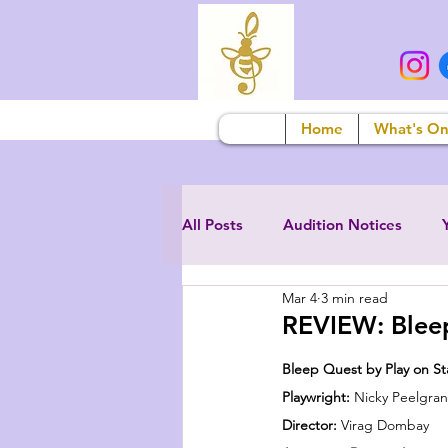
Home
What's O
All Posts
Audition Notices
Mar 4
3 min read
REVIEW: Bleep
Bleep Quest by Play on S
Playwright: 
Nicky Peelgra
Director: 
Virag Dombay