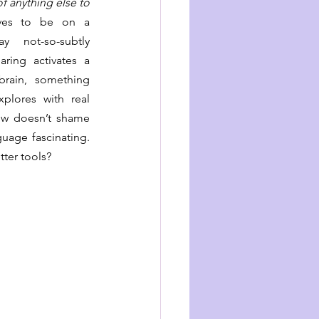
 anything else to 
ves to be on a 
 not-so-subtly 
ring activates a 
rain, something 
xplores with real 
ow doesn’t shame 
uage fascinating. 
tter tools?