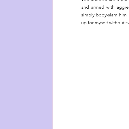
and armed with aggres
simply body-slam him i
up for myself without 