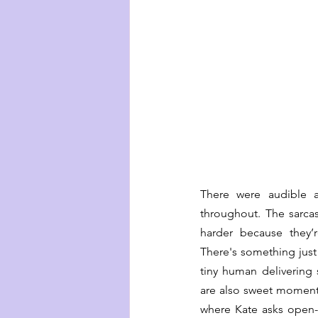
There were audible a
throughout. The sarca
harder because they’r
There's something just 
tiny human delivering
are also sweet moments
where Kate asks open-