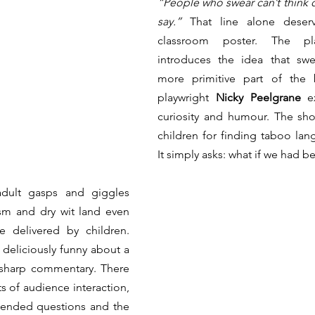
“People who swear can’t think of
say.”
 That line alone deser
classroom poster. The play
introduces the idea that swea
more primitive part of the b
playwright 
Nicky Peelgrane
 e
curiosity and humour. The sh
children for finding taboo lang
It simply asks: what if we had be
dult gasps and giggles 
sm and dry wit land even 
e delivered by children. 
deliciously funny about a 
 sharp commentary. There 
 of audience interaction, 
ended questions and the 