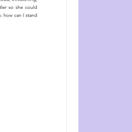
ler so she could 
 how can I stand 