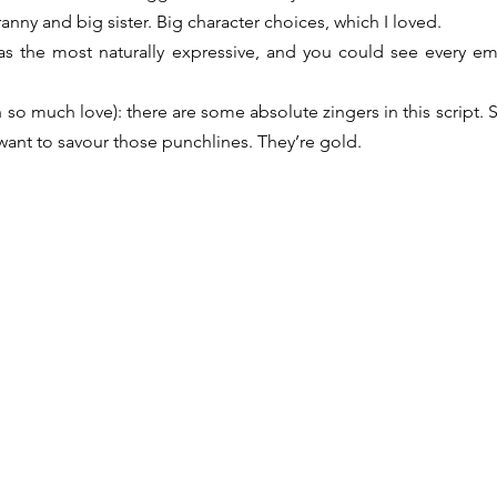
ranny and big sister. Big character choices, which I loved.
was the most naturally expressive, and you could see every em
h so much love): there are some absolute zingers in this script.
ant to savour those punchlines. They’re gold.