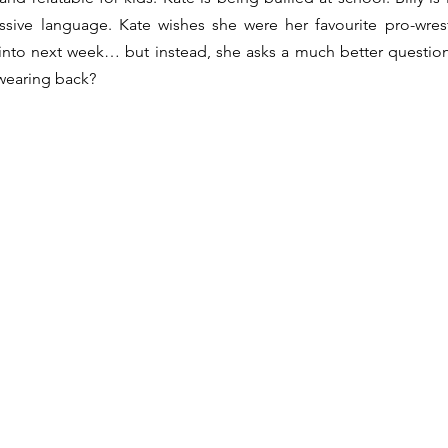
sive language. Kate wishes she were her favourite pro-wrest
nto next week… but instead, she asks a much better question:
swearing back?