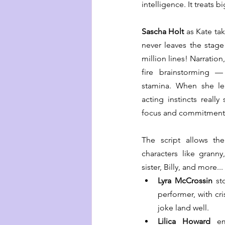
intelligence. It treats 
Sascha Holt
 as Kate ta
never leaves the stage
million lines! Narration
fire brainstorming —
stamina. When she lea
acting instincts really
focus and commitment 
The script allows the
characters like granny
sister, Billy, and more...
Lyra McCrossin 
st
performer, with cri
joke land well. 
Lilica Howard
 em