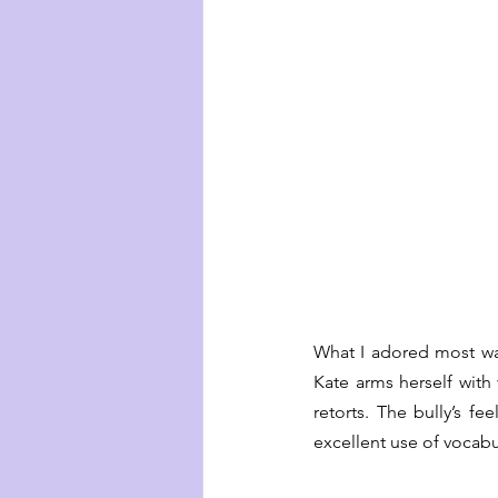
What I adored most wa
Kate arms herself with
retorts. The bully’s fe
excellent use of vocabu