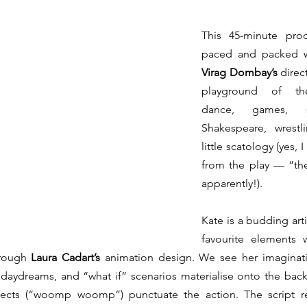
This 45-minute produ
Virag Dombay’s 
direc
playground of thea
dance, games, sp
Shakespeare, wrestl
little scatology (yes, 
from the play — “the
apparently!).
Kate is a budding arti
favourite elements 
rough 
Laura Cadart’s
 animation design. We see her imaginatio
 daydreams, and “what if” scenarios materialise onto the bac
cts (“woomp woomp”) punctuate the action. The script res