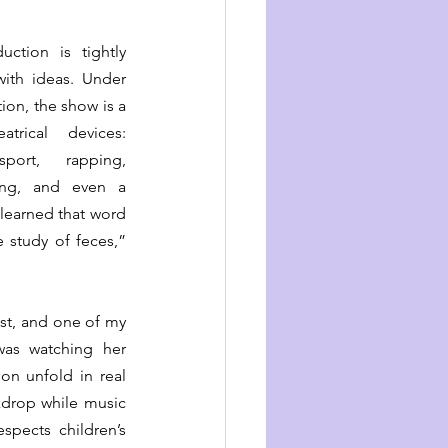
ction is tightly 
paced and packed with ideas. Under 
tion, the show is a 
trical devices: 
ort, rapping, 
ing, and even a 
I learned that word 
 study of feces,” 
st, and one of my 
was watching her 
n unfold in real 
kdrop while music 
pects children’s 