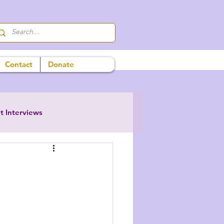
Contact
Donate
t Interviews