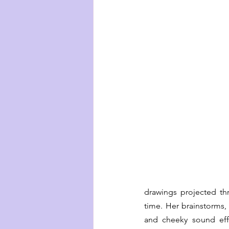
drawings projected th
time. Her brainstorms,
and cheeky sound effe