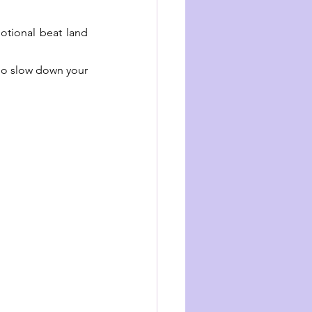
otional beat land 
 So slow down your 