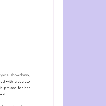
hysical showdown, 
d with articulate 
s praised for her 
eat.