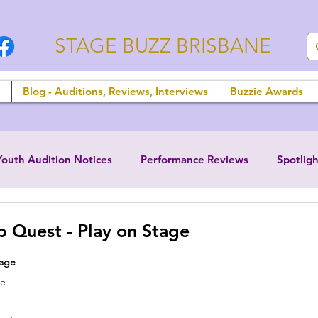
STAGE BUZZ BRISBANE
n
Blog - Auditions, Reviews, Interviews
Buzzie Awards
Youth Audition Notices
Performance Reviews
Spotligh
 Quest - Play on Stage
tage
ne