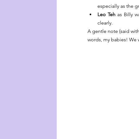
especially as the g
Leo Teh
 as Billy 
clearly.
A gentle note (said wit
words, my babies! We w