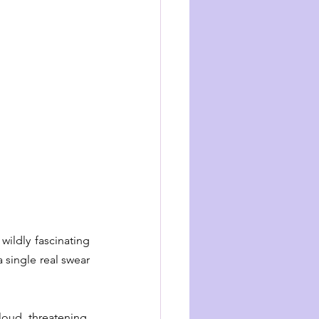
ildly fascinating 
 single real swear 
loud, threatening, 