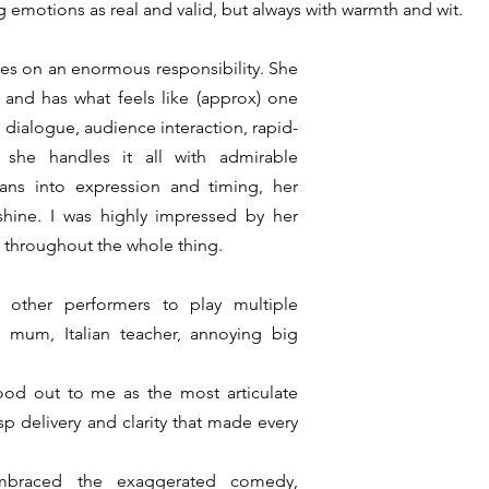
big emotions as real and valid, but always with warmth and wit. 
kes on an enormous responsibility. She 
 and has what feels like (approx) one 
, dialogue, audience interaction, rapid-
 she handles it all with admirable 
ns into expression and timing, her 
 shine. I was highly impressed by her 
throughout the whole thing. 
 other performers to play multiple 
, mum, Italian teacher, annoying big 
ood out to me as the most articulate 
sp delivery and clarity that made every 
braced the exaggerated comedy, 