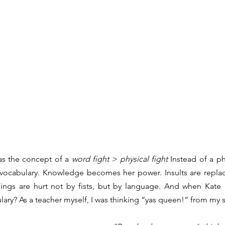
s the concept of a 
word fight > physical fight
 Instead of a p
 vocabulary. Knowledge becomes her power. Insults are replace
elings are hurt not by fists, but by language. And when Kate i
lary? As a teacher myself, I was thinking “yas queen!” from my s