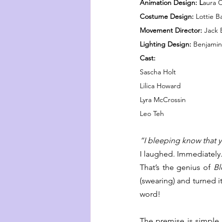
Animation Design: L
aura 
Costume Design: 
Lottie B
Movement Director:
 Jack 
Lighting Design: 
Benjami
Cast:
Sascha Holt
Lilica Howard
Lyra McCrossin
Leo Teh
“I bleeping know that 
I laughed. Immediately
That’s the genius of 
Bl
(swearing) and turned it
word!
The premise is simple an