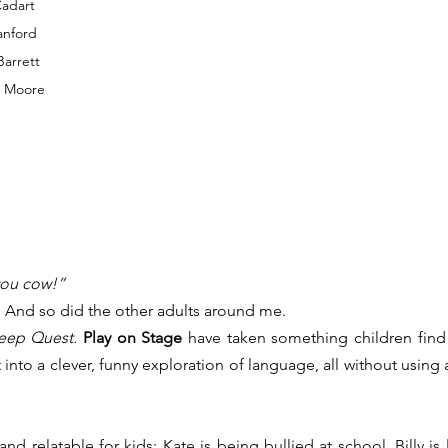
Cadart
anford
Barrett
n Moore
you cow!”
. And so did the other adults around me.
eep Quest.
Play on Stage
 have taken something children find w
 into a clever, funny exploration of language, all without using a
d relatable for kids: Kate is being bullied at school. Billy is 