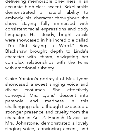
delivering memorable one-liners in an 
accurate high-class accent. Sakellarakis 
demonstrated a natural ability to 
embody his character throughout the 
show, staying fully immersed with 
consistent facial expressions and body 
language. His steady, bright vocals 
were showcased in his incredible ballad 
“I’m Not Saying a Word." Row 
Blackshaw brought depth to Linda's 
character with charm, navigating her 
complex relationships with the twins 
with emotional subtlety.
Claire Yorston's portrayal of Mrs. Lyons 
showcased a sweet singing voice and 
divine costumes. She effectively 
conveyed Mrs. Lyons' descent into 
paranoia and madness in this 
challenging role; although I expected a 
stronger presence and cruelty from the 
character in Act 2. Hannah Davies, as 
Mrs. Johnstone, demonstrated a lovely 
singing voice, convincing accent, and 