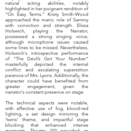
natural acting abilities, notably 
highlighted in her poignant rendition of 
“On Easy Terms.” Kristy Smith-Wood 
approached the manic role of Sammy 
with conviction and strength. Elissa 
Holswich, playing the Narrator, 
possessed a strong singing voice, 
although microphone issues caused 
some lines to be missed. Nevertheless, 
Holswich's introspective performance 
of “The Devil’s Got Your Number” 
masterfully depicted the internal 
conflict and escalating superstition 
paranoia of Mrs. Lyons. Additionally, the 
character could have benefited from 
greater engagement, given the 
narrator's constant presence on stage.
The technical aspects were notable, 
with effective use of fog, blood-red 
lighting, a set design mirroring the 
‘twins' theme, and impactful stage 
blocking that enhanced intense 
moments. Theatre 102 provided an 