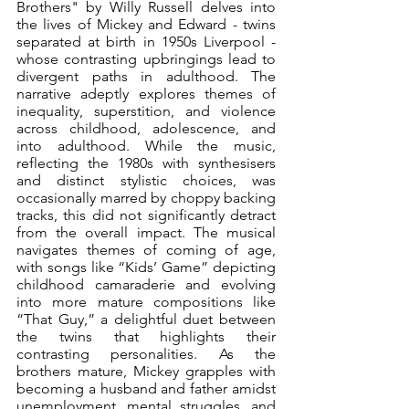
Brothers" by Willy Russell delves into 
the lives of Mickey and Edward - twins 
separated at birth in 1950s Liverpool - 
whose contrasting upbringings lead to 
divergent paths in adulthood. The 
narrative adeptly explores themes of 
inequality, superstition, and violence 
across childhood, adolescence, and 
into adulthood. While the music, 
reflecting the 1980s with synthesisers 
and distinct stylistic choices, was 
occasionally marred by choppy backing 
tracks, this did not significantly detract 
from the overall impact. The musical 
navigates themes of coming of age, 
with songs like “Kids’ Game” depicting 
childhood camaraderie and evolving 
into more mature compositions like 
“That Guy,” a delightful duet between 
the twins that highlights their 
contrasting personalities. As the 
brothers mature, Mickey grapples with 
becoming a husband and father amidst 
unemployment, mental struggles, and 