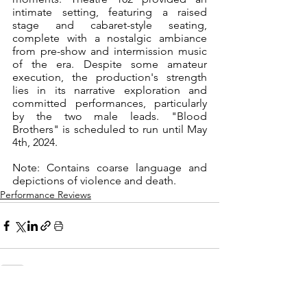
intimate setting, featuring a raised 
stage and cabaret-style seating, 
complete with a nostalgic ambiance 
from pre-show and intermission music 
of the era. Despite some amateur 
execution, the production's strength 
lies in its narrative exploration and 
committed performances, particularly 
by the two male leads. "Blood 
Brothers" is scheduled to run until May 
4th, 2024. 
Note: Contains coarse language and 
depictions of violence and death.
Performance Reviews
See All
Recent Posts