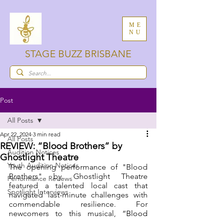
ME
NU
STAGE BUZZ BRISBANE
Post
All Posts
Apr 22, 2024
3 min read
All Posts
REVIEW: “Blood Brothers” by
Audition Notices
Ghostlight Theatre
Youth Audition Notices
The opening performance of "Blood 
Brothers" by Ghostlight Theatre 
Performance Reviews
featured a talented local cast that 
Spotlight Interviews
navigated last-minute challenges with 
commendable resilience. For 
newcomers to this musical, 
“Blood 