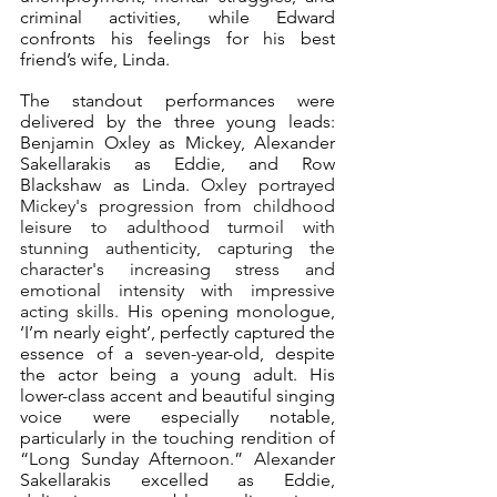
criminal activities, while Edward 
confronts his feelings for his best 
friend’s wife, Linda.
The standout performances were 
delivered by the three young leads: 
Benjamin Oxley as Mickey, Alexander 
Sakellarakis as Eddie, and Row 
Blackshaw as Linda. 
Oxley portrayed 
Mickey's progression from childhood 
leisure to adulthood turmoil with 
stunning authenticity, capturing the 
character's increasing stress and 
emotional intensity with impressive 
acting skills. 
His opening monologue, 
‘I’m nearly eight’, perfectly captured the 
essence of a seven-year-old, despite 
the actor being a young adult. His 
lower-class accent and beautiful singing 
voice were especially notable, 
particularly in the touching rendition of 
“Long Sunday Afternoon.” Alexander 
Sakellarakis excelled as Eddie, 