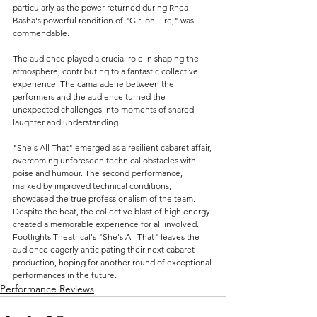
particularly as the power returned during Rhea 
Basha's powerful rendition of "Girl on Fire," was 
commendable.
The audience played a crucial role in shaping the 
atmosphere, contributing to a fantastic collective 
experience. The camaraderie between the 
performers and the audience turned the 
unexpected challenges into moments of shared 
laughter and understanding.
"She's All That" emerged as a resilient cabaret affair, 
overcoming unforeseen technical obstacles with 
poise and humour. 
The second performance, 
marked by improved technical conditions, 
showcased the true professionalism of the team. 
Despite the heat, the collective blast of high energy 
created a memorable experience for all involved. 
Footlights Theatrical's "She's All That" leaves the 
audience eagerly anticipating their next cabaret 
production, hoping for another round of exceptional 
performances in the future.
Performance Reviews