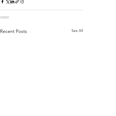
See All
Recent Posts