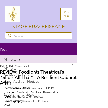
ME
NU
STAGE BUZZ BRISBANE
Post
All Posts
Feb 7, 2024
2 min read
All Posts
REVIEW: Footlights Theatrical's
Audition Notices
"She's All That" - A Resilient Cabaret
Youth Audition Notices
Affair
Performance Reviews
Performance Dates:
 February 3-4, 2024
Location:
 Nosferatu Distillery, Bowen Hills
Spotlight Interviews
Director:
 Rhona Leigh Bechaz
Choreography:
 Samantha Graham
Cast: