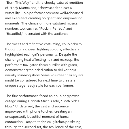
"Born This Way" and the cheeky cabaret rendition 
of "Lady Marmalade," showcased the cast's 
versatility. Solo performances were well-rehearsed 
and executed, creating poignant and empowering 
moments. The choice of more subdued musical 
numbers too, such as "Fuckin' Perfect" and 
"Beautiful," resonated with the audience.
The sweet and reflective costuming, coupled with 
thoughtfully chosen lighting colours, effectively 
highlighted each girl's personality. 
Despite the 
challenging heat affecting hair and makeup, the 
performers navigated these hurdles with grace, 
demonstrating their dedication to delivering a 
visually stunning show. 
Some volunteer hair stylists 
might be considered for next time to create a 
unique stage-ready style for each performer.
The first performance faced an hour-long power 
outage during Hannah Macri's solo, "Both Sides 
Now." Undeterred, the cast and audience 
improvised with phone torches, creating an 
unexpectedly beautiful moment of human 
connection. Despite technical glitches persisting 
through the second set, the resilience of the cast, 