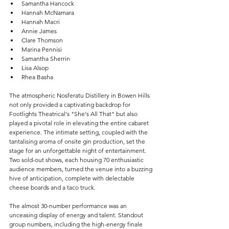
Samantha Hancock
Hannah McNamara
Hannah Macri
Annie James
Clare Thomson
Marina Pennisi
Samantha Sherrin
Lisa Alsop
Rhea Basha
The atmospheric Nosferatu Distillery in Bowen Hills 
not only provided a captivating backdrop for 
Footlights Theatrical's "She's All That" but also 
played a pivotal role in elevating the entire cabaret 
experience. The intimate setting, coupled with the 
tantalising aroma of onsite gin production, set the 
stage for an unforgettable night of entertainment. 
Two sold-out shows, each housing 70 enthusiastic 
audience members, turned the venue into a buzzing 
hive of anticipation, complete with delectable 
cheese boards and a taco truck.
The almost 30-number performance was an 
unceasing display of energy and talent. Standout 
group numbers, including the high-energy finale 