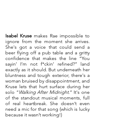
Isabel Kruse
 makes Rae impossible to 
ignore from the moment she arrives. 
She's got a voice that could send a 
beer flying off a pub table and a gritty 
confidence that makes the line “You 
sayin’ I’m not f*ckin’ refined?” land 
exactly as it should. But underneath her 
bluntness and tough exterior, there's a 
woman bruised by disappointment, and 
Kruse lets that hurt surface during her 
solo “
Walking After Midnight.
” It's one 
of the standout musical moments, full 
of real heartbreak. She doesn’t even 
need a mic for that song (which is lucky 
because it wasn’t working!)