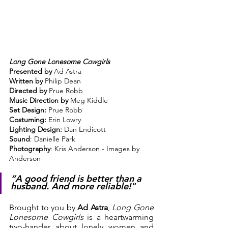
Long Gone Lonesome Cowgirls
Presented by
 Ad Astra
Written by
 Philip Dean
Directed by
 Prue Robb
Music Direction by
 Meg Kiddle
Set Design:
 Prue Robb
Costuming: 
Erin Lowry
Lighting Design: 
Dan Endicott
Sound
: Danielle Park
Photography
: Kris Anderson - Images by 
Anderson
“A good friend is better than a 
husband. And more reliable!"
Brought to you by 
Ad Astra
, 
Long Gone 
Lonesome Cowgirls
 is a heartwarming 
two-hander about lonely women and 