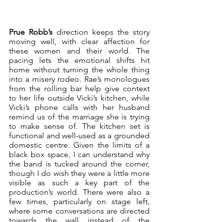
Prue Robb’s
 direction keeps the story 
moving well, with clear affection for 
these women and their world. The 
pacing lets the emotional shifts hit 
home without turning the whole thing 
into a misery rodeo. Rae’s monologues 
from the rolling bar help give context 
to her life outside Vicki’s kitchen, while 
Vicki’s phone calls with her husband 
remind us of the marriage she is trying 
to make sense of. The kitchen set is 
functional and well-used as a grounded 
domestic centre. Given the limits of a 
black box space, I can understand why 
the band is tucked around the corner, 
though I do wish they were a little more 
visible as such a key part of the 
production’s world. There were also a 
few times, particularly on stage left, 
where some conversations are directed 
towards the wall instead of the 