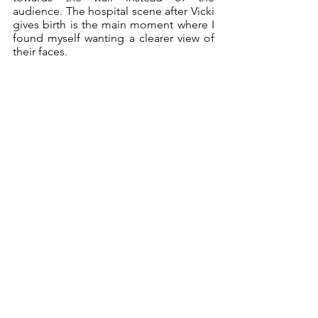
audience. The hospital scene after Vicki 
gives birth is the main moment where I 
found myself wanting a clearer view of 
their faces. 