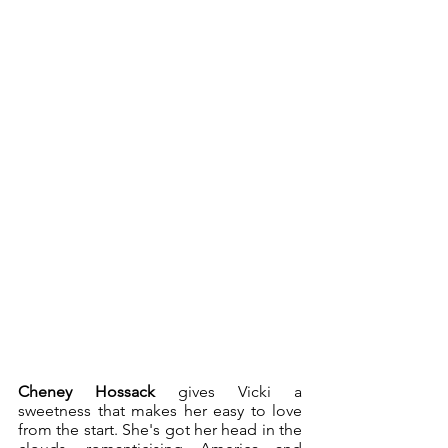
Cheney Hossack 
gives Vicki a 
sweetness that makes her easy to love 
from the start. She's got her head in the 