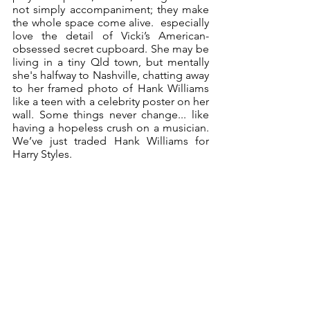
not simply accompaniment; they make 
the whole space come alive.  especially 
love the detail of Vicki’s American-
obsessed secret cupboard. She may be 
living in a tiny Qld town, but mentally 
she's halfway to Nashville, chatting away 
to her framed photo of Hank Williams 
like a teen with a celebrity poster on her 
wall. Some things never change... like 
having a hopeless crush on a musician. 
We’ve just traded Hank Williams for 
Harry Styles.