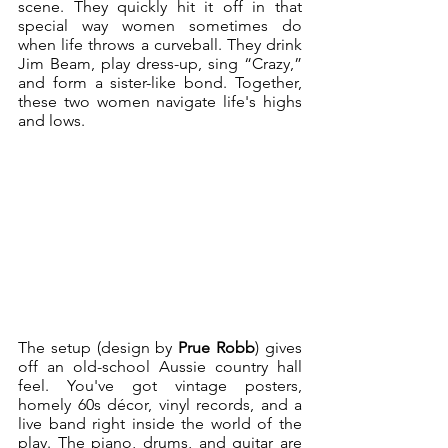
scene. They quickly hit it off in that 
special way women sometimes do 
when life throws a curveball. They drink 
Jim Beam, play dress-up, sing “Crazy,” 
and form a sister-like bond. Together, 
these two women navigate life's highs 
and lows. 
The setup (design by 
Prue Robb
) gives 
off an old-school Aussie country hall 
feel. You've got vintage posters, 
homely 60s décor, vinyl records, and a 
live band right inside the world of the 
play. The piano, drums, and guitar are 