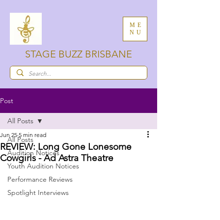
ME
NU
STAGE BUZZ BRISBANE
Post
All Posts
Jun 25
5 min read
All Posts
REVIEW: Long Gone Lonesome
Audition Notices
Cowgirls - Ad Astra Theatre
Youth Audition Notices
Performance Reviews
Spotlight Interviews