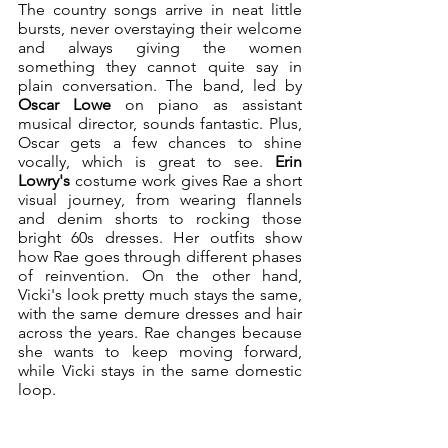
The country songs arrive in neat little 
bursts, never overstaying their welcome 
and always giving the women 
something they cannot quite say in 
plain conversation. The band, led by 
Oscar Lowe 
on piano as assistant 
musical director, sounds fantastic. Plus, 
Oscar gets a few chances to shine 
vocally, which is great to see. 
Erin 
Lowry's
 costume work gives Rae a short 
visual journey, from wearing flannels 
and denim shorts to rocking those 
bright 60s dresses. Her outfits show 
how Rae goes through different phases 
of reinvention. On the other hand, 
Vicki's look pretty much stays the same, 
with the same demure dresses and hair 
across the years. Rae changes because 
she wants to keep moving forward, 
while Vicki stays in the same domestic 
loop.