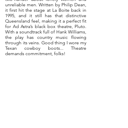
unreliable men. Written by Philip Dean, 
it first hit the stage at La Boite back in 
1995, and it still has that distinctive 
Queensland feel, making it a perfect fit 
for Ad Astra’s black box theatre, Pluto. 
With a soundtrack full of Hank Williams, 
the play has country music flowing 
through its veins. Good thing I wore my 
Texan cowboy boots... Theatre 
demands commitment, folks!