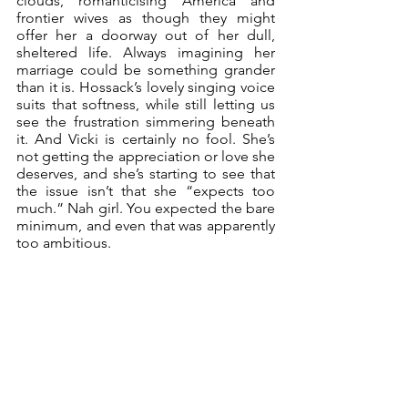
clouds, romanticising America and 
frontier wives as though they might 
offer her a doorway out of her dull, 
sheltered life. Always imagining her 
marriage could be something grander 
than it is. Hossack’s lovely singing voice 
suits that softness, while still letting us 
see the frustration simmering beneath 
it. And Vicki is certainly no fool. She’s 
not getting the appreciation or love she 
deserves, and she’s starting to see that 
the issue isn’t that she “expects too 
much.” Nah girl. You expected the bare 
minimum, and even that was apparently 
too ambitious.