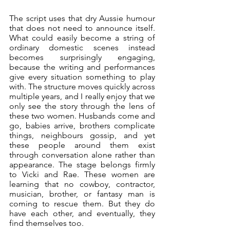
The script uses that dry Aussie humour 
that does not need to announce itself. 
What could easily become a string of 
ordinary domestic scenes instead 
becomes surprisingly engaging, 
because the writing and performances 
give every situation something to play 
with. The structure moves quickly across 
multiple years, and I really enjoy that we 
only see the story through the lens of 
these two women. Husbands come and 
go, babies arrive, brothers complicate 
things, neighbours gossip, and yet 
these people around them exist 
through conversation alone rather than 
appearance. The stage belongs firmly 
to Vicki and Rae. These women are 
learning that no cowboy, contractor, 
musician, brother, or fantasy man is 
coming to rescue them. But they do 
have each other, and eventually, they 
find themselves too.