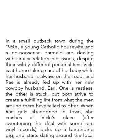
In a small outback town during the 
1960s, a young Catholic housewife and 
a no-nonsense barmaid are dealing 
with similar relationship issues, despite 
their wildly different personalities. Vicki 
is at home taking care of her baby while 
her husband is always on the road, and 
Rae is already fed up with her new 
cowboy husband, Earl. One is restless, 
the other is stuck, but both strive to 
create a fulfilling life from what the men 
around them have failed to offer. When 
Rae gets abandoned in town, she 
crashes at Vicki's place (after 
sweetening the deal with some rare 
vinyl records), picks up a bartending 
gig, and starts dating around the local 