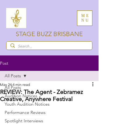
ME
NU
STAGE BUZZ BRISBANE
Post
All Posts
May 24
4 min read
All Posts
REVIEW: The Agent - Zebramez
Audition Notices
Creative, Anywhere Festival
Youth Audition Notices
Performance Reviews
Spotlight Interviews