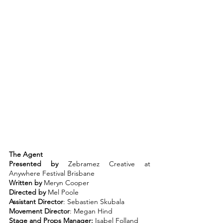
The Agent
Presented by
 Zebramez Creative at 
Anywhere Festival Brisbane
Written by
 Meryn Cooper
Directed by
 Mel Poole
Assistant Director
: Sebastien Skubala
Movement Director
: Megan Hind
Stage and Props Manager:
 Isabel Folland