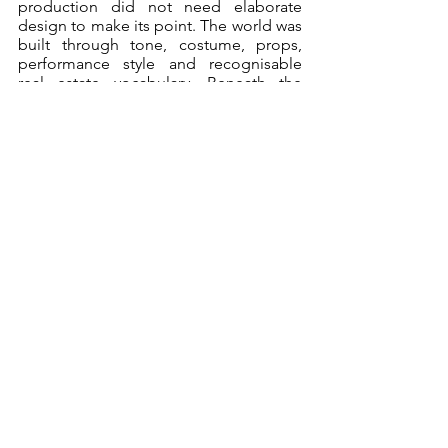
production did not need elaborate 
design to make its point. The world was 
built through tone, costume, props, 
performance style and recognisable 
real estate vocabulary. Beneath the 
ridiculousness was a very real frustration 
with the housing system and the 
emotional toll it takes on people trying 
to secure something as basic as a 
home. You are expected to perform 
stability, success, and desirability, 
whether you are renting, buying or just 
trying to exist somewhere with walls 
and a roof.
The twist ending gave the whole thing a 
satisfying final kick, pulling the show 
together with a cheeky sense of 
theatrical payoff. It was a strong ending 
for a work that clearly had plenty of 
affection for spy tropes, office farce and 
the shared national trauma of property 
listings. 