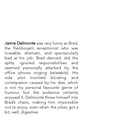
Jamie Delmonte
 was very funny as Brad, 
the flamboyant receptionist who was 
loveable, dramatic, and spectacularly 
bad at his job. Brad danced, did the 
splits, ignored responsibilities and 
seemed personally attacked by the 
office phone ringing (relatable). His 
side plot involved bloating and 
constipation caused by his diet, which 
is not my personal favourite genre of 
humour, but the audience certainly 
enjoyed it. Delmonte threw himself into 
Brad’s chaos, making him impossible 
not to enjoy, even when the jokes got a 
bit, well, digestive.