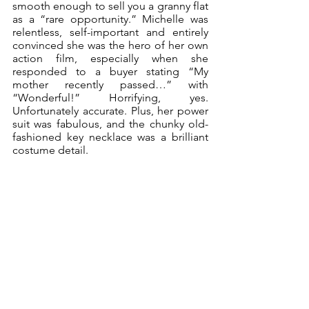
smooth enough to sell you a granny flat 
as a “rare opportunity.” Michelle was 
relentless, self-important and entirely 
convinced she was the hero of her own 
action film, especially when she 
responded to a buyer stating “My 
mother recently passed…” with 
“Wonderful!” Horrifying, yes. 
Unfortunately accurate. Plus, her power 
suit was fabulous, and the chunky old-
fashioned key necklace was a brilliant 
costume detail.