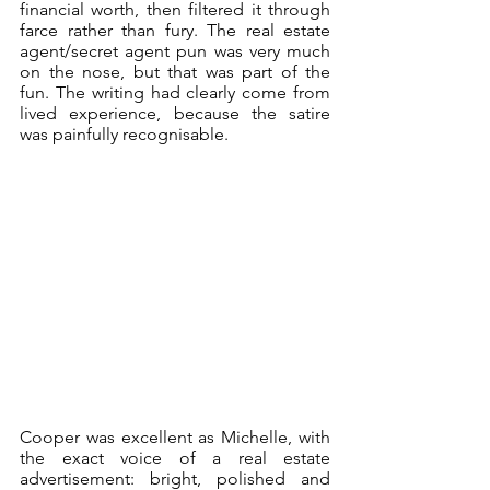
financial worth, then filtered it through 
farce rather than fury. The real estate 
agent/secret agent pun was very much 
on the nose, but that was part of the 
fun. The writing had clearly come from 
lived experience, because the satire 
was painfully recognisable.
Cooper was excellent as Michelle, with 
the exact voice of a real estate 
advertisement: bright, polished and 