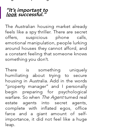
“It’s important to 
look
 successful.”
The Australian housing market already 
feels like a spy thriller. There are secret 
offers, suspicious phone calls, 
emotional manipulation, people lurking 
around houses they cannot afford, and 
a constant feeling that someone knows 
something you don’t.
There is something uniquely 
humiliating about trying to secure 
housing in Australia. Add in the words 
“property manager” and I personally 
begin preparing for psychological 
warfare. So when 
The Agent
 turned real 
estate agents into secret agents, 
complete with inflated egos, office 
farce and a giant amount of self-
importance, it did not feel like a huge 
leap.