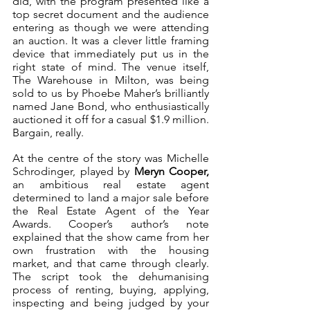
did, with the program presented like a 
top secret document and the audience 
entering as though we were attending 
an auction. It was a clever little framing 
device that immediately put us in the 
right state of mind. The venue itself, 
The Warehouse in Milton, was being 
sold to us by Phoebe Maher’s brilliantly 
named Jane Bond, who enthusiastically 
auctioned it off for a casual $1.9 million. 
Bargain, really.
At the centre of the story was Michelle 
Schrodinger, played by 
Meryn Cooper,
an ambitious real estate agent 
determined to land a major sale before 
the Real Estate Agent of the Year 
Awards. Cooper’s author’s note 
explained that the show came from her 
own frustration with the housing 
market, and that came through clearly. 
The script took the dehumanising 
process of renting, buying, applying, 
inspecting and being judged by your 