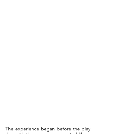
The experience began before the play 