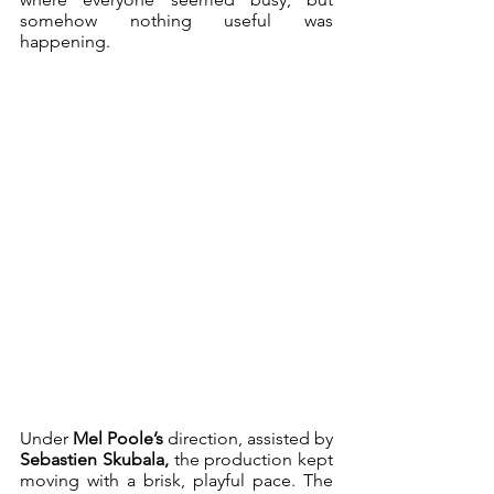
somehow nothing useful was 
happening.
Under 
Mel Poole’s
 direction, assisted by 
Sebastien Skubala,
 the production kept 
moving with a brisk, playful pace. The 