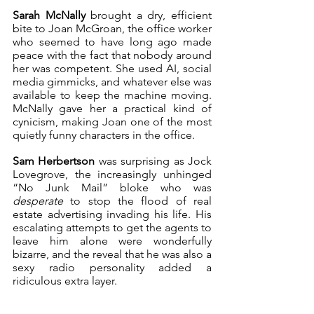
Sarah McNally
 brought a dry, efficient 
bite to Joan McGroan, the office worker 
who seemed to have long ago made 
peace with the fact that nobody around 
her was competent. She used AI, social 
media gimmicks, and whatever else was 
available to keep the machine moving. 
McNally gave her a practical kind of 
cynicism, making Joan one of the most 
quietly funny characters in the office.
Sam Herbertson
 was surprising as Jock 
Lovegrove, the increasingly unhinged 
“No Junk Mail” bloke who was 
desperate
 to stop the flood of real 
estate advertising invading his life. His 
escalating attempts to get the agents to 
leave him alone were wonderfully 
bizarre, and the reveal that he was also a 
sexy radio personality added a 
ridiculous extra layer.