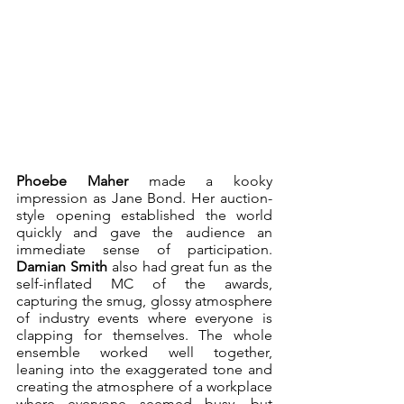
Phoebe Maher
 made a kooky 
impression as Jane Bond. Her auction-
style opening established the world 
quickly and gave the audience an 
immediate sense of participation. 
Damian Smith
 also had great fun as the 
self-inflated MC of the awards, 
capturing the smug, glossy atmosphere 
of industry events where everyone is 
clapping for themselves. The whole 
ensemble worked well together, 
leaning into the exaggerated tone and 
creating the atmosphere of a workplace 
where everyone seemed busy, but 