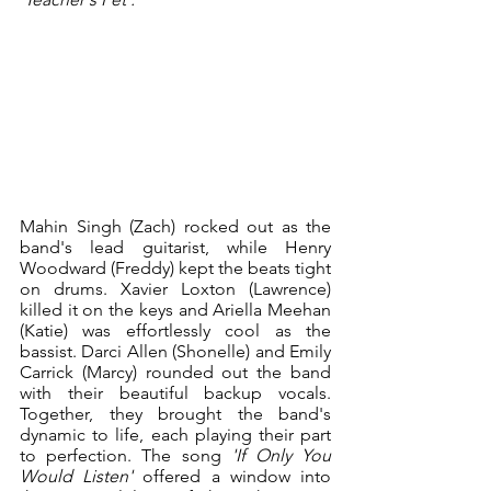
Mahin Singh (Zach) rocked out as the 
band's lead guitarist, while Henry 
Woodward (Freddy) kept the beats tight 
on drums. Xavier Loxton (Lawrence) 
killed it on the keys and Ariella Meehan 
(Katie) was effortlessly cool as the 
bassist. Darci Allen (Shonelle) and Emily 
Carrick (Marcy) rounded out the band 
with their beautiful backup vocals. 
Together, they brought the band's 
dynamic to life, each playing their part 
to perfection. The song 
'If Only You 
Would Listen' 
offered a window into 