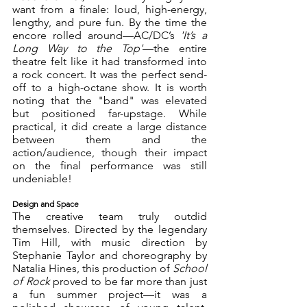
want from a finale: loud, high-energy, 
lengthy, and pure fun. By the time the 
encore rolled around—AC/DC’s 
'It’s a 
Long Way to the Top'
—the entire 
theatre felt like it had transformed into 
a rock concert. It was the perfect send-
off to a high-octane show. It is worth 
noting that the "band" was elevated 
but positioned far-upstage. While 
practical, it did create a large distance 
between them and the 
action/audience, though their impact 
on the final performance was still 
undeniable! 
Design and Space
The creative team truly outdid 
themselves. Directed by the legendary 
Tim Hill, with music direction by 
Stephanie Taylor and choreography by 
Natalia Hines, this production of 
School 
of Rock
 proved to be far more than just 
a fun summer project—it was a 