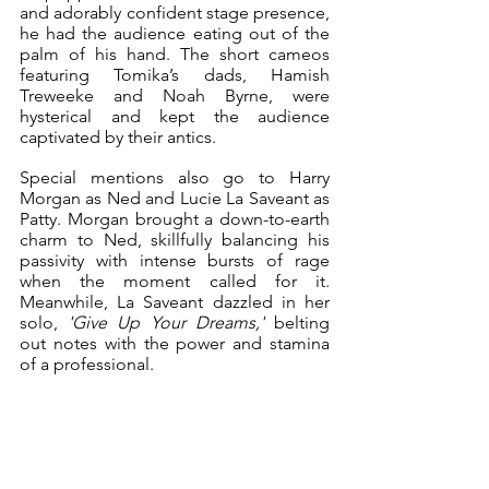
and adorably confident stage presence, 
he had the audience eating out of the 
palm of his hand. The short cameos 
featuring Tomika’s dads, Hamish 
Treweeke and Noah Byrne, were 
hysterical and kept the audience 
captivated by their antics.
Special mentions also go to Harry 
Morgan as Ned and Lucie La Saveant as 
Patty. Morgan brought a down-to-earth 
charm to Ned, skillfully balancing his 
passivity with intense bursts of rage 
when the moment called for it. 
Meanwhile, La Saveant dazzled in her 
solo, 
'Give Up Your Dreams,'
 belting 
out notes with the power and stamina 
of a professional. 