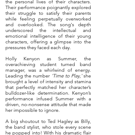
the personal lives of their characters. 
Their performance poignantly explored 
their struggle to satisfy their parents 
while feeling perpetually overworked 
and overlooked. The song's depth 
underscored the intellectual and 
emotional intelligence of their young 
characters, offering a glimpse into the 
pressures they faced each day. 
Holly Kenyon as Summer, the 
overachieving student turned band 
manager, was a whirlwind of energy. 
Leading the number 
'Time to Play,'
 she 
brought a level of intensity and stamina 
that perfectly matched her character’s 
bulldozer-like determination. Kenyon’s 
performance infused Summer with a 
driven, no-nonsense attitude that made 
her impossible to ignore.
A big shoutout to Ted Hagley as Billy, 
the band stylist, who stole every scene 
he popped into! With his dramatic flair 