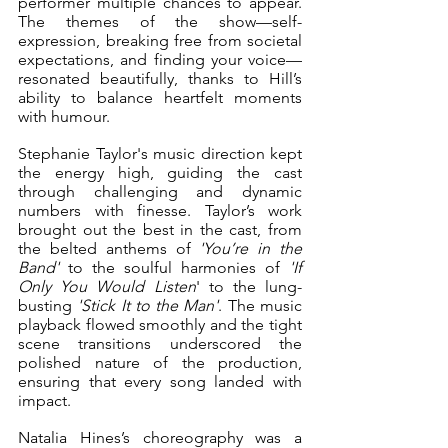
performer multiple chances to appear. 
The themes of the show—self-
expression, breaking free from societal 
expectations, and finding your voice—
resonated beautifully, thanks to Hill’s 
ability to balance heartfelt moments 
with humour.
Stephanie Taylor's music direction kept 
the energy high, guiding the cast 
through challenging and dynamic 
numbers with finesse. Taylor’s work 
brought out the best in the cast, from 
the belted anthems of 
'You’re in the 
Band'
 to the soulful harmonies of 
'If 
Only You Would Listen
' to the lung-
busting 
'Stick It to the Man'
. The music 
playback flowed smoothly and the tight 
scene transitions underscored the 
polished nature of the production, 
ensuring that every song landed with 
impact.
Natalia Hines’s choreography was a 