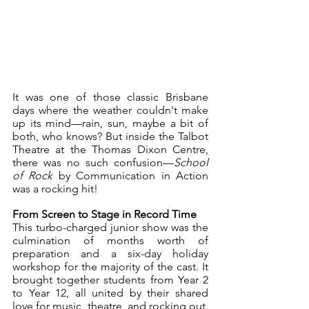
It was one of those classic Brisbane 
days where the weather couldn't make 
up its mind—rain, sun, maybe a bit of 
both, who knows? But inside the Talbot 
Theatre at the Thomas Dixon Centre, 
there was no such confusion—
School 
of Rock
 by Communication in Action 
was a rocking hit!
From Screen to Stage in Record Time
This turbo-charged junior show was the 
culmination of months worth of 
preparation and a six-day holiday 
workshop for the majority of the cast. It 
brought together students from Year 2 
to Year 12, all united by their shared 
love for music, theatre, and rocking out. 