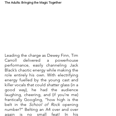
The Adults: Bringing the Magic Together
Leading the charge as Dewey Finn, Tim 
Carroll delivered a powerhouse 
performance, easily channeling Jack 
Black’s chaotic energy while making the 
role entirely his own. With electrifying 
energy fuelled by the young cast and 
killer vocals that could shatter glass (in a 
good way), he had the audience 
laughing, cheering, and (if you’re me) 
frantically Googling, “how high is the 
belt in the 
School of Rock
 opening 
number?” Belting an A4 over and over 
again is no small feat! In his 