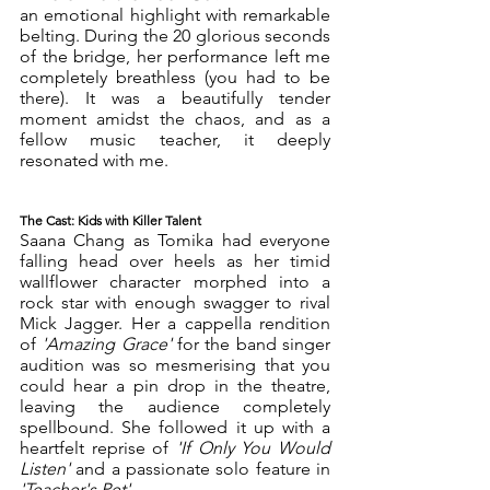
an emotional highlight with remarkable 
belting. During the 20 glorious seconds 
of the bridge, her performance left me 
completely breathless (you had to be 
there). It was a beautifully tender 
moment amidst the chaos, and as a 
fellow music teacher, it deeply 
resonated with me.
The Cast: Kids with Killer Talent
Saana Chang as Tomika had everyone 
falling head over heels as her timid 
wallflower character morphed into a 
rock star with enough swagger to rival 
Mick Jagger. Her a cappella rendition 
of 
'Amazing Grace'
 for the band singer 
audition was so mesmerising that you 
could hear a pin drop in the theatre, 
leaving the audience completely 
spellbound. She followed it up with a 
heartfelt reprise of 
'If Only You Would 
Listen' 
and a passionate solo feature in 
'Teacher's Pet'.