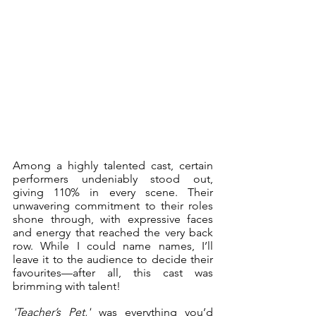
Among a highly talented cast, certain 
performers undeniably stood out, 
giving 110% in every scene. Their 
unwavering commitment to their roles 
shone through, with expressive faces 
and energy that reached the very back 
row. While I could name names, I’ll 
leave it to the audience to decide their 
favourites—after all, this cast was 
brimming with talent!
'Teacher’s Pet,'
 was everything you’d 