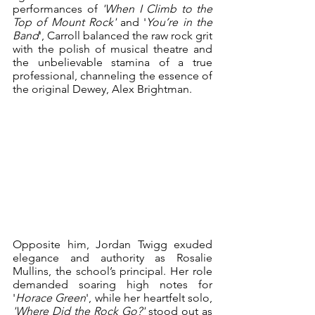
performances of 
'When I Climb to the 
Top of Mount Rock' 
and '
You’re in the 
Band
', Carroll balanced the raw rock grit 
with the polish of musical theatre and 
the unbelievable stamina of a true 
professional, channeling the essence of 
the original Dewey, Alex Brightman.
Opposite him, Jordan Twigg exuded 
elegance and authority as Rosalie 
Mullins, the school’s principal. Her role 
demanded soaring high notes for 
'
Horace Green
', while her heartfelt solo, 
'Where Did the Rock Go?'
 stood out as 