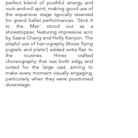
perfect blend of youthful energy and 
rock-and-roll spirit, making good use of 
the expansive stage typically reserved 
for grand ballet performances. 'Stick It 
to the Man' stood out as a 
showstopper, featuring impressive acro 
by Saana Chang and Holly Kenyon. The 
playful use of hair-ography (those flying 
pigtails and plaits!) added extra flair to 
the routines. Hines crafted 
choreography that was both edgy and 
suited for the large cast, aiming to 
make every moment visually engaging, 
particularly when they were positioned 
downstage.