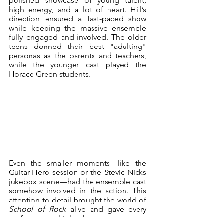
polished showcase of young talent, 
high energy, and a lot of heart. Hill’s 
direction ensured a fast-paced show 
while keeping the massive ensemble 
fully engaged and involved. The older 
teens donned their best "adulting" 
personas as the parents and teachers, 
while the younger cast played the 
Horace Green students. 
Even the smaller moments—like the 
Guitar Hero session or the Stevie Nicks 
jukebox scene—had the ensemble cast 
somehow involved in the action. This 
attention to detail brought the world of 
School of Rock
 alive and gave every 