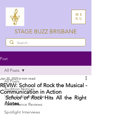
ME
NU
STAGE BUZZ BRISBANE
Post
All Posts
Jan 20, 2025
6 min read
All Posts
REVIW: School of Rock the Musical -
Audition Notices
Communication in Action
Youth Audition Notices
School of Rock
 Hits All the Right 
Notes
Performance Reviews
Spotlight Interviews