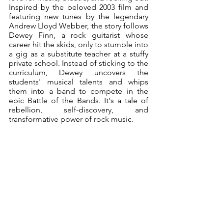
Inspired by the beloved 2003 film and 
featuring new tunes by the legendary 
Andrew Lloyd Webber, the story follows 
Dewey Finn, a rock guitarist whose 
career hit the skids, only to stumble into 
a gig as a substitute teacher at a stuffy 
private school. Instead of sticking to the 
curriculum, Dewey uncovers the 
students' musical talents and whips 
them into a band to compete in the 
epic Battle of the Bands. It's a tale of 
rebellion, self-discovery, and 
transformative power of rock music. 