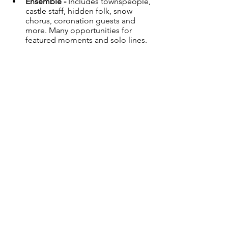
Ensemble - 
Includes townspeople, 
castle staff, hidden folk, snow 
chorus, coronation guests and 
more. Many opportunities for 
featured moments and solo lines.