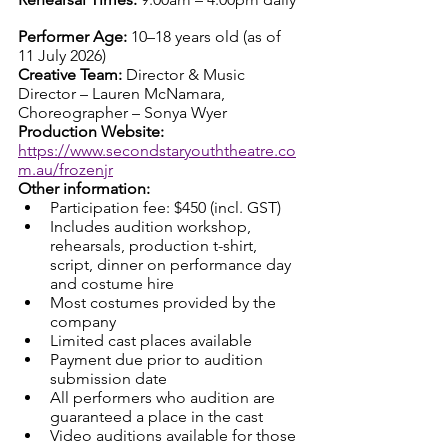
Performer Age: 
10–18 years old (as of 
11 July 2026)
Creative Team: 
Director & Music 
Director – Lauren McNamara, 
Choreographer – Sonya Wyer
Production Website: 
https://www.secondstaryouththeatre.co
m.au/frozenjr
Other information:
Participation fee: $450 (incl. GST)
Includes audition workshop, 
rehearsals, production t-shirt, 
script, dinner on performance day 
and costume hire
Most costumes provided by the 
company
Limited cast places available
Payment due prior to audition 
submission date
All performers who audition are 
guaranteed a place in the cast
Video auditions available for those 