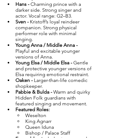
Hans - 
Charming prince with a 
darker side. Strong singer and 
actor. Vocal range: G2–B3.
Sven - 
Kristoff’s loyal reindeer 
companion. Strong physical 
performer role with minimal 
singing.
Young Anna / Middle Anna - 
Playful and excitable younger 
versions of Anna.
Young Elsa / Middle Elsa - 
Gentle 
and protective younger versions of 
Elsa requiring emotional restraint.
Oaken - 
Larger-than-life comedic 
shopkeeper.
Pabbie & Bulda - 
Warm and quirky 
Hidden Folk guardians with 
featured singing and movement.
Featured Roles:
Weselton
King Agnarr
Queen Iduna
Bishop / Palace Staff