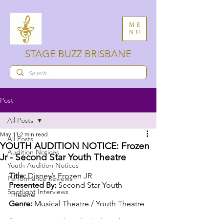
ME
NU
STAGE BUZZ BRISBANE
Post
All Posts
May 11
2 min read
All Posts
YOUTH AUDITION NOTICE: Frozen
Audition Notices
Jr - Second Star Youth Theatre
Youth Audition Notices
Title: 
Disney’s Frozen JR
Performance Reviews
Presented By: 
Second Star Youth 
Spotlight Interviews
Theatre
Genre: 
Musical Theatre / Youth Theatre