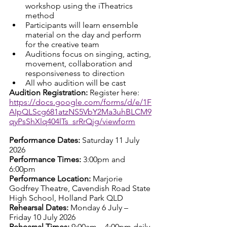
workshop using the iTheatrics 
method
Participants will learn ensemble 
material on the day and perform 
for the creative team
Auditions focus on singing, acting, 
movement, collaboration and 
responsiveness to direction
All who audition will be cast
Audition Registration: 
Register here: 
https://docs.google.com/forms/d/e/1F
AIpQLScg681atzNS5VbY2Ma3uhBLCM9
qyPsShXlq404lTs_srRrQjg/viewform
Performance Dates: 
Saturday 11 July 
2026
Performance Times: 
3:00pm and 
6:00pm
Performance Location: 
Marjorie 
Godfrey Theatre, Cavendish Road State 
High School, Holland Park QLD
Rehearsal Dates: 
Monday 6 July – 
Friday 10 July 2026
Rehearsal Times: 
9:00am – 4:00pm daily