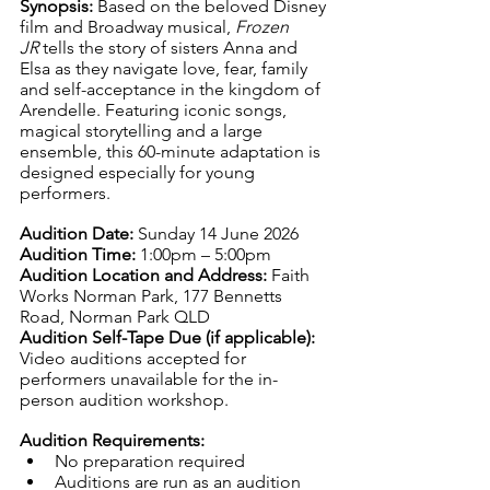
Synopsis: 
Based on the beloved Disney 
film and Broadway musical, 
Frozen 
JR
 tells the story of sisters Anna and 
Elsa as they navigate love, fear, family 
and self-acceptance in the kingdom of 
Arendelle. Featuring iconic songs, 
magical storytelling and a large 
ensemble, this 60-minute adaptation is 
designed especially for young 
performers.
Audition Date: 
Sunday 14 June 2026
Audition Time: 
1:00pm – 5:00pm
Audition Location and Address: 
Faith 
Works Norman Park, 177 Bennetts 
Road, Norman Park QLD
Audition Self-Tape Due (if applicable): 
Video auditions accepted for 
performers unavailable for the in-
person audition workshop.
Audition Requirements:
No preparation required
Auditions are run as an audition 