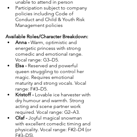
unable to attend in person
Participation subject to company 
policies including Code of 
Conduct and Child & Youth Risk 
Management policies
Available Roles/Character Breakdown:
Anna - 
Warm, optimistic and 
energetic princess with strong 
comedic and emotional range. 
Vocal range: G3–D5.
Elsa - 
Reserved and powerful 
queen struggling to control her 
magic. Requires emotional 
maturity and strong vocals. Vocal 
range: F#3–D5.
Kristoff - 
Lovable ice harvester with 
dry humour and warmth. Strong 
acting and scene partner work 
required. Vocal range: G2–A3.
Olaf - 
Joyful magical snowman 
with excellent comedic timing and 
physicality. Vocal range: F#2–D4 (or 
F#3–D5).