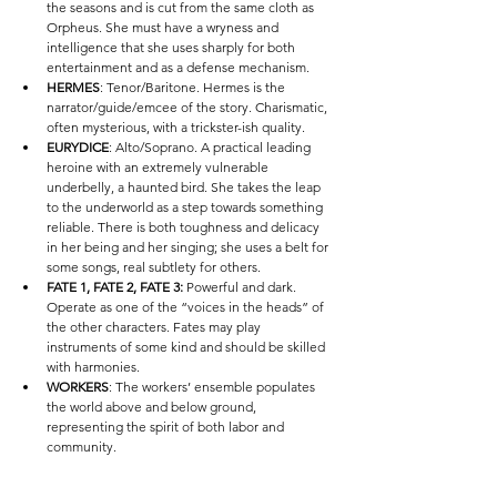
the seasons and is cut from the same cloth as 
Orpheus. She must have a wryness and 
intelligence that she uses sharply for both 
entertainment and as a defense mechanism. 
HERMES
: Tenor/Baritone. Hermes is the 
narrator/guide/emcee of the story. Charismatic, 
often mysterious, with a trickster-ish quality. 
EURYDICE
: Alto/Soprano. A practical leading 
heroine with an extremely vulnerable 
underbelly, a haunted bird. She takes the leap 
to the underworld as a step towards something 
reliable. There is both toughness and delicacy 
in her being and her singing; she uses a belt for 
some songs, real subtlety for others. 
FATE 1, FATE 2, FATE 3:
 Powerful and dark. 
Operate as one of the “voices in the heads” of 
the other characters. Fates may play 
instruments of some kind and should be skilled 
with harmonies.
WORKERS
: The workers’ ensemble populates 
the world above and below ground, 
representing the spirit of both labor and 
community. 