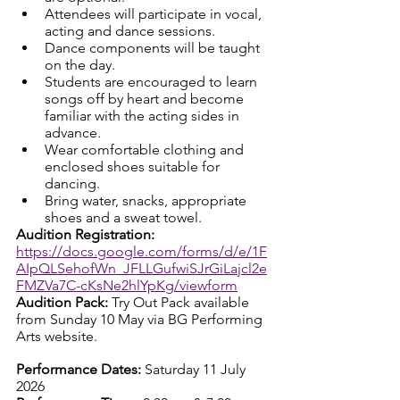
Attendees will participate in vocal, 
acting and dance sessions. 
Dance components will be taught 
on the day. 
Students are encouraged to learn 
songs off by heart and become 
familiar with the acting sides in 
advance. 
Wear comfortable clothing and 
enclosed shoes suitable for 
dancing. 
Bring water, snacks, appropriate 
shoes and a sweat towel.
Audition Registration: 
https://docs.google.com/forms/d/e/1F
AIpQLSehofWn_JFLLGufwiSJrGiLajcl2e
FMZVa7C-cKsNe2hlYpKg/viewform
Audition Pack: 
Try Out Pack available 
from Sunday 10 May via BG Performing 
Arts website.
Performance Dates: 
Saturday 11 July 
2026