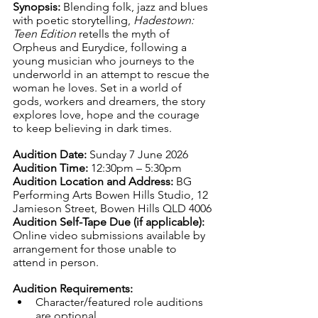
Synopsis: 
Blending folk, jazz and blues 
with poetic storytelling, 
Hadestown: 
Teen Edition
 retells the myth of 
Orpheus and Eurydice, following a 
young musician who journeys to the 
underworld in an attempt to rescue the 
woman he loves. Set in a world of 
gods, workers and dreamers, the story 
explores love, hope and the courage 
to keep believing in dark times.
Audition Date: 
Sunday 7 June 2026
Audition Time: 
12:30pm – 5:30pm
Audition Location and Address: 
BG 
Performing Arts Bowen Hills Studio, 12 
Jamieson Street, Bowen Hills QLD 4006
Audition Self-Tape Due (if applicable): 
Online video submissions available by 
arrangement for those unable to 
attend in person.
Audition Requirements:
Character/featured role auditions 
are optional. 