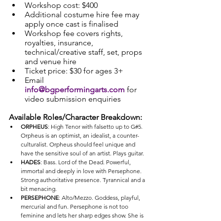
Workshop cost: $400
Additional costume hire fee may 
apply once cast is finalised
Workshop fee covers rights, 
royalties, insurance, 
technical/creative staff, set, props 
and venue hire
Ticket price: $30 for ages 3+
Email 
info@bgperformingarts.com
 for 
video submission enquiries
Available Roles/Character Breakdown:
ORPHEUS
: High Tenor with falsetto up to G#5. 
Orpheus is an optimist, an idealist, a counter-
culturalist. Orpheus should feel unique and 
have the sensitive soul of an artist. Plays guitar. 
HADES
: Bass. Lord of the Dead. Powerful, 
immortal and deeply in love with Persephone. 
Strong authoritative presence. Tyrannical and a 
bit menacing. 
PERSEPHONE
: Alto/Mezzo. Goddess, playful, 
mercurial and fun. Persephone is not too 
feminine and lets her sharp edges show. She is 