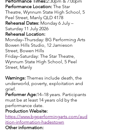
Performance Times:
2:30pm & 7:00pm
Performance Location: 
The Star 
Theatre, Wynnum State High School, 5 
Peel Street, Manly QLD 4178
Rehearsal Dates: 
Monday 6 July – 
Saturday 11 July 2026
Rehearsal Location:
Monday–Thursday: BG Performing Arts 
Bowen Hills Studio, 12 Jamieson 
Street, Bowen Hills
Friday–Saturday: The Star Theatre, 
Wynnum State High School, 5 Peel 
Street, Manly
Warnings: 
Themes include death, the 
underworld, poverty, exploitation and 
grief.
Performer Age:
14–18 years. Participants 
must be at least 14 years old by the 
performance date.
Production Website: 
https://www.bgperformingarts.com/aud
ition-information-hadestown
Other information: