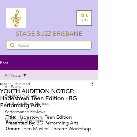
ME
NU
STAGE BUZZ BRISBANE
Post
All Posts
May 11
3 min read
All Posts
YOUTH AUDITION NOTICE:
Audition Notices
Hadestown Teen Edition - BG
Youth Audition Notices
Performing Arts
Performance Reviews
Title: 
Hadestown: Teen Edition
Spotlight Interviews
Presented By: 
BG Performing Arts
Genre: 
Teen Musical Theatre Workshop