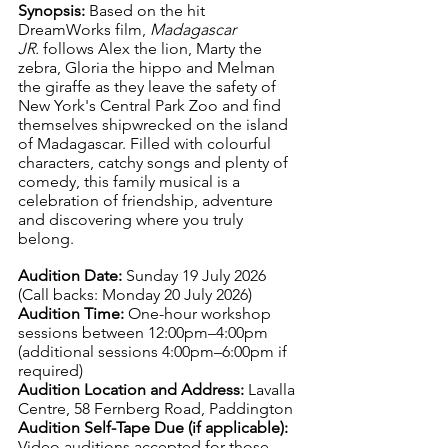
Synopsis: 
Based on the hit 
DreamWorks film, 
Madagascar 
JR.
 follows Alex the lion, Marty the 
zebra, Gloria the hippo and Melman 
the giraffe as they leave the safety of 
New York's Central Park Zoo and find 
themselves shipwrecked on the island 
of Madagascar. Filled with colourful 
characters, catchy songs and plenty of 
comedy, this family musical is a 
celebration of friendship, adventure 
and discovering where you truly 
belong.
Audition Date: 
Sunday 19 July 2026 
(Call backs: Monday 20 July 2026)
Audition Time: 
One-hour workshop 
sessions between 12:00pm–4:00pm 
(additional sessions 4:00pm–6:00pm if 
required)
Audition Location and Address: 
Lavalla 
Centre, 58 Fernberg Road, Paddington
Audition Self-Tape Due (if applicable): 
Video auditions accepted for those 