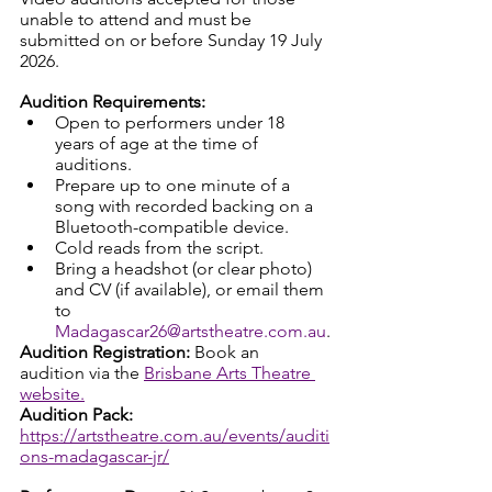
unable to attend and must be 
submitted on or before Sunday 19 July 
2026.
Audition Requirements:
Open to performers under 18 
years of age at the time of 
auditions.
Prepare up to one minute of a 
song with recorded backing on a 
Bluetooth-compatible device.
Cold reads from the script.
Bring a headshot (or clear photo) 
and CV (if available), or email them 
to 
Madagascar26@artstheatre.com.au
.
Audition Registration: 
Book an 
audition via the 
Brisbane Arts Theatre 
website.
Audition Pack: 
https://artstheatre.com.au/events/auditi
ons-madagascar-jr/