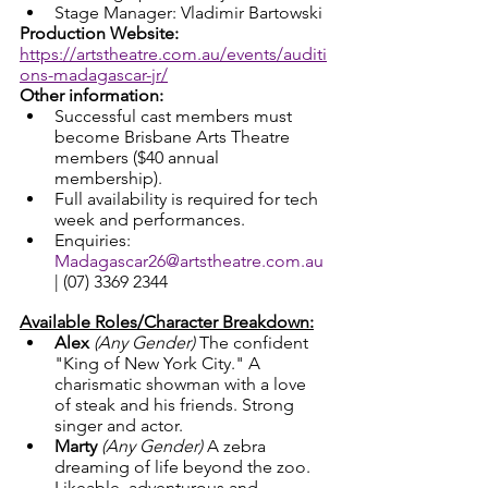
Stage Manager: Vladimir Bartowski
Production Website: 
https://artstheatre.com.au/events/auditi
ons-madagascar-jr/
Other information: 
Successful cast members must 
become Brisbane Arts Theatre 
members ($40 annual 
membership).
Full availability is required for tech 
week and performances.
Enquiries: 
Madagascar26@artstheatre.com.au
| (07) 3369 2344
Available Roles/Character Breakdown:
Alex
(Any Gender) 
The confident 
"King of New York City." A 
charismatic showman with a love 
of steak and his friends. Strong 
singer and actor.
Marty
(Any Gender) 
A zebra 
dreaming of life beyond the zoo. 
Likeable, adventurous and 