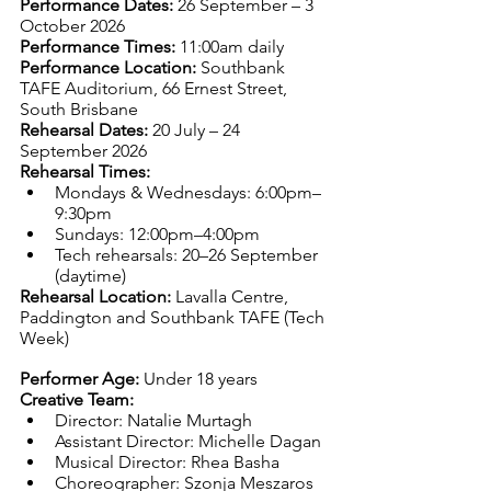
Performance Dates: 
26 September – 3 
October 2026
Performance Times: 
11:00am daily
Performance Location: 
Southbank 
TAFE Auditorium, 66 Ernest Street, 
South Brisbane
Rehearsal Dates: 
20 July – 24 
September 2026
Rehearsal Times:
Mondays & Wednesdays: 6:00pm–
9:30pm
Sundays: 12:00pm–4:00pm
Tech rehearsals: 20–26 September 
(daytime)
Rehearsal Location: 
Lavalla Centre, 
Paddington and Southbank TAFE (Tech 
Week)
Performer Age: 
Under 18 years
Creative Team:
Director: Natalie Murtagh
Assistant Director: Michelle Dagan
Musical Director: Rhea Basha
Choreographer: Szonja Meszaros