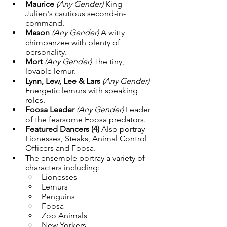
Maurice
(Any Gender) 
King 
Julien's cautious second-in-
command.
Mason
(Any Gender) 
A witty 
chimpanzee with plenty of 
personality.
Mort
(Any Gender) 
The tiny, 
lovable lemur.
Lynn, Lew, Lee & Lars
(Any Gender) 
Energetic lemurs with speaking 
roles.
Foosa Leader
(Any Gender) 
Leader 
of the fearsome Foosa predators.
Featured Dancers (4) 
Also portray 
Lionesses, Steaks, Animal Control 
Officers and Foosa.
The ensemble portray a variety of 
characters including:
Lionesses
Lemurs
Penguins
Foosa
Zoo Animals
New Yorkers