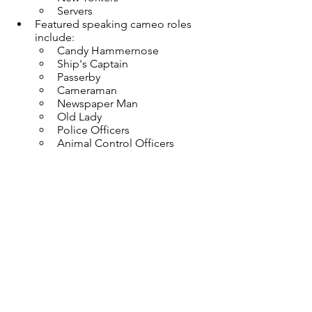
Servers
Featured speaking cameo roles 
include:
Candy Hammernose
Ship's Captain
Passerby
Cameraman
Newspaper Man
Old Lady
Police Officers
Animal Control Officers