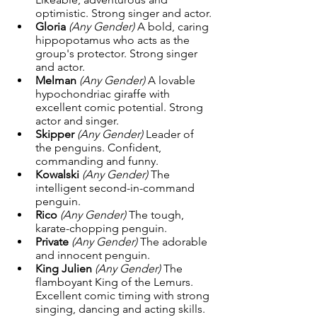
optimistic. Strong singer and actor.
Gloria
(Any Gender) 
A bold, caring 
hippopotamus who acts as the 
group's protector. Strong singer 
and actor.
Melman
(Any Gender) 
A lovable 
hypochondriac giraffe with 
excellent comic potential. Strong 
actor and singer.
Skipper
(Any Gender) 
Leader of 
the penguins. Confident, 
commanding and funny.
Kowalski
(Any Gender) 
The 
intelligent second-in-command 
penguin.
Rico
(Any Gender) 
The tough, 
karate-chopping penguin.
Private
(Any Gender) 
The adorable 
and innocent penguin.
King Julien
(Any Gender) 
The 
flamboyant King of the Lemurs. 
Excellent comic timing with strong 
singing, dancing and acting skills.