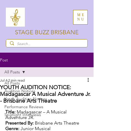
ME
NU
STAGE BUZZ BRISBANE
Post
All Posts
Jul 4
2 min read
All Posts
YOUTH AUDITION NOTICE:
Audition Notices
Madagascar A Musical Adventure Jr.
Youth Audition Notices
- Brisbane Arts Theatre
Performance Reviews
Title:
 Madagascar – A Musical 
Spotlight Interviews
Adventure JR.
Presented By: 
Brisbane Arts Theatre
Genre: 
Junior Musical