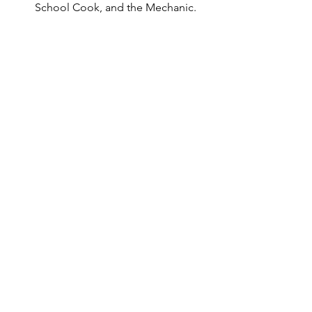
School Cook, and the Mechanic.
Youth Audition Notices
See All
Recent Posts