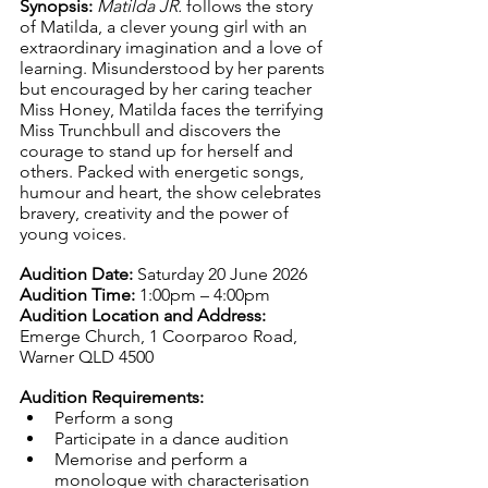
Synopsis: 
Matilda JR.
 follows the story 
of Matilda, a clever young girl with an 
extraordinary imagination and a love of 
learning. Misunderstood by her parents 
but encouraged by her caring teacher 
Miss Honey, Matilda faces the terrifying 
Miss Trunchbull and discovers the 
courage to stand up for herself and 
others. Packed with energetic songs, 
humour and heart, the show celebrates 
bravery, creativity and the power of 
young voices.
Audition Date: 
Saturday 20 June 2026
Audition Time: 
1:00pm – 4:00pm
Audition Location and Address: 
Emerge Church, 1 Coorparoo Road, 
Warner QLD 4500
Audition Requirements:
Perform a song
Participate in a dance audition
Memorise and perform a 
monologue with characterisation