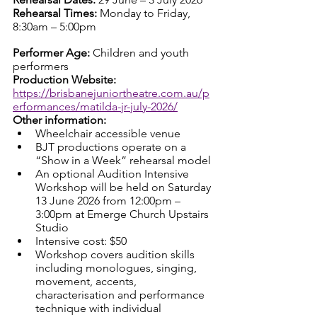
Rehearsal Times: 
Monday to Friday, 
8:30am – 5:00pm
Performer Age: 
Children and youth 
performers
Production Website: 
https://brisbanejuniortheatre.com.au/p
erformances/matilda-jr-july-2026/
Other information:
Wheelchair accessible venue
BJT productions operate on a 
“Show in a Week” rehearsal model
An optional Audition Intensive 
Workshop will be held on Saturday 
13 June 2026 from 12:00pm – 
3:00pm at Emerge Church Upstairs 
Studio
Intensive cost: $50
Workshop covers audition skills 
including monologues, singing, 
movement, accents, 
characterisation and performance 
technique with individual 