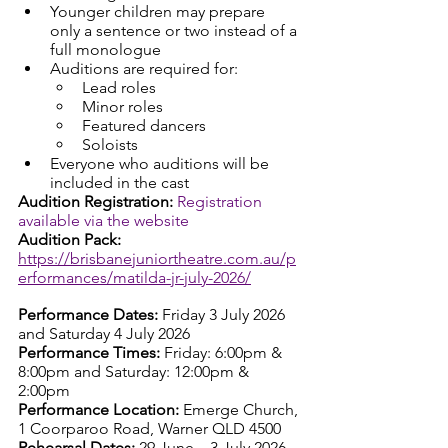
Younger children may prepare 
only a sentence or two instead of a 
full monologue
Auditions are required for:
Lead roles
Minor roles
Featured dancers
Soloists
Everyone who auditions will be 
included in the cast
Audition Registration: 
Registration 
available via the website
Audition Pack: 
https://brisbanejuniortheatre.com.au/p
erformances/matilda-jr-july-2026/
Performance Dates: 
Friday 3 July 2026 
and Saturday 4 July 2026
Performance Times: 
Friday: 6:00pm & 
8:00pm and Saturday: 12:00pm & 
2:00pm
Performance Location: 
Emerge Church, 
1 Coorparoo Road, Warner QLD 4500
Rehearsal Dates: 
29 June – 3 July 2026