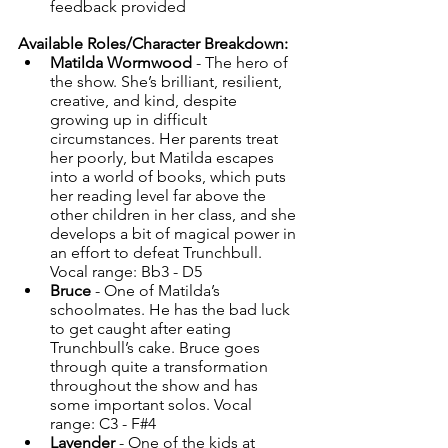
feedback provided
Available Roles/Character Breakdown:
Matilda Wormwood 
- The hero of 
the show. She’s brilliant, resilient, 
creative, and kind, despite 
growing up in difficult 
circumstances. Her parents treat 
her poorly, but Matilda escapes 
into a world of books, which puts 
her reading level far above the 
other children in her class, and she 
develops a bit of magical power in 
an effort to defeat Trunchbull. 
Vocal range: Bb3 - D5
Bruce
 - One of Matilda’s 
schoolmates. He has the bad luck 
to get caught after eating 
Trunchbull’s cake. Bruce goes 
through quite a transformation 
throughout the show and has 
some important solos. Vocal 
range: C3 - F#4
Lavender
 - One of the kids at 