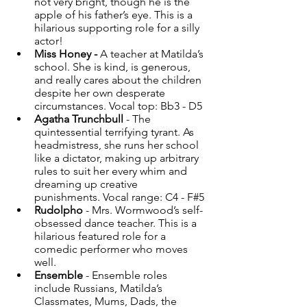
not very bright, though he is the 
apple of his father’s eye. This is a 
hilarious supporting role for a silly 
actor! 
Miss Honey -
 A teacher at Matilda’s 
school. She is kind, is generous, 
and really cares about the children 
despite her own desperate 
circumstances. Vocal top: Bb3 - D5 
Agatha Trunchbull
 - The 
quintessential terrifying tyrant. As 
headmistress, she runs her school 
like a dictator, making up arbitrary 
rules to suit her every whim and 
dreaming up creative 
punishments. Vocal range: C4 - F#5 
Rudolpho
 - Mrs. Wormwood’s self-
obsessed dance teacher. This is a 
hilarious featured role for a 
comedic performer who moves 
well. 
Ensemble
 - Ensemble roles 
include Russians, Matilda’s 
Classmates, Mums, Dads, the 