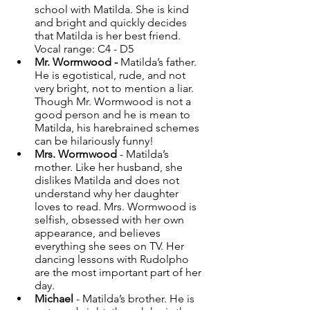
school with Matilda. She is kind 
and bright and quickly decides 
that Matilda is her best friend. 
Vocal range: C4 - D5
Mr. Wormwood - 
Matilda’s father. 
He is egotistical, rude, and not 
very bright, not to mention a liar. 
Though Mr. Wormwood is not a 
good person and he is mean to 
Matilda, his harebrained schemes 
can be hilariously funny! 
Mrs. Wormwood
 - Matilda’s 
mother. Like her husband, she 
dislikes Matilda and does not 
understand why her daughter 
loves to read. Mrs. Wormwood is 
selfish, obsessed with her own 
appearance, and believes 
everything she sees on TV. Her 
dancing lessons with Rudolpho 
are the most important part of her 
day. 
Michael
 - Matilda’s brother. He is 