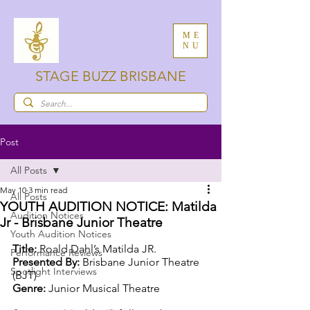
ME
NU
STAGE BUZZ BRISBANE
Post
All Posts
May 10
3 min read
All Posts
YOUTH AUDITION NOTICE: Matilda
Audition Notices
Jr - Brisbane Junior Theatre
Youth Audition Notices
Title: 
Roald Dahl’s Matilda JR.
Performance Reviews
Presented By: 
Brisbane Junior Theatre 
Spotlight Interviews
(BJT)
Genre: 
Junior Musical Theatre