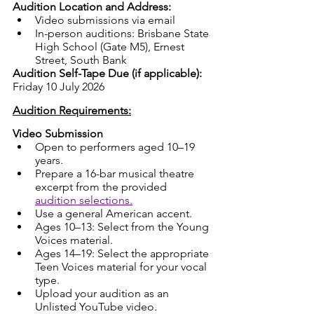
Audition Location and Address:
Video submissions via email
In-person auditions: Brisbane State 
High School (Gate M5), Ernest 
Street, South Bank
Audition Self-Tape Due (if applicable): 
Friday 10 July 2026
Audition Requirements:
Video Submission
Open to performers aged 10–19 
years.
Prepare a 16-bar musical theatre 
excerpt from the provided 
audition selections.
Use a general American accent.
Ages 10–13: Select from the Young 
Voices material.
Ages 14–19: Select the appropriate 
Teen Voices material for your vocal 
type.
Upload your audition as an 
Unlisted YouTube video.