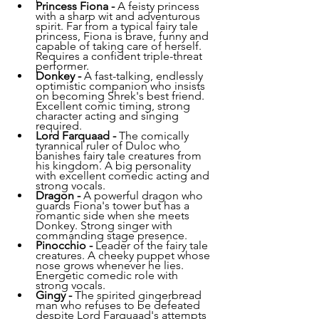
Princess Fiona - 
A feisty princess 
with a sharp wit and adventurous 
spirit. Far from a typical fairy tale 
princess, Fiona is brave, funny and 
capable of taking care of herself. 
Requires a confident triple-threat 
performer.
Donkey - 
A fast-talking, endlessly 
optimistic companion who insists 
on becoming Shrek's best friend. 
Excellent comic timing, strong 
character acting and singing 
required.
Lord Farquaad - 
The comically 
tyrannical ruler of Duloc who 
banishes fairy tale creatures from 
his kingdom. A big personality 
with excellent comedic acting and 
strong vocals.
Dragon - 
A powerful dragon who 
guards Fiona's tower but has a 
romantic side when she meets 
Donkey. Strong singer with 
commanding stage presence.
Pinocchio - 
Leader of the fairy tale 
creatures. A cheeky puppet whose 
nose grows whenever he lies. 
Energetic comedic role with 
strong vocals.
Gingy - 
The spirited gingerbread 
man who refuses to be defeated 
despite Lord Farquaad's attempts 