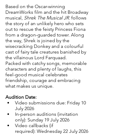
Based on the Oscar-winning 
DreamWorks film and the hit Broadway 
musical, 
Shrek The Musical JR.
 follows 
the story of an unlikely hero who sets 
out to rescue the feisty Princess Fiona 
from a dragon-guarded tower. Along 
the way, Shrek is joined by the 
wisecracking Donkey and a colourful 
cast of fairy tale creatures banished by 
the villainous Lord Farquaad.
Packed with catchy songs, memorable 
characters and plenty of laughs, this 
feel-good musical celebrates 
friendship, courage and embracing 
what makes us unique.
Audition Date:
Video submissions due: Friday 10 
July 2026
In-person auditions (invitation 
only): Sunday 19 July 2026
Video callbacks (if 
required): Wednesday 22 July 2026