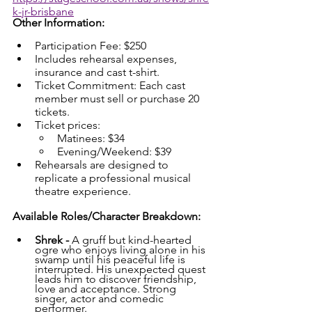
k-jr-brisbane
Other Information:
Participation Fee: $250
Includes rehearsal expenses, 
insurance and cast t-shirt.
Ticket Commitment: Each cast 
member must sell or purchase 20 
tickets.
Ticket prices:
Matinees: $34
Evening/Weekend: $39
Rehearsals are designed to 
replicate a professional musical 
theatre experience.
Available Roles/Character Breakdown:
Shrek - 
A gruff but kind-hearted 
ogre who enjoys living alone in his 
swamp until his peaceful life is 
interrupted. His unexpected quest 
leads him to discover friendship, 
love and acceptance. Strong 
singer, actor and comedic 
performer.