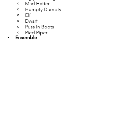
Mad Hatter
Humpty Dumpty
Elf
Dwarf
Puss in Boots
Pied Piper
Ensemble
Duloc Performers
Guards
Knights
Angry Mob
Woodland Creatures
Rats