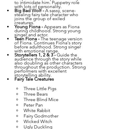
to intimidate him. Puppetry role 
with lots of personality.
Big Bad Wolf - 
A sassy, scene-
stealing fairy tale character who 
joins the group of exiled 
creatures. 
Young Fiona - 
Appears as Fiona 
during childhood. Strong young 
singer and actor.
Teen Fiona - 
The teenage version 
of Fiona. Continues Fiona's story 
before adulthood. Strong singer 
with emotional range.
Storytellers 1, 2 & 3 - 
Guide the 
audience through the story while 
also doubling as other characters 
throughout the production. Strong 
performers with excellent 
storytelling ability.
Fairy Tale Creatures
Three Little Pigs
Three Bears
Three Blind Mice
Peter Pan
White Rabbit
Fairy Godmother
Wicked Witch
Ugly Duckling