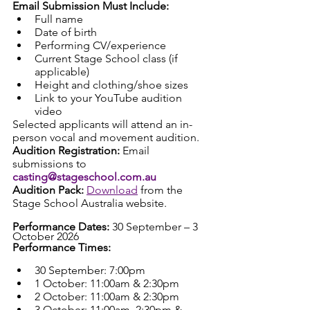
Email Submission Must Include:
Full name
Date of birth
Performing CV/experience
Current Stage School class (if 
applicable)
Height and clothing/shoe sizes
Link to your YouTube audition 
video
Selected applicants will attend an in-
person vocal and movement audition.
Audition Registration: 
Email 
submissions to 
casting@stageschool.com.au
Audition Pack: 
Download
 from the 
Stage School Australia website.
Performance Dates: 
30 September – 3 
October 2026
Performance Times:
30 September: 7:00pm
1 October: 11:00am & 2:30pm
2 October: 11:00am & 2:30pm
3 October: 11:00am, 2:30pm & 