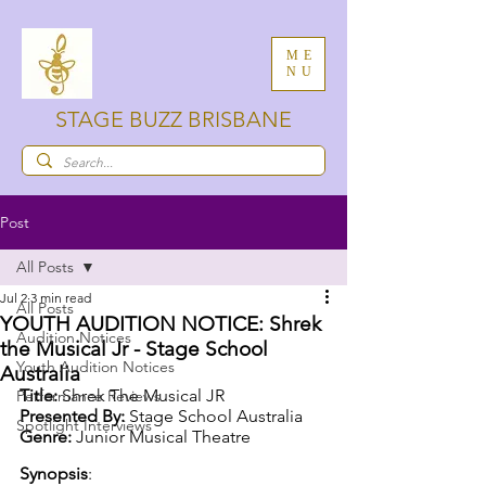
ME
NU
STAGE BUZZ BRISBANE
Post
All Posts
Jul 2
3 min read
All Posts
YOUTH AUDITION NOTICE: Shrek
Audition Notices
the Musical Jr - Stage School
Youth Audition Notices
Australia
Title:
 Shrek The Musical JR
Performance Reviews
Presented By:
 Stage School Australia
Spotlight Interviews
Genre:
 Junior Musical Theatre
Synopsis
: