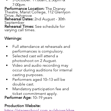
7:00pm
Performance Location: 
The Draney 
Theatre, Marist College, 112 Glenlyon 
Drive, Ashgrove
Rehearsal Dates: 
2nd August - 30th 
September
Rehearsal Times: 
See schedule for 
varying call times.
Warnings:
Full attendance at rehearsals and 
performances is compulsory.
Selected cast will attend a 
photoshoot on 2 August.
Video and audio recording may 
occur during auditions for internal 
casting purposes.
Performers aged 10–13 will be 
double cast.
Mandatory participation fee and 
ticket commitment apply.
Performer Age: 
10–19 years
Production Website: 
https://stageschool.com.au/shows/shre