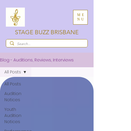
ME
NU
STAGE BUZZ BRISBANE
Blog - Auditions, Reviews, Interviews
All Posts
All Posts
Audition
Notices
Youth
Audition
Notices