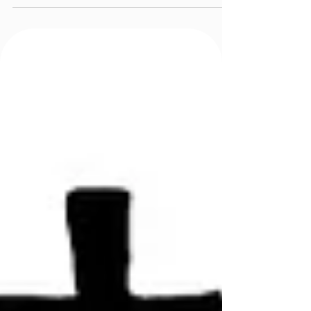
Company