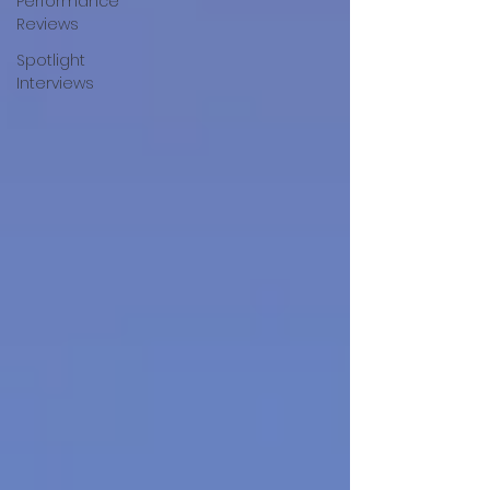
Performance
Reviews
Spotlight
Interviews