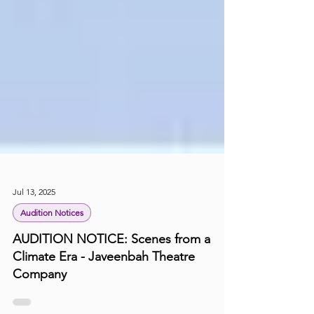
Jul 13, 2025
Audition Notices
AUDITION NOTICE: Scenes from a
Climate Era - Javeenbah Theatre