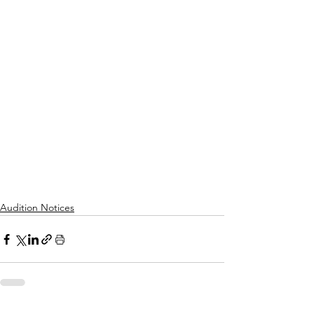
Audition Notices