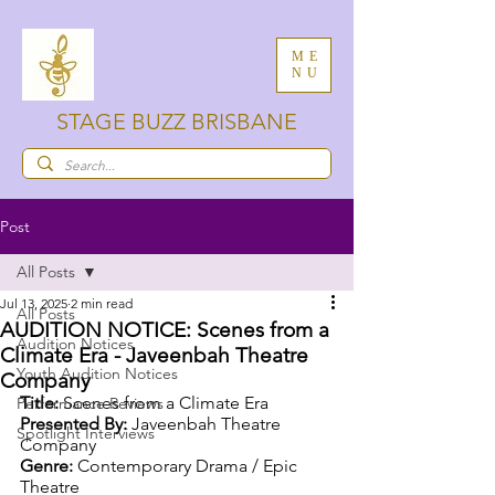
ME
NU
STAGE BUZZ BRISBANE
Post
All Posts
Jul 13, 2025
2 min read
All Posts
AUDITION NOTICE: Scenes from a
Audition Notices
Climate Era - Javeenbah Theatre
Youth Audition Notices
Company
Title:
 Scenes from a Climate Era
Performance Reviews
Presented By:
 Javeenbah Theatre 
Spotlight Interviews
Company
Genre:
 Contemporary Drama / Epic 
Theatre