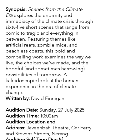
Synopsis: 
Scenes from the Climate 
Era
 explores the enormity and 
immediacy of the climate crisis through 
sixty-five short scenes that range from 
comic to tragic and everything in 
between. Featuring themes like 
artificial reefs, zombie mice, and 
beachless coasts, this bold and 
compelling work examines the way we 
live, the choices we’ve made, and the 
hopeful (and sometimes harrowing) 
possibilities of tomorrow. A 
kaleidoscopic look at the human 
experience in the era of climate 
change.
Written by:
 David Finnigan 
Audition Date:
 Sunday, 27 July 2025
Audition Time:
 10:00am
Audition Location and 
Address:
 Javeenbah Theatre, Cnr Ferry 
and Stevens Streets, Nerang
Audition Self-Tape Due (if 