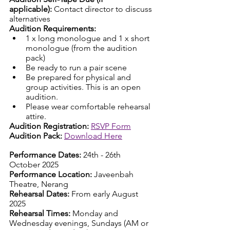
applicable):
 Contact director to discuss 
alternatives
Audition Requirements: 
1 x long monologue and 1 x short 
monologue (from the audition 
pack)
Be ready to run a pair scene
Be prepared for physical and 
group activities. This is an open 
audition.
Please wear comfortable rehearsal 
attire. 
Audition Registration:
RSVP Form
Audition Pack:
Download Here
Performance Dates:
 24th - 26th 
October 2025
Performance Location:
 Javeenbah 
Theatre, Nerang
Rehearsal Dates:
 From early August 
2025
Rehearsal Times:
 Monday and 
Wednesday evenings, Sundays (AM or 