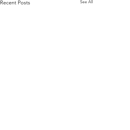
See All
Recent Posts
Comments