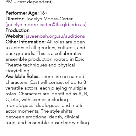
PM – cast dependent)
Performer Age:
 16+
Director:
 Jocelyn Moore-Carter 
(
jocelyn.moore-carter@tlc.qld.edu.au
)
Production 
Website:
javeenbah.org.au/auditions
Other information: 
All roles are open 
to actors of all genders, cultures, and 
backgrounds. This is a collaborative 
ensemble production rooted in Epic 
Theatre techniques and physical 
storytelling.
Available Roles: 
There are no named 
characters. Cast will consist of up to 8 
versatile actors, each playing multiple 
roles. Characters are identified as A, B, 
C, etc., with scenes including 
monologues, duologues, and multi-
actor moments. The style shifts 
between emotional depth, clinical 
tone, and ensemble-based storytelling.