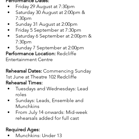
Performance Dates:
Friday 29 August at 7:30pm
Saturday 30 August at 2:00pm & 
7:30pm
Sunday 31 August at 2:00pm
Friday 5 September at 7:30pm
Saturday 6 September at 2:00pm & 
7:30pm
Sunday 7 September at 2:00pm
Performance Location:
 Redcliffe 
Entertainment Centre
Rehearsal Dates:
 Commencing Sunday 
1st June at Theatre 102 Redcliffe
Rehearsal Times:
Tuesdays and Wednesdays: Lead 
roles
Sundays: Leads, Ensemble and 
Munchkins
From July 14 onwards: Mid-week 
rehearsals added for full cast
Required Ages:
Munchkins: Under 13