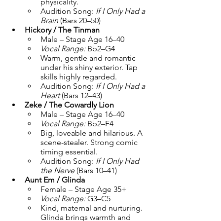
physicality.
Audition Song: 
If I Only Had a 
Brain
 (Bars 20–50)
Hickory / The Tinman
Male – Stage Age 16–40
Vocal Range:
 Bb2–G4
Warm, gentle and romantic 
under his shiny exterior. Tap 
skills highly regarded.
Audition Song: 
If I Only Had a 
Heart
 (Bars 12–43)
Zeke / The Cowardly Lion
Male – Stage Age 16–40
Vocal Range:
 Bb2–F4
Big, loveable and hilarious. A 
scene-stealer. Strong comic 
timing essential.
Audition Song: 
If I Only Had 
the Nerve
 (Bars 10–41)
Aunt Em / Glinda
Female – Stage Age 35+
Vocal Range:
 G3–C5
Kind, maternal and nurturing. 
Glinda brings warmth and 