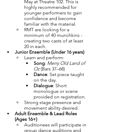
May at Theatre 102. This is 
highly recommended for 
younger performers to gain 
confidence and become 
familiar with the material.
RMT are looking for a 
minimum of 40 munchkins - 
creating two casts of at least 
20 in each.
Junior Ensemble (Under 16 years)
Learn and perform:
Song
: 
Merry Old Land of 
Oz
 (Bars 37–68)
Dance
: Set piece taught 
on the day.
Dialogue
: Short 
monologue or scene 
provided on registration.
Strong stage presence and 
movement ability desired.
Adult Ensemble & Lead Roles 
(Ages 16+)
Auditionees will participate in 
group dance auditions and 