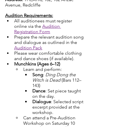
Avenue, Redcliffe
Audition Requirements:
All auditionees must register 
online via the 
Audition 
Registration Form
Prepare the relevant audition song 
and dialogue as outlined in the 
Audition Pack
Please wear comfortable clothing 
and dance shoes (if available).
Munchkins (Ages 6–12)
Learn and perform:
Song
: 
Ding Dong the 
Witch is Dead
 (Bars 112–
143)
Dance
: Set piece taught 
on the day.
Dialogue
: Selected script 
excerpt provided at the 
workshop.
Can attend a Pre-Audition 
Workshop on Saturday 10 