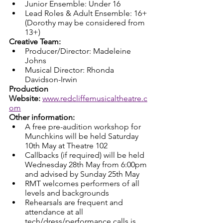
Junior Ensemble: Under 16
Lead Roles & Adult Ensemble: 16+ 
(Dorothy may be considered from 
13+)
Creative Team:
Producer/Director: Madeleine 
Johns
Musical Director: Rhonda 
Davidson-Irwin
Production 
Website:
www.redcliffemusicaltheatre.c
om
Other information:
A free pre-audition workshop for 
Munchkins will be held Saturday 
10th May at Theatre 102
Callbacks (if required) will be held 
Wednesday 28th May from 6:00pm 
and advised by Sunday 25th May
RMT welcomes performers of all 
levels and backgrounds
Rehearsals are frequent and 
attendance at all 
tech/dress/performance calls is 