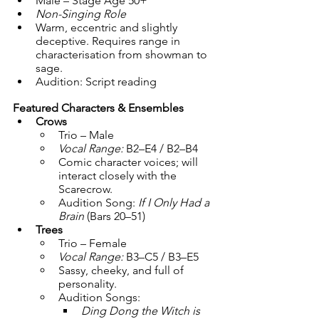
Male – Stage Age 50+
Non-Singing Role
Warm, eccentric and slightly 
deceptive. Requires range in 
characterisation from showman to 
sage.
Audition: Script reading
Featured Characters & Ensembles
Crows
Trio – Male
Vocal Range:
 B2–E4 / B2–B4
Comic character voices; will 
interact closely with the 
Scarecrow.
Audition Song: 
If I Only Had a 
Brain
 (Bars 20–51)
Trees
Trio – Female
Vocal Range:
 B3–C5 / B3–E5
Sassy, cheeky, and full of 
personality.
Audition Songs:
Ding Dong the Witch is 