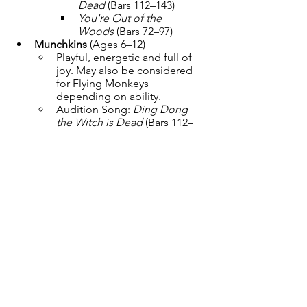
Dead
 (Bars 112–143)
You're Out of the 
Woods
 (Bars 72–97)
Munchkins
 (Ages 6–12)
Playful, energetic and full of 
joy. May also be considered 
for Flying Monkeys 
depending on ability.
Audition Song: 
Ding Dong 
the Witch is Dead
 (Bars 112–
143)
Junior & Adult Ensemble
 (Ages 
13+)
Ozians, Poppies, Snowflakes, 
Winkies, Jitterbugs, Ghosts, 
Flying Monkeys
Audition Song: 
Merry Old 
Land of Oz
 (Bars 37–68)
Dance and acting ability 
required. Additional harmony 
singing and featured vocal 
lines may be assigned.