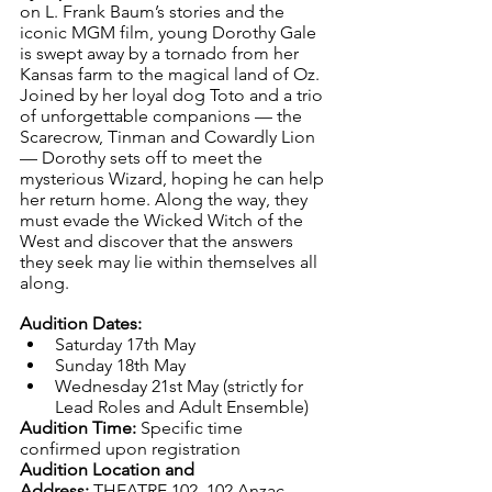
on L. Frank Baum’s stories and the 
iconic MGM film, young Dorothy Gale 
is swept away by a tornado from her 
Kansas farm to the magical land of Oz. 
Joined by her loyal dog Toto and a trio 
of unforgettable companions — the 
Scarecrow, Tinman and Cowardly Lion 
— Dorothy sets off to meet the 
mysterious Wizard, hoping he can help 
her return home. Along the way, they 
must evade the Wicked Witch of the 
West and discover that the answers 
they seek may lie within themselves all 
along.
Audition Dates:
Saturday 17th May
Sunday 18th May
Wednesday 21st May (strictly for 
Lead Roles and Adult Ensemble)
Audition Time:
 Specific time 
confirmed upon registration
Audition Location and 
Address:
 THEATRE 102, 102 Anzac 