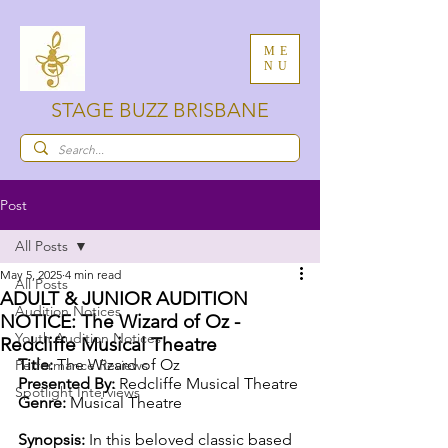
ME
NU
STAGE BUZZ BRISBANE
Post
All Posts
May 5, 2025
4 min read
All Posts
ADULT & JUNIOR AUDITION
Audition Notices
NOTICE: The Wizard of Oz -
Youth Audition Notices
Redcliffe Musical Theatre
Title:
 The Wizard of Oz
Performance Reviews
Presented By:
 Redcliffe Musical Theatre
Spotlight Interviews
Genre:
 Musical Theatre
Synopsis: 
In this beloved classic based 