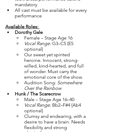
mandatory
All cast must be available for every 
performance
Available Roles: 
Dorothy Gale
Female – Stage Age 16
Vocal Range:
 G3–C5 (E5 
optional)
Our sweet yet spirited 
heroine. Innocent, strong-
willed, kind-hearted, and full 
of wonder. Must carry the 
emotional core of the show.
Audition Song: 
Somewhere 
Over the Rainbow
Hunk / The Scarecrow
Male – Stage Age 16–40
Vocal Range:
 Bb2–F#4 (Ab4 
optional)
Clumsy and endearing, with a 
desire to have a brain. Needs 
flexibility and strong 