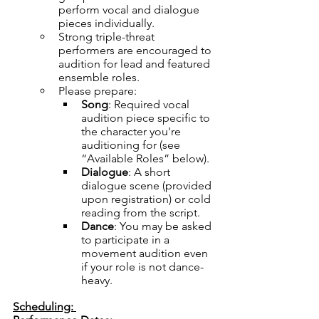
perform vocal and dialogue 
pieces individually.
Strong triple-threat 
performers are encouraged to 
audition for lead and featured 
ensemble roles.
Please prepare:
Song
: Required vocal 
audition piece specific to 
the character you're 
auditioning for (see 
“Available Roles” below).
Dialogue
: A short 
dialogue scene (provided 
upon registration) or cold 
reading from the script.
Dance
: You may be asked 
to participate in a 
movement audition even 
if your role is not dance-
heavy.
Scheduling: 