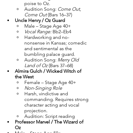
poise to Oz.
Audition Song: 
Come Out, 
Come Out
 (Bars 16–37)
Uncle Henry / Oz Guard
Male – Stage Age 40+
Vocal Range:
 Bb2–Eb4
Hardworking and no-
nonsense in Kansas; comedic 
and sentimental as the 
bumbling palace guard.
Audition Song: 
Merry Old 
Land of Oz
 (Bars 37–68)
Almira Gulch / Wicked Witch of 
the West
Female – Stage Age 40+
Non-Singing Role
Harsh, vindictive and 
commanding. Requires strong 
character acting and vocal 
projection.
Audition: Script reading
Professor Marvel / The Wizard of 
Oz