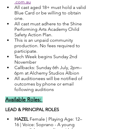
.com.au
All cast aged 18+ must hold a valid 
Blue Card or be willing to obtain 
one.
All cast must adhere to the Shine 
Performing Arts Academy Child 
Safety Action Plan.
This is an unpaid community 
production. No fees required to 
participate.
Tech Week begins Sunday 2nd 
November
Callbacks: Sunday 6th July, 2pm–
6pm at Alchemy Studios Albion
All auditionees will be notified of 
outcomes by phone or email 
following auditions
Available Roles: 
LEAD & PRINCIPAL ROLES
HAZEL 
Female | Playing Age: 12–
16 | Voice: Soprano - A young 