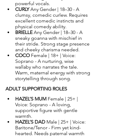
powerful vocals.
CURLY 
Any Gender | 18–30 - A 
clumsy, comedic curlew. Requires 
excellent comedic instincts and 
physical comedy ability.
BRIELLE 
Any Gender | 18–30 - A 
sneaky goanna with mischief in 
their stride. Strong stage presence 
and cheeky charisma needed.
COCO 
Female | 18+ | Voice: 
Soprano - A nurturing, wise 
wallaby who narrates the tale. 
Warm, maternal energy with strong 
storytelling through song.
ADULT SUPPORTING ROLES
HAZEL’S MUM 
Female | 25+ | 
Voice: Soprano - A loving, 
supportive figure with gentle 
warmth.
HAZEL’S DAD 
Male | 25+ | Voice: 
Baritone/Tenor - Firm yet kind-
hearted. Needs paternal warmth 