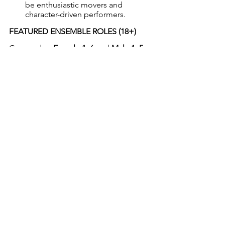
be enthusiastic movers and 
character-driven performers.
FEATURED ENSEMBLE ROLES (18+)
Grouped as 
Female 1–6
 and 
Male 1–5
, 
these roles include:
Understudies for lead characters
News reporters, Emus, Galahs, 
Wombats, Platypuses, 
Adventurers, and more
Many of these roles have featured 
solo lines, quick character turns, 
and physical comedy
Ideal for character actors who 
enjoy quick changes and versatility
DANCERS’ ENSEMBLE (14+)
A select group of strong dancers with 
jazz and musical theatre training. Tap, 
ballet, and acrobatics are a bonus. 
These roles will enhance musical 
numbers with high-energy 
choreography and may feature minor 