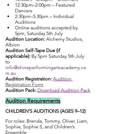
12:30pm–2:00pm – Featured 
Dancers
2:30pm–5:30pm – Individual 
Auditions
Online auditions accepted by 
5pm, Saturday 5th July
Audition Location:
 Alchemy Studios, 
Albion
Audition Self-Tape Due (if 
applicable):
 By 5pm Saturday 5th July 
to 
info@shineperformingartsacademy.co
m.au
Audition Registration:
Audition 
Registration Form
Audition Pack: 
Download Audition Pack
Audition Requirements
CHILDREN’S AUDITIONS (AGES 9–12)
For roles: Brenda, Tommy, Oliver, Liam, 
Sophie, Sophie S, and Children’s 
Ensemble