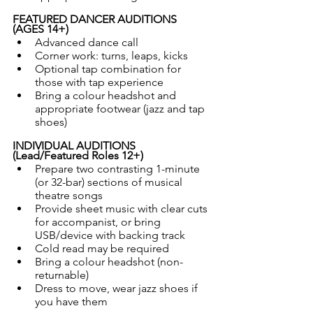
FEATURED DANCER AUDITIONS 
(AGES 14+)
Advanced dance call
Corner work: turns, leaps, kicks
Optional tap combination for 
those with tap experience
Bring a colour headshot and 
appropriate footwear (jazz and tap 
shoes)
INDIVIDUAL AUDITIONS 
(Lead/Featured Roles 12+)
Prepare two contrasting 1-minute 
(or 32-bar) sections of musical 
theatre songs
Provide sheet music with clear cuts 
for accompanist, or bring 
USB/device with backing track
Cold read may be required
Bring a colour headshot (non-
returnable)
Dress to move, wear jazz shoes if 
you have them