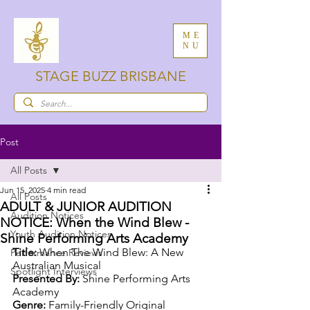
ME
NU
STAGE BUZZ BRISBANE
Post
All Posts
Jun 15, 2025
4 min read
All Posts
ADULT & JUNIOR AUDITION
Audition Notices
NOTICE: When the Wind Blew -
Youth Audition Notices
Shine Performing Arts Academy
Title:
 When The Wind Blew: A New 
Performance Reviews
Australian Musical
Spotlight Interviews
Presented By:
 Shine Performing Arts 
Academy
Genre:
 Family-Friendly Original 