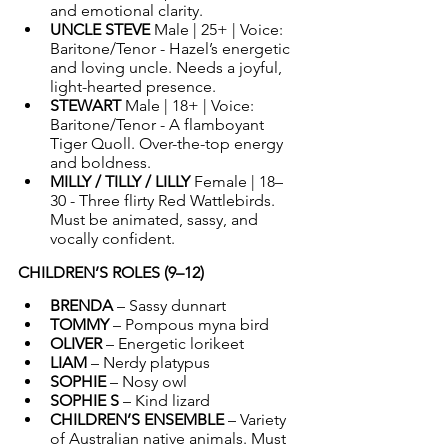
and emotional clarity.
UNCLE STEVE 
Male | 25+ | Voice: 
Baritone/Tenor - Hazel’s energetic 
and loving uncle. Needs a joyful, 
light-hearted presence.
STEWART 
Male | 18+ | Voice: 
Baritone/Tenor - A flamboyant 
Tiger Quoll. Over-the-top energy 
and boldness.
MILLY / TILLY / LILLY 
Female | 18–
30 - Three flirty Red Wattlebirds. 
Must be animated, sassy, and 
vocally confident.
CHILDREN’S ROLES (9–12)
BRENDA
 – Sassy dunnart
TOMMY
 – Pompous myna bird
OLIVER
 – Energetic lorikeet
LIAM
 – Nerdy platypus
SOPHIE
 – 
Nosy owl
SOPHIE S
 – Kind lizard
CHILDREN’S ENSEMBLE
 – Variety 
of Australian native animals. Must 