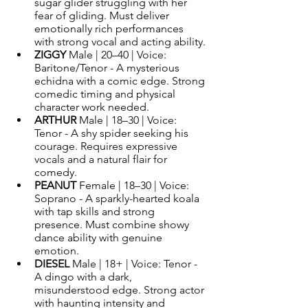
sugar glider struggling with her 
fear of gliding. Must deliver 
emotionally rich performances 
with strong vocal and acting ability.
ZIGGY 
Male | 20–40 | Voice: 
Baritone/Tenor - A mysterious 
echidna with a comic edge. Strong 
comedic timing and physical 
character work needed.
ARTHUR 
Male | 18–30 | Voice: 
Tenor - A shy spider seeking his 
courage. Requires expressive 
vocals and a natural flair for 
comedy.
PEANUT 
Female | 18–30 | Voice: 
Soprano - A sparkly-hearted koala 
with tap skills and strong 
presence. Must combine showy 
dance ability with genuine 
emotion.
DIESEL 
Male | 18+ | Voice: Tenor - 
A dingo with a dark, 
misunderstood edge. Strong actor 
with haunting intensity and 