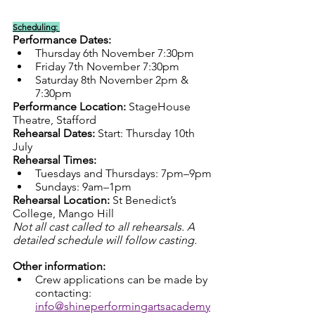
Scheduling: 
Performance Dates:
Thursday 6th November 7:30pm
Friday 7th November 7:30pm 
Saturday 8th November 2pm & 
7:30pm
Performance Location:
 StageHouse 
Theatre, Stafford
Rehearsal Dates: 
Start: Thursday 10th 
July
Rehearsal Times:
Tuesdays and Thursdays: 7pm–9pm
Sundays: 9am–1pm
Rehearsal Location:
 St Benedict’s 
College, Mango Hill
Not all cast called to all rehearsals. A 
detailed schedule will follow casting.
Other information:
Crew applications can be made by 
contacting: 
info@shineperformingartsacademy