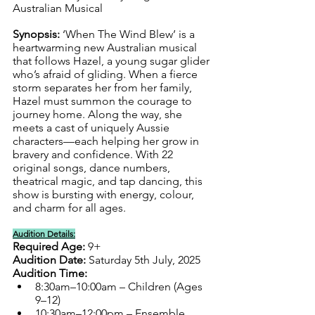
Australian Musical
Synopsis: 
‘When The Wind Blew’ is a 
heartwarming new Australian musical 
that follows Hazel, a young sugar glider 
who’s afraid of gliding. When a fierce 
storm separates her from her family, 
Hazel must summon the courage to 
journey home. Along the way, she 
meets a cast of uniquely Aussie 
characters—each helping her grow in 
bravery and confidence. With 22 
original songs, dance numbers, 
theatrical magic, and tap dancing, this 
show is bursting with energy, colour, 
and charm for all ages.
Audition Details:
Required Age:
 9+
Audition Date:
 Saturday 5th July, 2025
Audition Time:
8:30am–10:00am – Children (Ages 
9–12)
10:30am–12:00pm – Ensemble