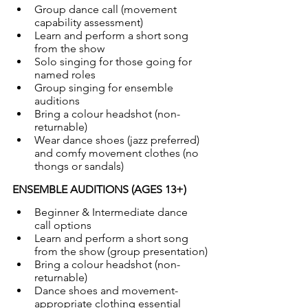
Group dance call (movement 
capability assessment)
Learn and perform a short song 
from the show
Solo singing for those going for 
named roles
Group singing for ensemble 
auditions
Bring a colour headshot (non-
returnable)
Wear dance shoes (jazz preferred) 
and comfy movement clothes (no 
thongs or sandals)
ENSEMBLE AUDITIONS (AGES 13+)
Beginner & Intermediate dance 
call options
Learn and perform a short song 
from the show (group presentation)
Bring a colour headshot (non-
returnable)
Dance shoes and movement-
appropriate clothing essential