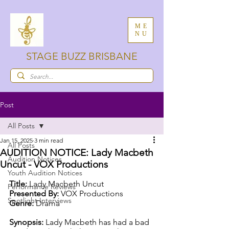
ME
NU
STAGE BUZZ BRISBANE
Post
All Posts
Jan 15, 2025
3 min read
All Posts
AUDITION NOTICE: Lady Macbeth
Audition Notices
Uncut - VOX Productions
Youth Audition Notices
Title:
 Lady Macbeth Uncut
Performance Reviews
Presented By:
 VOX Productions
Spotlight Interviews
Genre:
 Drama
Synopsis: 
Lady Macbeth has had a bad 