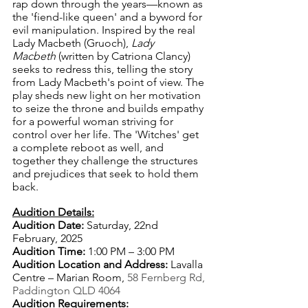
rap down through the years—known as 
the 'fiend-like queen' and a byword for 
evil manipulation. Inspired by the real 
Lady Macbeth (Gruoch), 
Lady 
Macbeth
 (written by Catriona Clancy) 
seeks to redress this, telling the story 
from Lady Macbeth's point of view. The 
play sheds new light on her motivation 
to seize the throne and builds empathy 
for a powerful woman striving for 
control over her life. The 'Witches' get 
a complete reboot as well, and 
together they challenge the structures 
and prejudices that seek to hold them 
back.
Audition Details:
Audition Date:
 Saturday, 22nd 
February, 2025
Audition Time:
 1:00 PM – 3:00 PM
Audition Location and Address: 
Lavalla 
Centre – Marian Room, 
58 Fernberg Rd, 
Paddington QLD 4064
Audition Requirements: