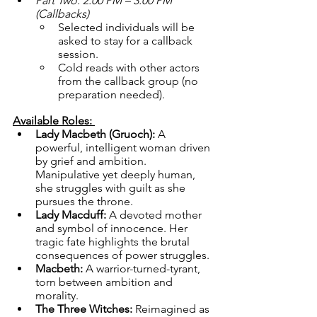
Part Two: 2:00 PM – 3:00 PM 
(Callbacks)
Selected individuals will be 
asked to stay for a callback 
session.
Cold reads with other actors 
from the callback group (no 
preparation needed).
Available Roles: 
Lady Macbeth (Gruoch):
 A 
powerful, intelligent woman driven 
by grief and ambition. 
Manipulative yet deeply human, 
she struggles with guilt as she 
pursues the throne.
Lady Macduff:
 A devoted mother 
and symbol of innocence. Her 
tragic fate highlights the brutal 
consequences of power struggles.
Macbeth:
 A warrior-turned-tyrant, 
torn between ambition and 
morality.
The Three Witches:
 Reimagined as 