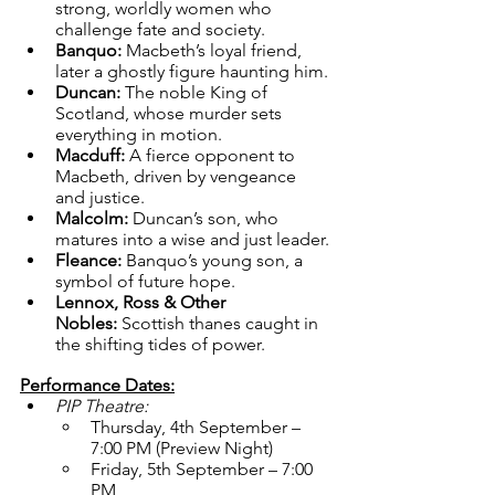
strong, worldly women who 
challenge fate and society.
Banquo:
 Macbeth’s loyal friend, 
later a ghostly figure haunting him.
Duncan:
 The noble King of 
Scotland, whose murder sets 
everything in motion.
Macduff:
 A fierce opponent to 
Macbeth, driven by vengeance 
and justice.
Malcolm:
 Duncan’s son, who 
matures into a wise and just leader.
Fleance:
 Banquo’s young son, a 
symbol of future hope.
Lennox, Ross & Other 
Nobles:
 Scottish thanes caught in 
the shifting tides of power.
Performance Dates:
PIP Theatre:
Thursday, 4th September – 
7:00 PM (Preview Night)
Friday, 5th September – 7:00 
PM