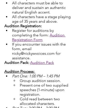
All characters must be able to 
deliver and sustain an authentic 
natural English accent.
All characters have a stage playing 
age of 35 years and above.
Audition Registration:
Register for auditions by 
completing the form: 
Audition 
Registration Form
If you encounter issues with the 
form, email 
nicky@nickywvoices.com for 
assistance.
Audition Pack:
Audition Pack
Audition Process: 
Part One: 1:00 PM – 1:45 PM
Group audition session.
Present one of two supplied 
speeches (1-minute) upon 
registration.
Cold read between two 
allocated characters.