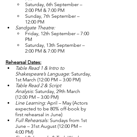
Saturday, 6th September – 
2:00 PM & 7:00 PM
Sunday, 7th September – 
12:00 PM
Sandgate Theatre:
Friday, 12th September – 7:00 
PM
Saturday, 13th September – 
2:00 PM & 7:00 PM
Rehearsal Dates:
Table Read 1 & Intro to 
Shakespeare’s Language:
 Saturday, 
1st March (12:00 PM – 3:00 PM)
Table Read 2 & Script 
Analysis:
 Saturday, 29th March 
(12:00 PM – 3:00 PM)
Line Learning:
 April – May (Actors 
expected to be 80% off-book by 
first rehearsal in June)
Full Rehearsals:
 Sundays from 1st 
June – 31st August (12:00 PM – 
4:00 PM)