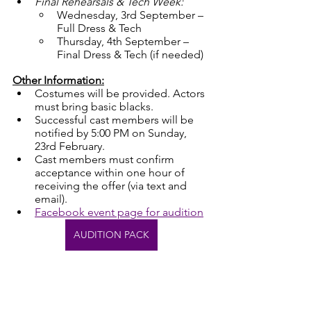
Final Rehearsals & Tech Week:
Wednesday, 3rd September – 
Full Dress & Tech
Thursday, 4th September – 
Final Dress & Tech (if needed)
Other Information:
Costumes will be provided. Actors 
must bring basic blacks.
Successful cast members will be 
notified by 5:00 PM on Sunday, 
23rd February.
Cast members must confirm 
acceptance within one hour of 
receiving the offer (via text and 
email).
Facebook event page for audition
AUDITION PACK