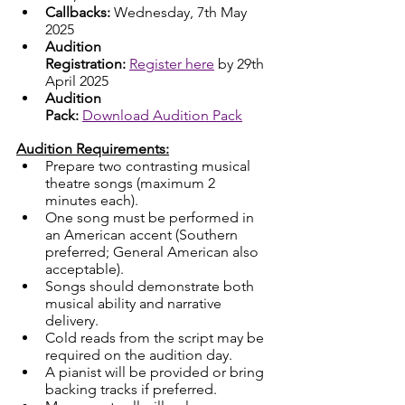
Callbacks: 
Wednesday, 7th May 
2025
Audition 
Registration:
Register here
 by 29th 
April 2025
Audition 
Pack:
Download Audition Pack
Audition Requirements:
Prepare two contrasting musical 
theatre songs (maximum 2 
minutes each).
One song must be performed in 
an American accent (Southern 
preferred; General American also 
acceptable).
Songs should demonstrate both 
musical ability and narrative 
delivery.
Cold reads from the script may be 
required on the audition day.
A pianist will be provided or bring 
backing tracks if preferred.