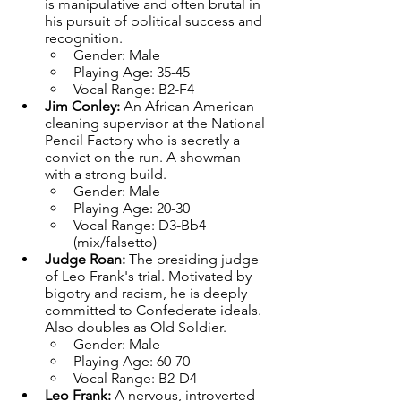
is manipulative and often brutal in 
his pursuit of political success and 
recognition.
Gender: Male
Playing Age: 35-45
Vocal Range: B2-F4
Jim Conley: 
An African American 
cleaning supervisor at the National 
Pencil Factory who is secretly a 
convict on the run. A showman 
with a strong build.
Gender: Male
Playing Age: 20-30
Vocal Range: D3-Bb4 
(mix/falsetto)
Judge Roan: 
The presiding judge 
of Leo Frank's trial. Motivated by 
bigotry and racism, he is deeply 
committed to Confederate ideals. 
Also doubles as Old Soldier.
Gender: Male
Playing Age: 60-70
Vocal Range: B2-D4
Leo Frank: 
A nervous, introverted 