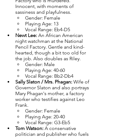
Factory who is murdered. 
Innocent, with moments of 
sassiness and playfulness.
Gender: Female
Playing Age: 13
Vocal Range: Eb4-D5
Newt Lee: 
An African American 
night watchman at the National 
Pencil Factory. Gentle and kind-
hearted, though a bit too old for 
the job. Also doubles as Riley.
Gender: Male
Playing Age: 40-60
Vocal Range: Bb2-Db4
Sally Slaton / Mrs. Phagan: 
Wife of 
Governor Slaton and also portrays 
Mary Phagan's mother, a factory 
worker who testifies against Leo 
Frank.
Gender: Female
Playing Age: 20-40
Vocal Range: G3-Eb5
Tom Watson: 
A conservative 
politician and publisher who fuels 