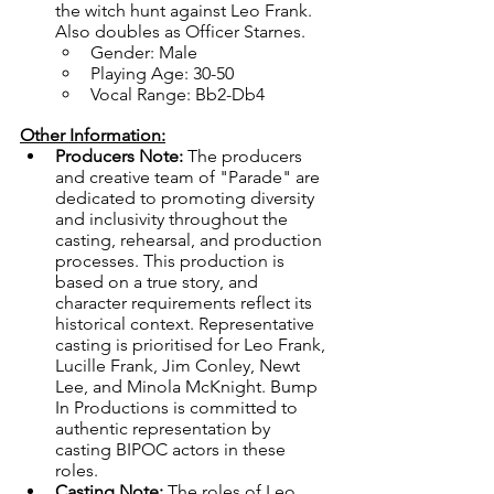
the witch hunt against Leo Frank. 
Also doubles as Officer Starnes.
Gender: Male
Playing Age: 30-50
Vocal Range: Bb2-Db4
Other Information:
Producers Note: 
The producers 
and creative team of "Parade" are 
dedicated to promoting diversity 
and inclusivity throughout the 
casting, rehearsal, and production 
processes. This production is 
based on a true story, and 
character requirements reflect its 
historical context. Representative 
casting is prioritised for Leo Frank, 
Lucille Frank, Jim Conley, Newt 
Lee, and Minola McKnight. Bump 
In Productions is committed to 
authentic representation by 
casting BIPOC actors in these 
roles. 
Casting Note:
 The roles of Leo 