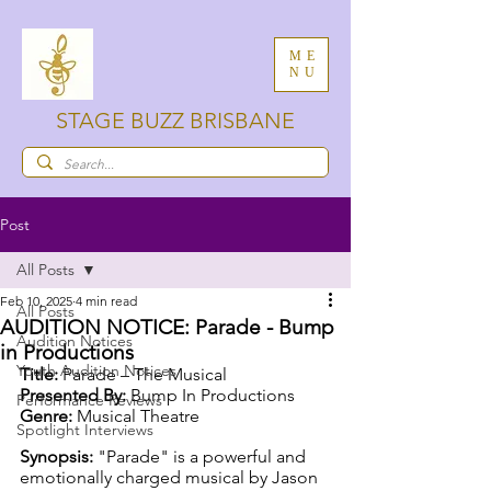
ME
NU
STAGE BUZZ BRISBANE
Post
All Posts
Feb 10, 2025
4 min read
All Posts
AUDITION NOTICE: Parade - Bump
Audition Notices
in Productions
Youth Audition Notices
Title:
 Parade – The Musical
Presented By:
 Bump In Productions
Performance Reviews
Genre:
 Musical Theatre
Spotlight Interviews
Synopsis: 
"Parade" is a powerful and 
emotionally charged musical by Jason 