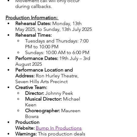
Movement call will only occur 
during callbacks.
Production Information: 
Rehearsal Dates: 
Monday, 13th 
May 2025, to Sunday, 13th July 2025
Rehearsal Times:
Tuesdays and Thursdays: 7:00 
PM to 10:00 PM
Sundays: 10:00 AM to 6:00 PM
Performance Dates:
 19th July – 3rd 
August 2025
Performance Location and 
Address: 
Ron Hurley Theatre, 
Seven Hills Arts Precinct
Creative Team:
Director:
 Johnny Peek
Musical Director:
 Michael 
Keen
Choreographer:
 Maureen 
Bowra
Production 
Website:
Bump In Productions
Warnings: 
This production deals 