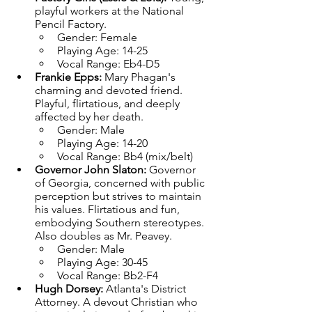
playful workers at the National 
Pencil Factory.
Gender: Female
Playing Age: 14-25
Vocal Range: Eb4-D5
Frankie Epps: 
Mary Phagan's 
charming and devoted friend. 
Playful, flirtatious, and deeply 
affected by her death.
Gender: Male
Playing Age: 14-20
Vocal Range: Bb4 (mix/belt)
Governor John Slaton: 
Governor 
of Georgia, concerned with public 
perception but strives to maintain 
his values. Flirtatious and fun, 
embodying Southern stereotypes. 
Also doubles as Mr. Peavey.
Gender: Male
Playing Age: 30-45
Vocal Range: Bb2-F4
Hugh Dorsey: 
Atlanta's District 
Attorney. A devout Christian who 