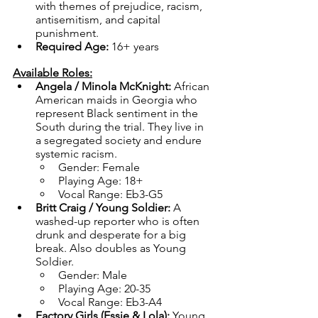
with themes of prejudice, racism, 
antisemitism, and capital 
punishment.
Required Age: 
16+ years 
Available Roles:
Angela / Minola McKnight: 
African 
American maids in Georgia who 
represent Black sentiment in the 
South during the trial. They live in 
a segregated society and endure 
systemic racism.
Gender: Female
Playing Age: 18+
Vocal Range: Eb3-G5
Britt Craig / Young Soldier: 
A 
washed-up reporter who is often 
drunk and desperate for a big 
break. Also doubles as Young 
Soldier.
Gender: Male
Playing Age: 20-35
Vocal Range: Eb3-A4
Factory Girls (Essie & Lola): 
Young, 