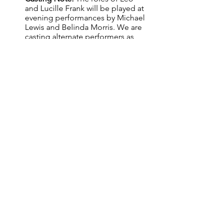
and Lucille Frank will be played at 
evening performances by Michael 
Lewis and Belinda Morris. We are 
casting alternate performers as 
understudies for the two leads, 
who will also perform the roles 
Saturday matinees.
All cast and creatives must be 
eligible for or willing to apply for a 
Blue Card.
AUDITION PACK