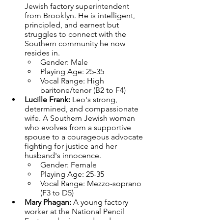
Jewish factory superintendent 
from Brooklyn. He is intelligent, 
principled, and earnest but 
struggles to connect with the 
Southern community he now 
resides in.
Gender: Male
Playing Age: 25-35
Vocal Range: High 
baritone/tenor (B2 to F4)
Lucille Frank: 
Leo's strong, 
determined, and compassionate 
wife. A Southern Jewish woman 
who evolves from a supportive 
spouse to a courageous advocate 
fighting for justice and her 
husband's innocence.
Gender: Female
Playing Age: 25-35
Vocal Range: Mezzo-soprano 
(F3 to D5)
Mary Phagan: 
A young factory 
worker at the National Pencil 