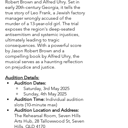
Robert Brown and Alfred Uhry. Set in 
early 20th-century Georgia, it tells the 
true story of Leo Frank, a Jewish factory 
manager wrongly accused of the 
murder of a 13-year-old girl. The trial 
exposes the region's deep-seated 
antisemitism and systemic injustices, 
ultimately leading to tragic 
consequences. With a powerful score 
by Jason Robert Brown and a 
compelling book by Alfred Uhry, the 
musical serves as a haunting reflection 
on prejudice and justice.
Audition Details:
Audition Dates:
Saturday, 3rd May 2025
Sunday, 4th May 2025
Audition Time: 
Individual audition 
slots (10-minute max)
Audition Location and Address: 
The Rehearsal Room, Seven Hills 
Arts Hub, 28 Tallowwood St, Seven 
Hills, QLD 4170