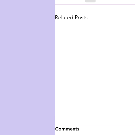
Related Posts
Comments