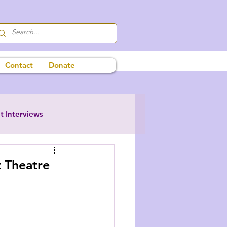
Contact
Donate
t Interviews
 Theatre