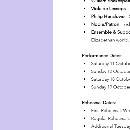
William Shakespea
Viola de Lesseps
 –
Philip Henslowe
 –
Noble/Patron
 – Ad
Ensemble & Suppo
Elizabethan world.
Performance Dates:
Saturday 11 Octob
Sunday 12 October
Saturday 18 Octob
Sunday 19 October
Rehearsal Dates:
First Rehearsal: W
Regular Rehearsal
Additional Tuesd