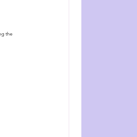
ng the 