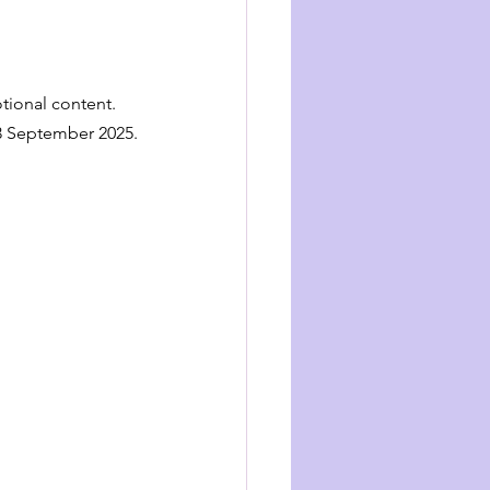
tional content.
23 September 2025.