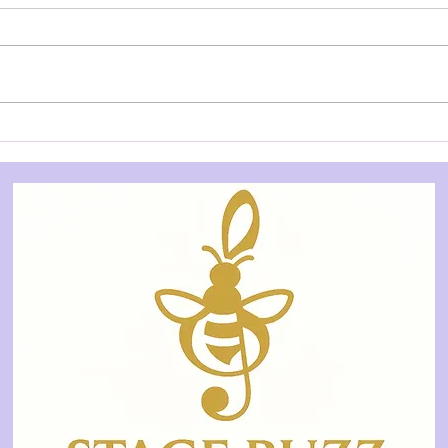
AUDITION NOTICE: Dog on
AUD
a Tucker Box - Underground
Post
Theatre
Thea