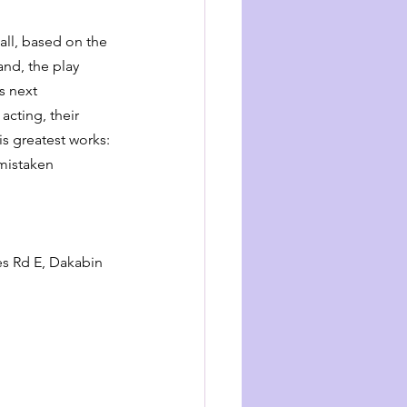
ll, based on the 
nd, the play 
s next 
cting, their 
s greatest works: 
 mistaken 
s Rd E, Dakabin 