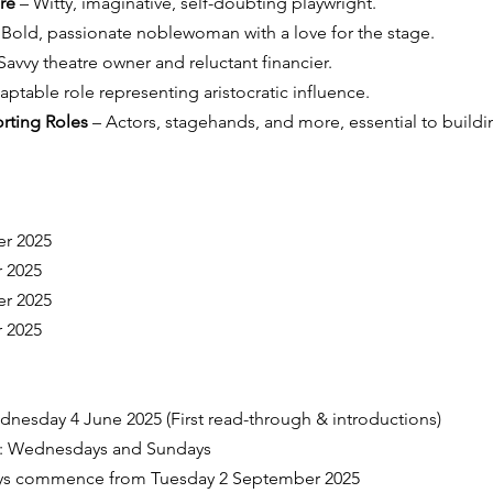
re
 – Witty, imaginative, self-doubting playwright.
 Bold, passionate noblewoman with a love for the stage.
 Savvy theatre owner and reluctant financier.
aptable role representing aristocratic influence.
rting Roles
 – Actors, stagehands, and more, essential to buildi
er 2025
 2025
er 2025
 2025
ednesday 4 June 2025 (First read-through & introductions)
s: Wednesdays and Sundays
ays commence from Tuesday 2 September 2025