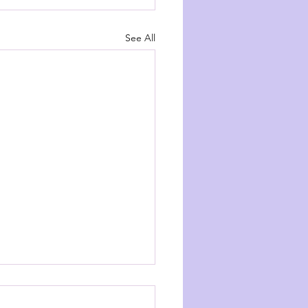
See All