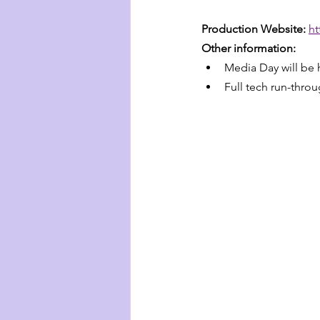
Production Website: 
ht
Other information:
Media Day will be
Full tech run-thro