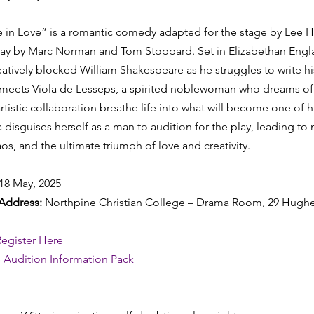
in Love” is a romantic comedy adapted for the stage by Lee Ha
ay by Marc Norman and Tom Stoppard. Set in Elizabethan Engla
atively blocked William Shakespeare as he struggles to write hi
eets Viola de Lesseps, a spirited noblewoman who dreams of a
istic collaboration breathe life into what will become one of hi
la disguises herself as a man to audition for the play, leading to
haos, and the ultimate triumph of love and creativity.
18 May, 2025
Address: 
Northpine Christian College – Drama Room, 29 Hughe
Register Here
 Audition Information Pack