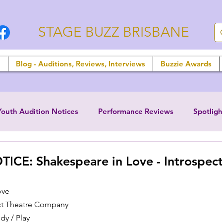
STAGE BUZZ BRISBANE
n
Blog - Auditions, Reviews, Interviews
Buzzie Awards
Youth Audition Notices
Performance Reviews
Spotligh
CE: Shakespeare in Love - Introspect
ove
ct Theatre Company
y / Play