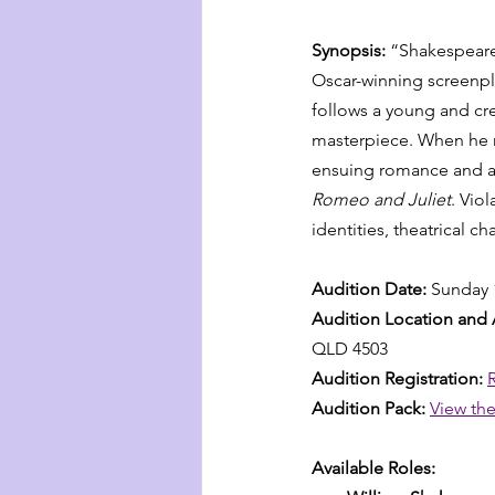
Synopsis: 
“Shakespeare 
Oscar-winning screenpl
follows a young and cre
masterpiece. When he m
ensuing romance and art
Romeo and Juliet
. Vio
identities, theatrical c
Audition Date: 
Sunday 
Audition Location and 
QLD 4503
Audition Registration: 
Audition Pack:
View the
Available Roles: