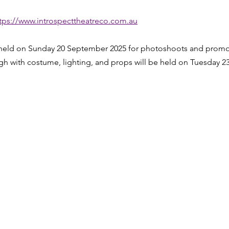
tps://www.introspecttheatreco.com.au
 held on Sunday 20 September 2025 for photoshoots and promo
ugh with costume, lighting, and props will be held on Tuesday 