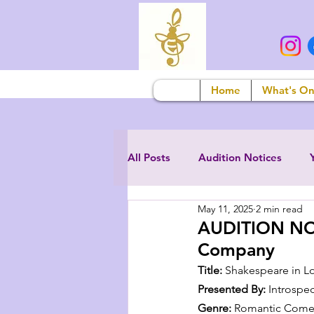
Home
What's O
All Posts
Audition Notices
May 11, 2025
2 min read
AUDITION NOTI
Company
Title:
 Shakespeare in L
Presented By:
 Introspe
Genre:
 Romantic Comed