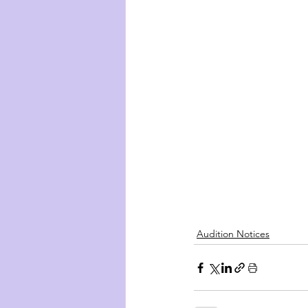
Audition Notices