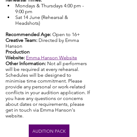
Mondays & Thursdays 4:00 pm - 
9:00 pm
Sat 14 June (Rehearsal & 
Headshots)
Recommended Age:
 Open to 16+ 
Creative Team:
 Directed by Emma 
Hanson
Production 
Website:
Emma Hanson Website
Other Information:
 Not all performers 
will be required at every rehearsal. 
Schedules will be designed to 
minimise time commitment. Please 
provide any personal or work-related 
conflicts in your audition application. If 
you have any questions or concerns 
about dates or requirements, please 
get in touch via Emma Hanson's 
website.
AUDITION PACK