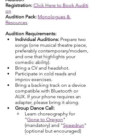
Registration:
Click Here to Book Auditi
on
Audition Pack:
Monologues & 
Resources
Audition Requirements:
Individual Auditions:
 Prepare two 
songs (one musical theatre piece, 
preferably contemporary/modern, 
and one that highlights your 
comedic ability).
Bring a CV and headshot.
Participate in cold reads and 
improv exercises.
Bring a backing track on a device 
compatible with Bluetooth or 
AUX. If your phone requires an 
adapter, please bring it along.
Group Dance Call:
Learn choreography for 
"
Gone to Oregon
" 
(mandatory) and "
Speedrun
" 
(optional but encouraged) 