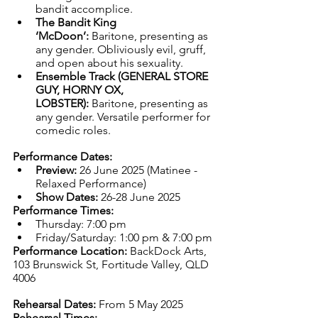
bandit accomplice.
The Bandit King 
‘McDoon’:
 Baritone, presenting as 
any gender. Obliviously evil, gruff, 
and open about his sexuality. 
Ensemble Track (GENERAL STORE 
GUY, HORNY OX, 
LOBSTER):
 Baritone, presenting as 
any gender. Versatile performer for 
comedic roles.
Performance Dates:
Preview:
 26 June 2025 (Matinee - 
Relaxed Performance)
Show Dates:
 26-28 June 2025
Performance Times:
Thursday: 7:00 pm
Friday/Saturday: 1:00 pm & 7:00 pm
Performance Location:
 BackDock Arts, 
103 Brunswick St, Fortitude Valley, QLD 
4006
Rehearsal Dates:
 From 5 May 2025
Rehearsal Times: