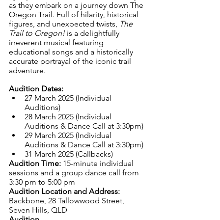
as they embark on a journey down The 
Oregon Trail. Full of hilarity, historical 
figures, and unexpected twists, 
The 
Trail to Oregon!
 is a delightfully 
irreverent musical featuring 
educational songs and a historically 
accurate portrayal of the iconic trail 
adventure.
Audition Dates:
27 March 2025 (Individual 
Auditions)
28 March 2025 (Individual 
Auditions & Dance Call at 3:30pm)
29 March 2025 (Individual 
Auditions & Dance Call at 3:30pm)
31 March 2025 (Callbacks)
Audition Time:
 15-minute individual 
sessions and a group dance call from 
3:30 pm to 5:00 pm
Audition Location and Address: 
Backbone, 28 Tallowwood Street, 
Seven Hills, QLD
Audition 