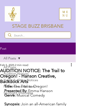
ME
NU
STAGE BUZZ BRISBANE
Post
All Posts
Feb 5, 2025
2 min read
All Posts
AUDITION NOTICE: The Trail to
Audition Notices
Oregon! - Hanson Creative,
Youth Audition Notices
Backdock Arts
Title:
 The Trail to Oregon!
Performance Reviews
Presented By:
 Emma Hanson
Spotlight Interviews
Genre:
 Musical Comedy
Synopsis:
 Join an all-American family 