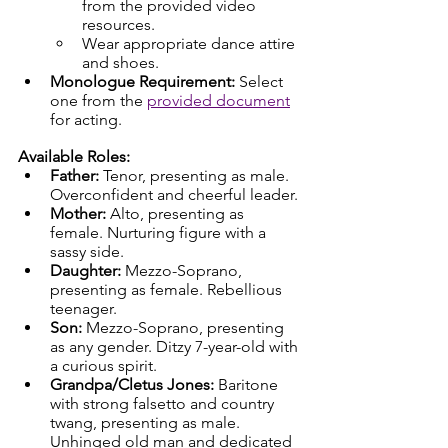
from the provided video 
resources.
Wear appropriate dance attire 
and shoes.
Monologue Requirement:
 Select 
one from the 
provided document
for acting.
Available Roles:
Father:
 Tenor, presenting as male. 
Overconfident and cheerful leader.
Mother:
 Alto, presenting as 
female. Nurturing figure with a 
sassy side.
Daughter:
 Mezzo-Soprano, 
presenting as female. Rebellious 
teenager.
Son:
 Mezzo-Soprano, presenting 
as any gender. Ditzy 7-year-old with 
a curious spirit.
Grandpa/Cletus Jones:
 Baritone 
with strong falsetto and country 
twang, presenting as male. 
Unhinged old man and dedicated 