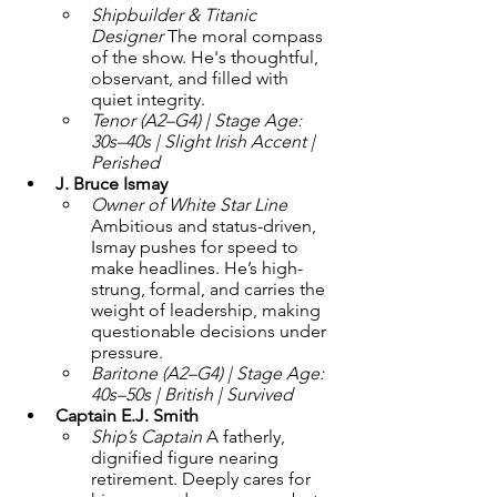
Shipbuilder & Titanic 
Designer 
The moral compass 
of the show. He's thoughtful, 
observant, and filled with 
quiet integrity.
Tenor (A2–G4) | Stage Age: 
30s–40s | Slight Irish Accent | 
Perished
J. Bruce Ismay 
Owner of White Star Line 
Ambitious and status-driven, 
Ismay pushes for speed to 
make headlines. He’s high-
strung, formal, and carries the 
weight of leadership, making 
questionable decisions under 
pressure.
Baritone (A2–G4) | Stage Age: 
40s–50s | British | Survived
Captain E.J. Smith
Ship’s Captain 
A fatherly, 
dignified figure nearing 
retirement. Deeply cares for 