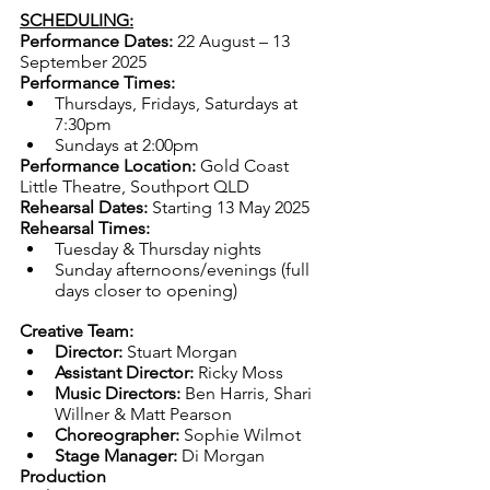
SCHEDULING:
Performance Dates: 
22 August – 13 
September 2025
Performance Times:
Thursdays, Fridays, Saturdays at 
7:30pm
Sundays at 2:00pm
Performance Location:
 Gold Coast 
Little Theatre, Southport QLD
Rehearsal Dates:
 Starting 13 May 2025
Rehearsal Times:
Tuesday & Thursday nights
Sunday afternoons/evenings (full 
days closer to opening)
Creative Team:
Director:
 Stuart Morgan
Assistant Director:
 Ricky Moss
Music Directors:
 Ben Harris, Shari 
Willner & Matt Pearson
Choreographer:
 Sophie Wilmot
Stage Manager:
 Di Morgan
Production 