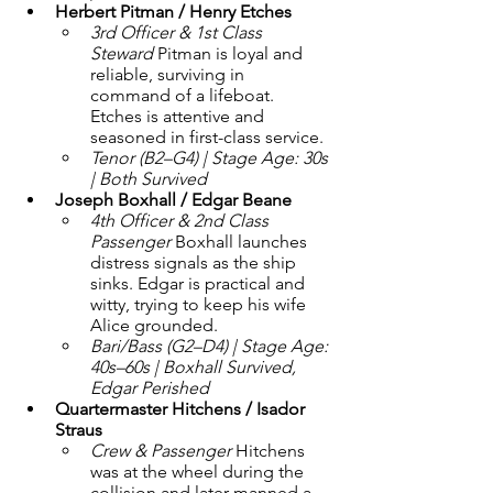
Herbert Pitman / Henry Etches
3rd Officer & 1st Class 
Steward 
Pitman is loyal and 
reliable, surviving in 
command of a lifeboat. 
Etches is attentive and 
seasoned in first-class service.
Tenor (B2–G4) | Stage Age: 30s 
| Both Survived
Joseph Boxhall / Edgar Beane
4th Officer & 2nd Class 
Passenger 
Boxhall launches 
distress signals as the ship 
sinks. Edgar is practical and 
witty, trying to keep his wife 
Alice grounded.
Bari/Bass (G2–D4) | Stage Age: 
40s–60s | Boxhall Survived, 
Edgar Perished
Quartermaster Hitchens / Isador 
Straus
Crew & Passenger 
Hitchens 
was at the wheel during the 
collision and later manned a 