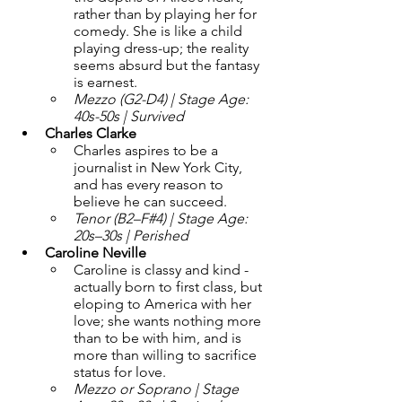
rather than by playing her for 
comedy. She is like a child 
playing dress-up; the reality 
seems absurd but the fantasy 
is earnest. 
Mezzo (G2-D4) | Stage Age: 
40s-50s | Survived
Charles Clarke 
Charles aspires to be a 
journalist in New York City, 
and has every reason to 
believe he can succeed.
Tenor (B2–F#4) | Stage Age: 
20s–30s | Perished
Caroline Neville
Caroline is classy and kind - 
actually born to first class, but 
eloping to America with her 
love; she wants nothing more 
than to be with him, and is 
more than willing to sacrifice 
status for love. 
Mezzo or Soprano | Stage 