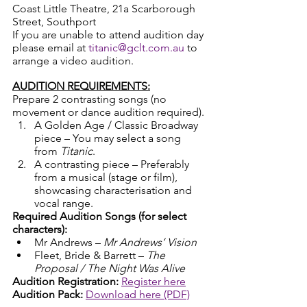
Coast Little Theatre, 21a Scarborough 
Street, Southport 
If you are unable to attend audition day 
please email at 
titanic@gclt.com.au
 to 
arrange a video audition.
AUDITION REQUIREMENTS:
Prepare 2 contrasting songs (no 
movement or dance audition required).
A Golden Age / Classic Broadway 
piece – You may select a song 
from 
Titanic
. 
A contrasting piece – Preferably 
from a musical (stage or film), 
showcasing characterisation and 
vocal range.
Required Audition Songs (for select 
characters):
Mr Andrews – 
Mr Andrews’ Vision
Fleet, Bride & Barrett – 
The 
Proposal / The Night Was Alive
Audition Registration:
Register here
Audition Pack:
Download here (PDF)