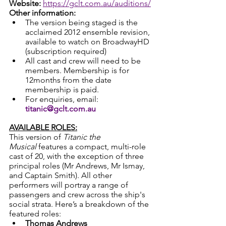
Website:
https://gclt.com.au/auditions/
Other information:
The version being staged is the 
acclaimed 2012 ensemble revision, 
available to watch on BroadwayHD 
(subscription required)
All cast and crew will need to be 
members. Membership is for 
12months from the date 
membership is paid.
For enquiries, email: 
titanic@gclt.com.au
AVAILABLE ROLES:
This version of 
Titanic the 
Musical
 features a compact, multi-role 
cast of 20, with the exception of three 
principal roles (Mr Andrews, Mr Ismay, 
and Captain Smith). All other 
performers will portray a range of 
passengers and crew across the ship's 
social strata. Here’s a breakdown of the 
featured roles:
Thomas Andrews