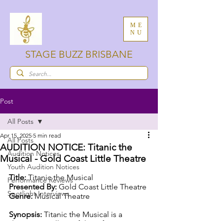
ME
NU
STAGE BUZZ BRISBANE
Post
All Posts
Apr 15, 2025
5 min read
All Posts
AUDITION NOTICE: Titanic the
Audition Notices
Musical - Gold Coast Little Theatre
Youth Audition Notices
Title:
 Titanic the Musical 
Performance Reviews
Presented By:
 Gold Coast Little Theatre
Spotlight Interviews
Genre:
 Musical Theatre
Synopsis: 
Titanic the Musical is a 