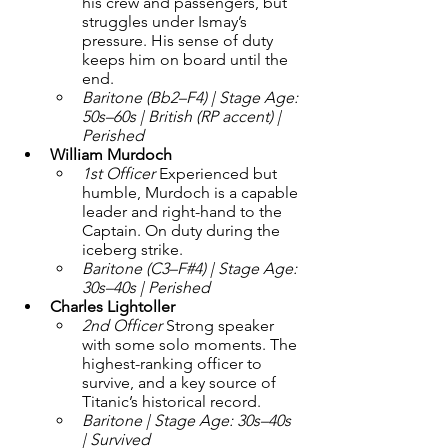
his crew and passengers, but 
struggles under Ismay’s 
pressure. His sense of duty 
keeps him on board until the 
end.
Baritone (Bb2–F4) | Stage Age: 
50s–60s | British (RP accent) | 
Perished
William Murdoch 
1st Officer 
Experienced but 
humble, Murdoch is a capable 
leader and right-hand to the 
Captain. On duty during the 
iceberg strike.
Baritone (C3–F#4) | Stage Age: 
30s–40s | Perished
Charles Lightoller
2nd Officer 
Strong speaker 
with some solo moments. The 
highest-ranking officer to 
survive, and a key source of 
Titanic’s historical record.
Baritone | Stage Age: 30s–40s 
| Survived