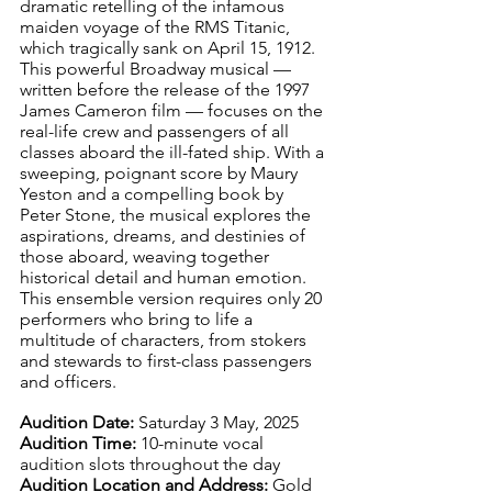
dramatic retelling of the infamous 
maiden voyage of the RMS Titanic, 
which tragically sank on April 15, 1912. 
This powerful Broadway musical — 
written before the release of the 1997 
James Cameron film — focuses on the 
real-life crew and passengers of all 
classes aboard the ill-fated ship. With a 
sweeping, poignant score by Maury 
Yeston and a compelling book by 
Peter Stone, the musical explores the 
aspirations, dreams, and destinies of 
those aboard, weaving together 
historical detail and human emotion. 
This ensemble version requires only 20 
performers who bring to life a 
multitude of characters, from stokers 
and stewards to first-class passengers 
and officers. 
Audition Date:
 Saturday 3 May, 2025
Audition Time:
 10-minute vocal 
audition slots throughout the day
Audition Location and Address:
 Gold 