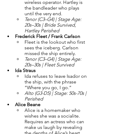
wireless operator. Hartley is 
the bandleader who plays 
until the very end.
Tenor (C3–G4) | Stage Age: 
20s–30s | Bride Survived, 
Hartley Perished
Frederick Fleet / Frank Carlson 
Fleet is the lookout who first 
sees the iceberg. Carlson 
missed the ship entirely.
Tenor (C3–G4) | Stage Age: 
20s–30s | Fleet Survived
Ida Straus 
Ida refuses to leave Isador on 
the ship, with the phrase 
“Where you go, I go.”
Alto (G3-D5) | Stage: 50s-70s | 
Perished
Alice Beane 
Alice is a homemaker who 
wishes she was a socialite. 
Requires an actress who can 
make us laugh by revealing 
the depths of Alice’s heart, 