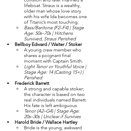
lifeboat. Straus is a wealthy, 
older man whose love story 
with his wife Ida becomes one 
of Titanic’s most touching.
Bass/Baritone (F2–F4) | Stage 
Age: 50s–70s | Hitchens 
Survived, Straus Perished
Bellboy Edward / Waiter / Stoker 
A young crew member who 
shares a poignant final 
moment with Captain Smith.
Light Tenor or Youthful Voice | 
Stage Age: 14 (Casting 15+) | 
Perished
Frederick Barrett 
A strong and capable stoker; 
the character is based on two 
real individuals named Barrett. 
His fate is left ambiguous.
Tenor (A2–G4) | Stage Age: 
20s–30s | Unclear if Survives
Harold Bride / Wallace Hartley 
Bride is the young, awkward 