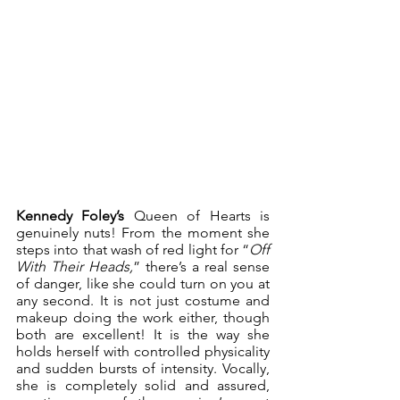
Kennedy Foley’s
 Queen of Hearts is 
genuinely nuts! From the moment she 
steps into that wash of red light for “
Off 
With Their Heads,
” there’s a real sense 
of danger, like she could turn on you at 
any second. It is not just costume and 
makeup doing the work either, though 
both are excellent! It is the way she 
holds herself with controlled physicality 
and sudden bursts of intensity. Vocally, 
she is completely solid and assured, 