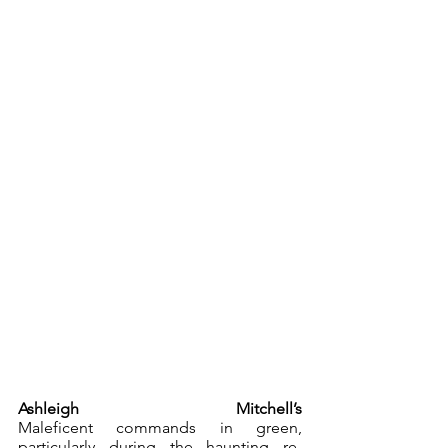
Ashleigh Mitchell’s
Maleficent commands in green, 
particularly during the haunting re-