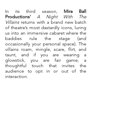
In its third season, 
Mira Ball 
Productions'
A Night With The 
Villains 
returns with a brand new batch 
of theatre’s most dastardly icons, luring 
us into an immersive cabaret where the 
baddies rule the stage (and 
occasionally your personal space). The 
villains roam, mingle, scare, flirt, and 
taunt, and if you are wearing a 
glowstick, you are fair game; a 
thoughtful touch that invites the 
audience to opt in or out of the 
interaction.