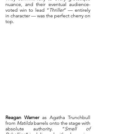
nuance, and their eventual audience-
voted win to lead “
Thriller
” — entirely 
in character — was the perfect cherry on 
top.
Reagan Warner
 as Agatha Trunchbull 
from 
Matilda
 barrels onto the stage with 
absolute authority. “
Smell of 