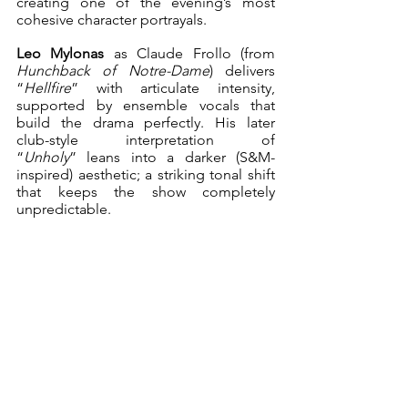
creating one of the evening’s most 
cohesive character portrayals.
Leo Mylonas 
as
Claude
Frollo (from 
Hunchback of Notre-Dame
) delivers 
“
Hellfire
” with articulate intensity, 
supported by ensemble vocals that 
build the drama perfectly. His later 
club-style interpretation of 
“
Unholy
” leans into a darker (S&M-
inspired) aesthetic; a striking tonal shift 
that keeps the show completely 
unpredictable.