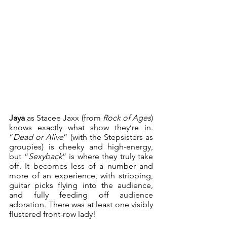
Jaya
 as Stacee Jaxx (from 
Rock of Ages
) 
knows exactly what show they’re in. 
“
Dead or Alive
” (with the Stepsisters as 
groupies) is cheeky and high-energy, 
but “
Sexyback
” is where they truly take 
off. It becomes less of a number and 
more of an experience, with stripping, 
guitar picks flying into the audience, 
and fully feeding off audience 
adoration. There was at least one visibly 
flustered front-row lady!