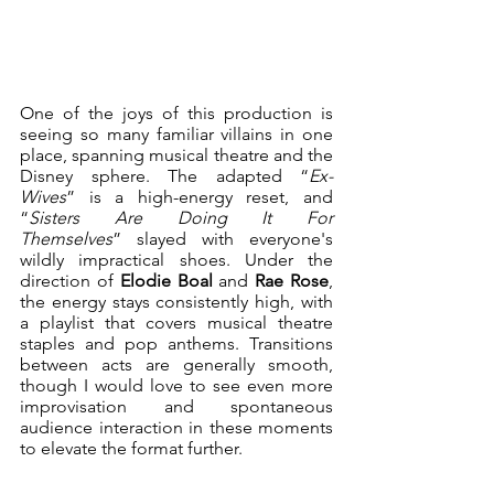
One of the joys of this production is 
seeing so many familiar villains in one 
place, spanning musical theatre and the 
Disney sphere. The adapted “
Ex-
Wives
” is a high-energy reset, and 
“
Sisters Are Doing It For 
Themselves
” slayed with everyone's 
wildly impractical shoes. Under the 
direction of 
Elodie Boal
 and 
Rae Rose
, 
the energy stays consistently high, with 
a playlist that covers musical theatre 
staples and pop anthems. Transitions 
between acts are generally smooth, 
though I would love to see even more 
improvisation and spontaneous 
audience interaction in these moments 
to elevate the format further.