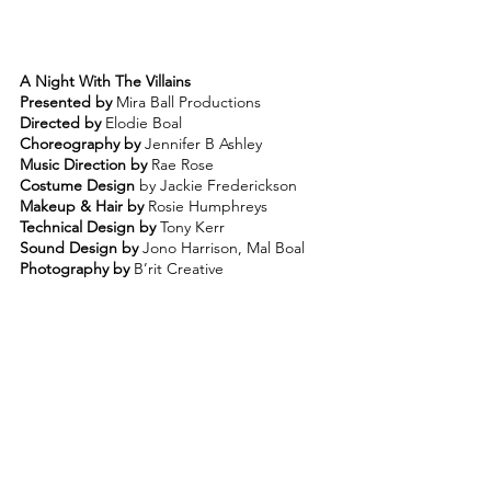
A Night With The Villains
Presented by 
Mira Ball Productions
Directed by 
Elodie Boal 
Choreography by
 Jennifer B Ashley 
Music Direction by
 Rae Rose
Costume Design
 by Jackie Frederickson 
Makeup & Hair by 
Rosie Humphreys 
Technical Design by
 Tony Kerr 
Sound Design by 
Jono Harrison, Mal Boal 
Photography by
 B’rit Creative