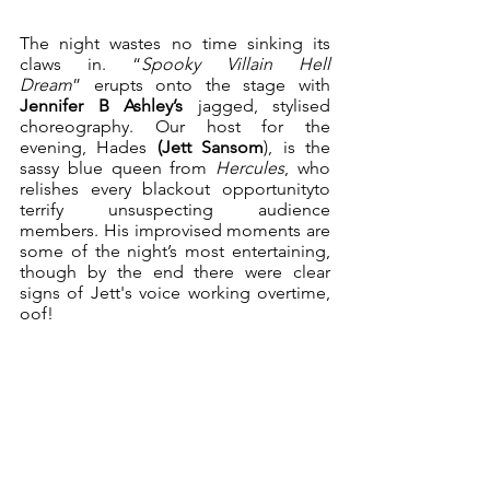
The night wastes no time sinking its 
claws in. “
Spooky Villain Hell 
Dream
” erupts onto the stage with 
Jennifer B Ashley’s
 jagged, stylised 
choreography. Our host for the 
evening, Hades 
(Jett Sansom
), is the 
sassy blue queen from 
Hercules
, who 
relishes every blackout opportunityto 
terrify unsuspecting audience 
members. His improvised moments are 
some of the night’s most entertaining, 
though by the end there were clear 
signs of Jett's voice working overtime, 
oof!