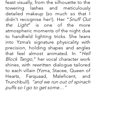
feast visually, from the silhouette to the 
towering lashes and meticulously 
detailed makeup (so much so that I 
didn't recognise her!). Her “
Snuff Out 
the Light
” is one of the more 
atmospheric moments of the night due 
to handheld lighting tricks. She leans 
into Yzma’s signature physicality with 
precision, holding shapes and angles 
that feel almost animated. In “
Hell 
Block Tango
,” her vocal character work 
shines, with rewritten dialogue tailored 
to each villain (Yzma, Stacee, Queen of 
Hearts, Farquaad, Maleficent, and 
Trunchbull). 
“and we run out of spinach 
puffs so I go to get some…”