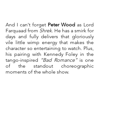
And I can't forget 
Peter Wood
 as Lord 
Farquaad from 
Shrek
. He has a smirk for 
days and fully delivers that gloriously 
vile little wimp energy that makes the 
character so entertaining to watch. Plus, 
his pairing with Kennedy Foley in the 
tango-inspired 
“Bad Romance”
 is one 
of the standout choreographic 
moments of the whole show.