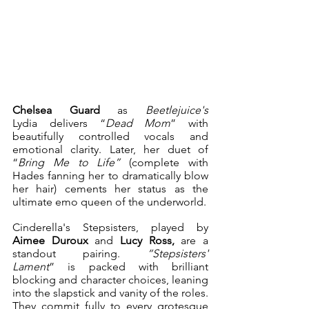
Chelsea Guard 
as 
Beetlejuice's
Lydia delivers “
Dead Mom
” with 
beautifully controlled vocals and 
emotional clarity. Later, her duet of 
“
Bring Me to Life”
 (complete with 
Hades fanning her to dramatically blow 
her hair) cements her status as the 
ultimate emo queen of the underworld.
Cinderella's Stepsisters, played by 
Aimee Duroux 
and
 Lucy Ross,
 are a 
standout pairing. 
“Stepsisters' 
Lament
” is packed with brilliant 
blocking and character choices, leaning 
into the slapstick and vanity of the roles. 
They commit fully to every grotesque 