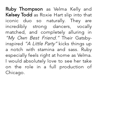
Ruby Thompson
 as Velma Kelly and 
Kelsey Todd
 as Roxie Hart slip into that 
iconic duo so naturally. They are 
incredibly strong dancers, vocally 
matched, and completely alluring in 
“My Own Best Friend.”
 Their Gatsby-
inspired 
“A Little Party”
 kicks things up 
a notch with stamina and sass. Ruby 
especially feels right at home as Velma. 
I would absolutely love to see her take 
on the role in a full production of 
Chicago.