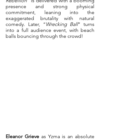
Rebellion
” is delivered with a booming 
presence and strong physical 
commitment, leaning into the 
exaggerated brutality with natural 
comedy. Later, “
Wrecking Ball
” turns 
into a full audience event, with beach 
balls bouncing through the crowd!
Eleanor Grieve 
as
Yzma is an absolute 