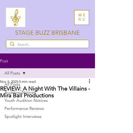
ME
NU
STAGE BUZZ BRISBANE
Post
All Posts
Nov 5, 2025
5 min read
All Posts
REVIEW: A Night With The Villains -
Audition Notices
Mira Ball Productions
Youth Audition Notices
Performance Reviews
Spotlight Interviews