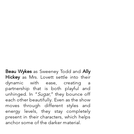
Beau Wykes 
as Sweeney Todd and 
Ally 
Hickey 
as Mrs. Lovett settle into their 
dynamic with ease, creating a 
partnership that is both playful and 
unhinged. In “
Sugar
,” they bounce off 
each other beautifully. Even as the show 
moves through different styles and 
energy levels, they stay completely 
present in their characters, which helps 
anchor some of the darker material.