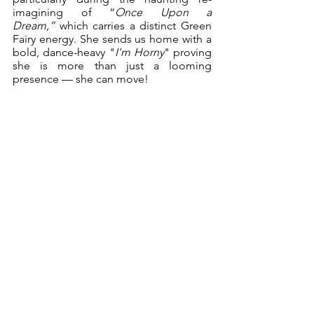
imagining of “
Once Upon a 
Dream,”
 which carries a distinct Green 
Fairy energy. She sends us home with a 
bold, dance-heavy "
I'm Horny
" proving 
she is more than just a looming 
presence — she can move!