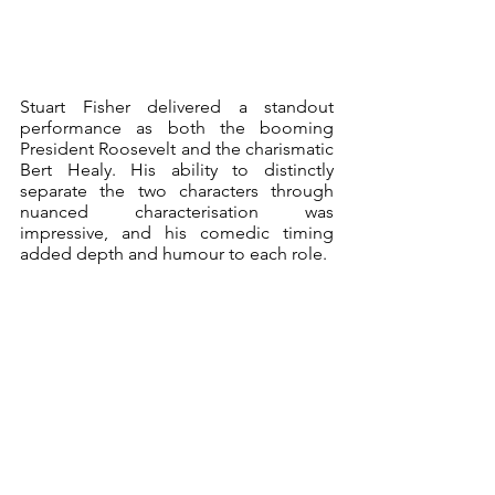
Stuart Fisher delivered a standout 
performance as both the booming 
President Roosevelt and the charismatic 
Bert Healy. His ability to distinctly 
separate the two characters through 
nuanced characterisation was 
impressive, and his comedic timing 
added depth and humour to each role.