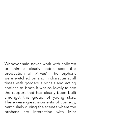
Whoever said never work with children 
or animals clearly hadn’t seen this 
production of ‘
Annie
’! The orphans 
were switched on and in character at all 
times with gorgeous vocals and acting 
choices to boot. It was so lovely to see 
the rapport that has clearly been built 
amongst this group of young stars. 
There were great moments of comedy, 
particularly during the scenes where the 
orphans are interacting with Miss 