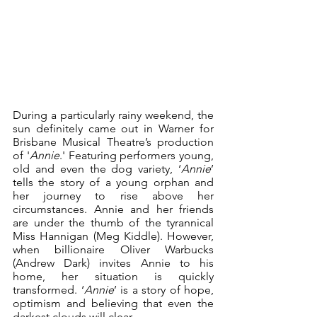
During a particularly rainy weekend, the 
sun definitely came out in Warner for 
Brisbane Musical Theatre’s production 
of '
Annie
.' Featuring performers young, 
old and even the dog variety, ‘
Annie
’ 
tells the story of a young orphan and 
her journey to rise above her 
circumstances. Annie and her friends 
are under the thumb of the tyrannical 
Miss Hannigan (Meg Kiddle). However, 
when billionaire Oliver Warbucks 
(Andrew Dark) invites Annie to his 
home, her situation is quickly 
transformed. ‘
Annie
’ is a story of hope, 
optimism and believing that even the 
darkest clouds will clear.