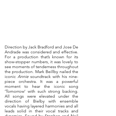
Direction by Jack Bradford and Jose De 
Andrade was considered and effective. 
For a production that’s known for its 
show-stopper numbers, it was lovely to 
see moments of tenderness throughout 
the production. Mark Beillby nailed the 
iconic 
Annie
 soundtrack with his nine-
piece orchestra. It was a powerful 
moment to hear the iconic song 
‘Tomorrow’ with such strong backing. 
All songs were elevated under the 
direction of Bielby with ensemble 
vocals having layered harmonies and all 
leads solid in their vocal tracks and 
dynamics. Sound by Stephen and Neil 