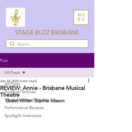
ME
NU
STAGE BUZZ BRISBANE
Post
All Posts
Jan 18, 2025
4 min read
All Posts
REVIEW: Annie - Brisbane Musical
Audition Notices
Theatre
Youth Audition Notices
Guest Writer: Sophie Mason
Performance Reviews
Spotlight Interviews