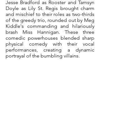
Jesse Bradford as Rooster and Tamsyn 
Doyle as Lily St. Regis brought charm 
and mischief to their roles as two-thirds 
of the greedy trio, rounded out by Meg 
Kiddle's commanding and hilariously 
brash Miss Hannigan. These three 
comedic powerhouses blended sharp 
physical comedy with their vocal 
performances, creating a dynamic 
portrayal of the bumbling villains.