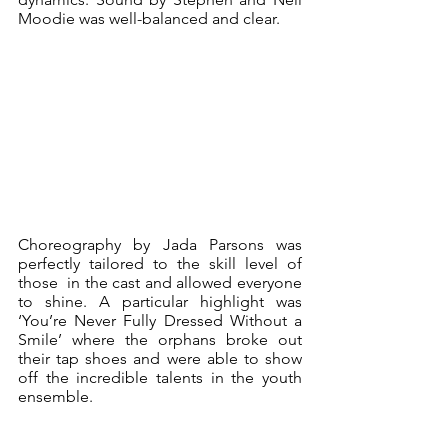
Moodie was well-balanced and clear.
Choreography by Jada Parsons was 
perfectly tailored to the skill level of 
those  in the cast and allowed everyone 
to shine. A particular highlight was 
‘You’re Never Fully Dressed Without a 
Smile’ where the orphans broke out 
their tap shoes and were able to show 
off the incredible talents in the youth 
ensemble. 