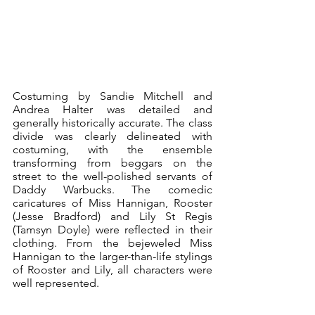
Costuming by Sandie Mitchell and 
Andrea Halter was detailed and 
generally historically accurate. The class 
divide was clearly delineated with 
costuming, with the ensemble 
transforming from beggars on the 
street to the well-polished servants of 
Daddy Warbucks. The comedic 
caricatures of Miss Hannigan, Rooster 
(Jesse Bradford) and Lily St Regis 
(Tamsyn Doyle) were reflected in their 
clothing. From the bejeweled Miss 
Hannigan to the larger-than-life stylings 
of Rooster and Lily, all characters were 
well represented.