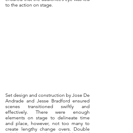
to the action on stage.
Set design and construction by Jose De 
Andrade and Jesse Bradford ensured 
scenes transitioned swiftly and 
effectively. There were enough 
elements on stage to delineate time 
and place, however, not too many to 
create lengthy change overs. Double 