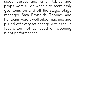
sided trusses and small tables and 
props were all on wheels to seamlessly 
get items on and off the stage. Stage 
manager Sara Reynolds Thomas and 
her team were a well oiled machine and 
pulled off every set change with ease - a 
feat often not achieved on opening 
night performances!