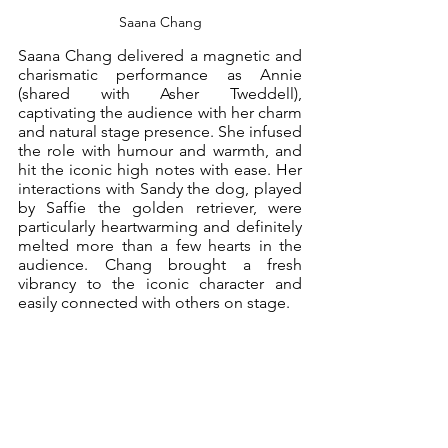
Saana Chang
Saana Chang delivered a magnetic and 
charismatic performance as Annie 
(shared with Asher Tweddell), 
captivating the audience with her charm 
and natural stage presence. She infused 
the role with humour and warmth, and 
hit the iconic high notes with ease. Her 
interactions with Sandy the dog, played 
by Saffie the golden retriever, were 
particularly heartwarming and definitely 
melted more than a few hearts in the 
audience. Chang brought a fresh 
vibrancy to the iconic character and 
easily connected with others on stage.