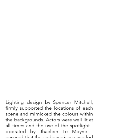
Lighting design by Spencer Mitchell, 
firmly supported the locations of each 
scene and mimicked the colours within 
the backgrounds. Actors were well lit at 
all times and the use of the spotlight - 
operated by Jhaelein Le Moyne - 
ensured that the audience’s eye was led 