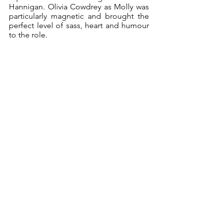
Hannigan. Olivia Cowdrey as Molly was 
particularly magnetic and brought the 
perfect level of sass, heart and humour 
to the role. 