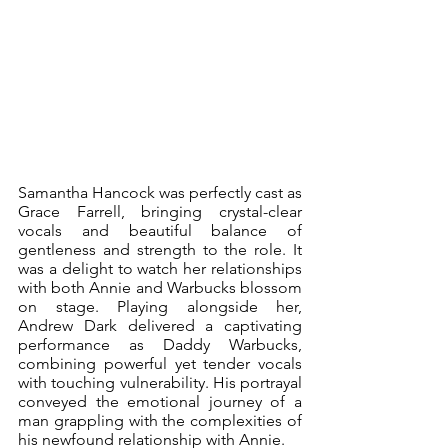
Samantha Hancock was perfectly cast as 
Grace Farrell, bringing crystal-clear 
vocals and beautiful balance of 
gentleness and strength to the role. It 
was a delight to watch her relationships 
with both Annie and Warbucks blossom 
on stage. Playing alongside her, 
Andrew Dark delivered a captivating 
performance as Daddy Warbucks, 
combining powerful yet tender vocals 
with touching vulnerability. His portrayal 
conveyed the emotional journey of a 
man grappling with the complexities of 
his newfound relationship with Annie.