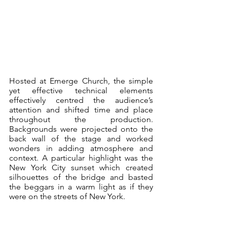
Hosted at Emerge Church, the simple 
yet effective technical elements 
effectively centred the audience’s 
attention and shifted time and place 
throughout the production. 
Backgrounds were projected onto the 
back wall of the stage and worked 
wonders in adding atmosphere and 
context. A particular highlight was the 
New York City sunset which created 
silhouettes of the bridge and basted 
the beggars in a warm light as if they 
were on the streets of New York.