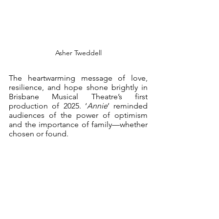
Asher Tweddell
The heartwarming message of love, 
resilience, and hope shone brightly in 
Brisbane Musical Theatre’s first 
production of 2025. ‘
Annie
’ reminded 
audiences of the power of optimism 
and the importance of family—whether 
chosen or found.