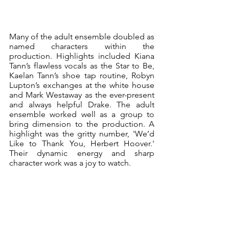
Many of the adult ensemble doubled as 
named characters within the 
production. Highlights included Kiana 
Tann’s flawless vocals as the Star to Be, 
Kaelan Tann’s shoe tap routine, Robyn 
Lupton’s exchanges at the white house 
and Mark Westaway as the ever-present 
and always helpful Drake. The adult 
ensemble worked well as a group to 
bring dimension to the production. A 
highlight was the gritty number, 'We’d 
Like to Thank You, Herbert Hoover.' 
Their dynamic energy and sharp 
character work was a joy to watch.