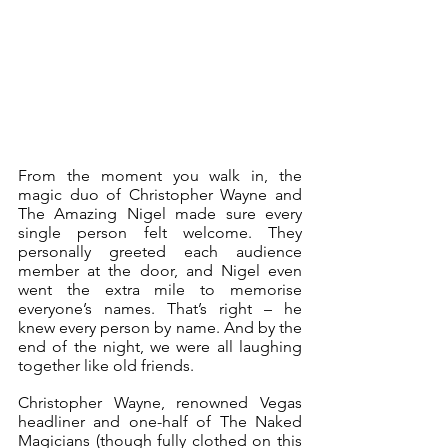
From the moment you walk in, the 
magic duo of Christopher Wayne and 
The Amazing Nigel made sure every 
single person felt welcome. They 
personally greeted each audience 
member at the door, and Nigel even 
went the extra mile to memorise 
everyone’s names. That’s right – he 
knew every person by name. And by the 
end of the night, we were all laughing 
together like old friends. 
Christopher Wayne, renowned Vegas 
headliner and one-half of The Naked 
Magicians (though fully clothed on this 