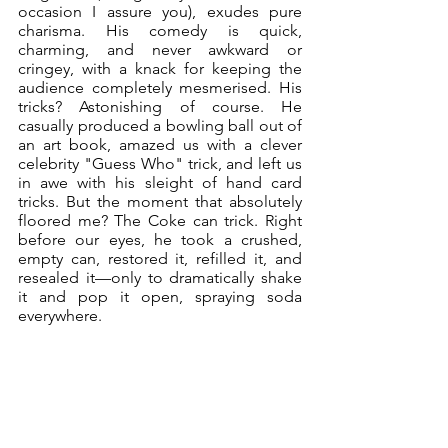
occasion I assure you), exudes pure 
charisma. His comedy is quick, 
charming, and never awkward or 
cringey, with a knack for keeping the 
audience completely mesmerised. His 
tricks? Astonishing of course. He 
casually produced a bowling ball out of 
an art book, amazed us with a clever 
celebrity "Guess Who" trick, and left us 
in awe with his sleight of hand card 
tricks. But the moment that absolutely 
floored me? The Coke can trick. Right 
before our eyes, he took a crushed, 
empty can, restored it, refilled it, and 
resealed it—only to dramatically shake 
it and pop it open, spraying soda 
everywhere. 