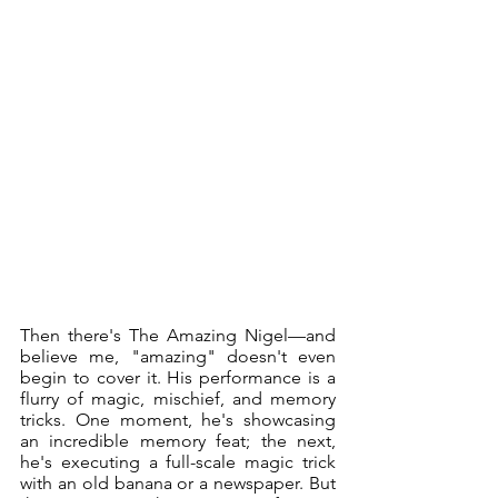
Then there's The Amazing Nigel—and 
believe me, "amazing" doesn't even 
begin to cover it. His performance is a 
flurry of magic, mischief, and memory 
tricks. One moment, he's showcasing 
an incredible memory feat; the next, 
he's executing a full-scale magic trick 
with an old banana or a newspaper. But 