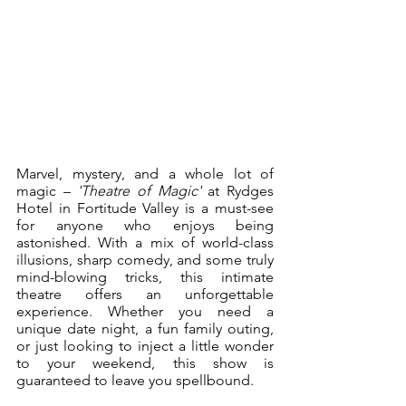
Marvel, mystery, and a whole lot of 
magic – 
'Theatre of Magic'
 at Rydges 
Hotel in Fortitude Valley is a must-see 
for anyone who enjoys being 
astonished. With a mix of world-class 
illusions, sharp comedy, and some truly 
mind-blowing tricks, this intimate 
theatre offers an unforgettable 
experience. Whether you need a 
unique date night, a fun family outing, 
or just looking to inject a little wonder 
to your weekend, this show is 
guaranteed to leave you spellbound.