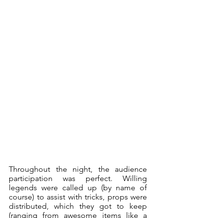
Throughout the night, the audience 
participation was perfect. Willing 
legends were called up (by name of 
course) to assist with tricks, props were 
distributed, which they got to keep 
(ranging from awesome items like a 