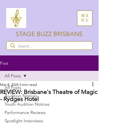
ME
NU
STAGE BUZZ BRISBANE
Post
All Posts
Mar 8, 2025
3 min read
All Posts
REVIEW: Brisbane's Theatre of Magic
Audition Notices
- Rydges Hotel
Youth Audition Notices
Performance Reviews
Spotlight Interviews