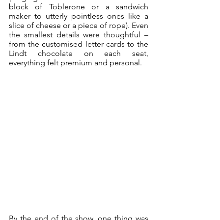
block of Toblerone or a sandwich 
maker to utterly pointless ones like a 
slice of cheese or a piece of rope). Even 
the smallest details were thoughtful – 
from the customised letter cards to the 
Lindt chocolate on each seat, 
everything felt premium and personal.
By the end of the show, one thing was 