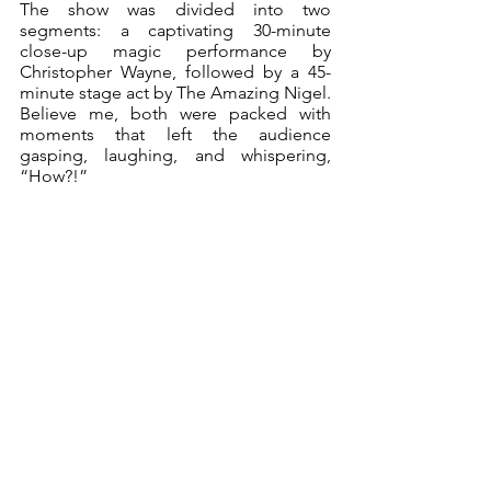
The show was divided into two 
segments: a captivating 30-minute 
close-up magic performance by 
Christopher Wayne, followed by a 45-
minute stage act by The Amazing Nigel. 
Believe me, both were packed with 
moments that left the audience 
gasping, laughing, and whispering, 
“How?!”