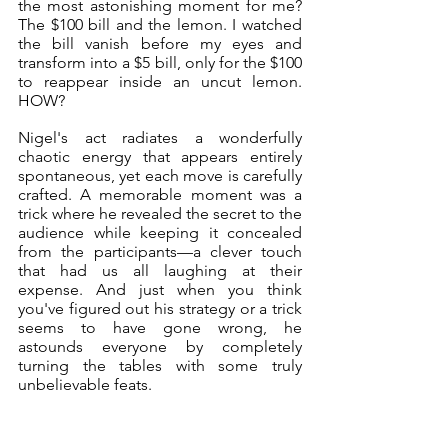
the most astonishing moment for me? 
The $100 bill and the lemon. I watched 
the bill vanish before my eyes and 
transform into a $5 bill, only for the $100 
to reappear inside an uncut lemon. 
HOW?
Nigel's act radiates a wonderfully 
chaotic energy that appears entirely 
spontaneous, yet each move is carefully 
crafted. A memorable moment was a 
trick where he revealed the secret to the 
audience while keeping it concealed 
from the participants—a clever touch 
that had us all laughing at their 
expense. And just when you think 
you've figured out his strategy or a trick 
seems to have gone wrong, he 
astounds everyone by completely 
turning the tables with some truly 
unbelievable feats.