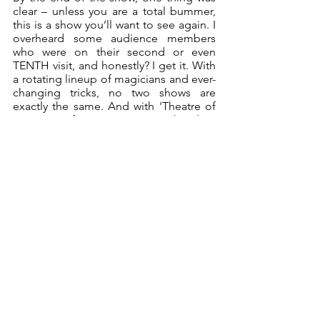
clear – unless you are a total bummer, 
this is a show you’ll want to see again. I 
overheard some audience members 
who were on their second or even 
TENTH visit, and honestly? I get it. With 
a rotating lineup of magicians and ever-
changing tricks, no two shows are 
exactly the same. And with 'Theatre of 
Magic' performing every weekend in 
Brisbane (plus a monthly show in 
Toowoomba), it’s the perfect excuse to 
relive the magic and experience the 
wonder once more. 
So, if you enjoy magic, laughter, and a 
touch of absolute WHAT-THE-HECK-
DID-I-JUST-WITNESS, do yourself a 
favour – grab a ticket, sit back, and 
prepare to be amazed.
Theatre of Magic
 is
 s
uitable for ages 
10+; $69 to $89 for VIP seating; 
theatreofmagic.com.au