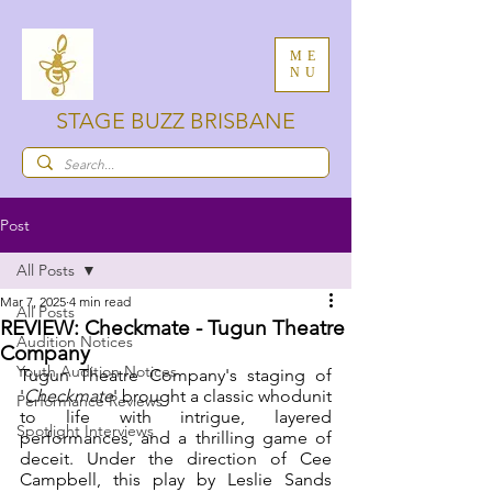
ME
NU
STAGE BUZZ BRISBANE
Post
All Posts
Mar 7, 2025
4 min read
All Posts
REVIEW: Checkmate - Tugun Theatre
Audition Notices
Company
Youth Audition Notices
Tugun Theatre Company's staging of 
'
Checkmate
' brought a classic whodunit 
Performance Reviews
to life with intrigue, layered 
Spotlight Interviews
performances, and a thrilling game of 
deceit. Under the direction of Cee 
Campbell, this play by Leslie Sands 