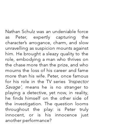
Nathan Schulz was an undeniable force 
as Peter, expertly capturing the 
character’s arrogance, charm, and slow 
unravelling as suspicion mounts against 
him. He brought a sleazy quality to the 
role, embodying a man who thrives on 
the chase more than the prize, and who 
mourns the loss of his career and fame 
more than his wife. Peter, once famous 
for his role in the TV series 
'Inspector 
Savage'
, means he is no stranger to 
playing a detective, yet now, in reality, 
he finds himself on the other side of 
the investigation. The question looms 
throughout the play: is Peter truly 
innocent, or is his innocence just 
another performance?