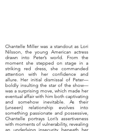
Chantelle Miller was a standout as Lori 
Nilsson, the young American actress 
drawn into Peter’s world. From the 
moment she stepped on stage in a 
striking red dress, she commanded 
attention with her confidence and 
allure. Her initial dismissal of Peter—
boldly insulting the star of the show—
was a surprising move, which made her 
eventual affair with him both captivating 
and somehow inevitable. As their 
(unseen) relationship evolves into 
something passionate and possessive, 
Chantelle portrays Lori’s assertiveness 
with moments of vulnerability, revealing 
an underlying insecurity beneath her 