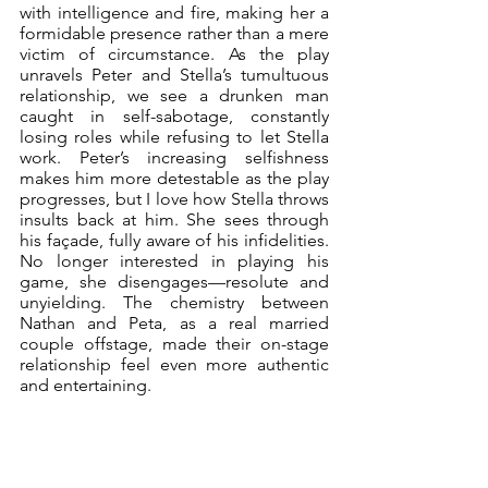
with intelligence and fire, making her a 
formidable presence rather than a mere 
victim of circumstance. As the play 
unravels Peter and Stella’s tumultuous 
relationship, we see a drunken man 
caught in self-sabotage, constantly 
losing roles while refusing to let Stella 
work. Peter’s increasing selfishness 
makes him more detestable as the play 
progresses, but I love how Stella throws 
insults back at him. She sees through 
his façade, fully aware of his infidelities. 
No longer interested in playing his 
game, she disengages—resolute and 
unyielding. The chemistry between 
Nathan and Peta, as a real married 
couple offstage, made their on-stage 
relationship feel even more authentic 
and entertaining.