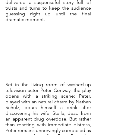
delivered a suspenseful story full of 
twists and turns to keep the audience 
guessing right up until the final 
dramatic moment.
Set in the living room of washed-up 
television actor Peter Conway, the play 
opens with a striking scene: Peter, 
played with an natural charm by Nathan 
Schulz, pours himself a drink after 
discovering his wife, Stella, dead from 
an apparent drug overdose. But rather 
than reacting with immediate distress, 
Peter remains unnervingly composed as 