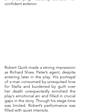
confident exterior.
Robert Quirk made a strong impression 
as Richard Shaw, Peter’s agent, despite 
entering later in the play. His portrayal 
of a man consumed by unrequited love 
for Stella and burdened by guilt over 
her death unexpectedly enriched the 
play's emotional arc and filled in crucial 
gaps in the story. Though his stage time 
was limited, Robert’s performance was 
filled with quiet intensity.