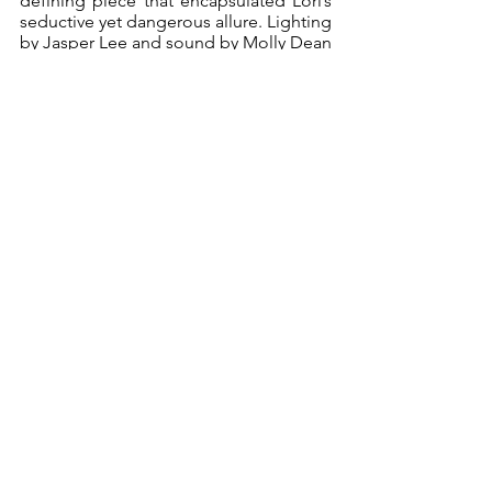
defining piece that encapsulated Lori’s 
seductive yet dangerous allure. Lighting 
by Jasper Lee and sound by Molly Dean 
were vital in distinguishing the 
flashbacks from the present-day scenes. 
Their smooth transitions ensured the 
clarity of the two timelines.
The final confrontation between Peter 
and Drummond was a masterstroke of 
verbal sparring, with Peter desperately 