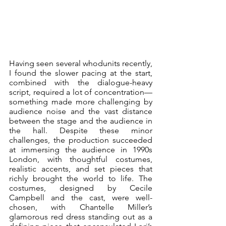
Having seen several whodunits recently, 
I found the slower pacing at the start, 
combined with the dialogue-heavy 
script, required a lot of concentration—
something made more challenging by 
audience noise and the vast distance 
between the stage and the audience in 
the hall. Despite these minor 
challenges, the production succeeded 
at immersing the audience in 1990s 
London, with thoughtful costumes, 
realistic accents, and set pieces that 
richly brought the world to life. The 
costumes, designed by Cecile 
Campbell and the cast, were well-
chosen, with Chantelle Miller’s 
glamorous red dress standing out as a 