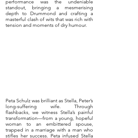
performance was the undeniable 
standout, bringing a mesmerising 
depth to Drummond and crafting a 
masterful clash of wits that was rich with 
tension and moments of dry humour.
Peta Schulz was brilliant as Stella, Peter’s 
long-suffering wife. Through 
flashbacks, we witness Stella’s painful 
transformation—from a young, hopeful 
woman to an embittered spouse, 
trapped in a marriage with a man who 
stifles her success. Peta infused Stella 