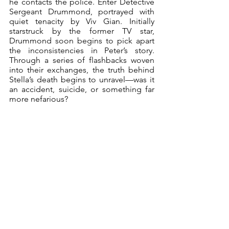
he contacts the police. Enter Detective 
Sergeant Drummond, portrayed with 
quiet tenacity by Viv Gian. Initially 
starstruck by the former TV star, 
Drummond soon begins to pick apart 
the inconsistencies in Peter’s story. 
Through a series of flashbacks woven 
into their exchanges, the truth behind 
Stella’s death begins to unravel—was it 
an accident, suicide, or something far 
more nefarious?