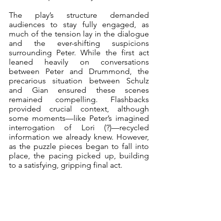
The play’s structure demanded 
audiences to stay fully engaged, as 
much of the tension lay in the dialogue 
and the ever-shifting suspicions 
surrounding Peter. While the first act 
leaned heavily on conversations 
between Peter and Drummond, the 
precarious situation between Schulz 
and Gian ensured these scenes 
remained compelling. Flashbacks 
provided crucial context, although 
some moments—like Peter’s imagined 
interrogation of Lori (?)—recycled 
information we already knew. However, 
as the puzzle pieces began to fall into 
place, the pacing picked up, building 
to a satisfying, gripping final act.