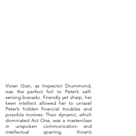
Vivian Gian, as Inspector Drummond, 
was the perfect foil to Peter’s self-
serving bravado. Friendly yet sharp, her 
keen intellect allowed her to unravel 
Peter’s hidden financial troubles and 
possible motives. Their dynamic, which 
dominated Act One, was a masterclass 
in unspoken communication and 
intellectual sparring. Vivian’s 