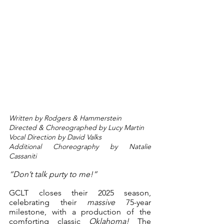
Written by Rodgers & Hammerstein
Directed & Choreographed by Lucy Martin
Vocal Direction by David Valks
Additional Choreography by Natalie 
Cassaniti
“Don’t talk purty to me!”
GCLT closes their 2025 season, 
celebrating their 
massive
 75-year 
milestone, with a production of the 
comforting classic 
Oklahoma!
 The 