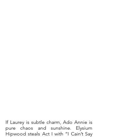
If Laurey is subtle charm, Ado Annie is 
pure chaos and sunshine. Elysium 
Hipwood steals Act I with “I Cain’t Say 