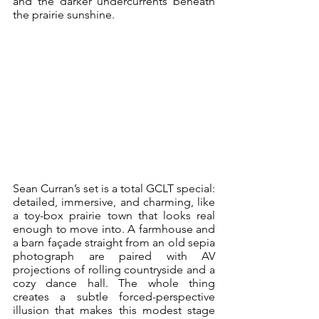
and the darker undercurrents beneath 
the prairie sunshine.
Sean Curran’s set is a total GCLT special: 
detailed, immersive, and charming, like 
a toy-box prairie town that looks real 
enough to move into. A farmhouse and 
a barn façade straight from an old sepia 
photograph are paired with AV 
projections of rolling countryside and a 
cozy dance hall. The whole thing 
creates a subtle forced-perspective 
illusion that makes this modest stage 