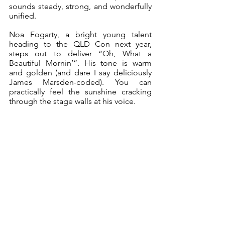
sounds steady, strong, and wonderfully 
unified.
Noa Fogarty, a bright young talent 
heading to the QLD Con next year, 
steps out to deliver “Oh, What a 
Beautiful Mornin’”. His tone is warm 
and golden (and dare I say deliciously 
James Marsden-coded). You can 
practically feel the sunshine cracking 
through the stage walls at his voice.