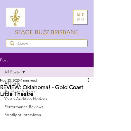
ME
NU
STAGE BUZZ BRISBANE
Post
All Posts
Nov 30, 2025
4 min read
All Posts
REVIEW: Oklahoma! - Gold Coast
Audition Notices
Little Theatre
Youth Audition Notices
Performance Reviews
Spotlight Interviews