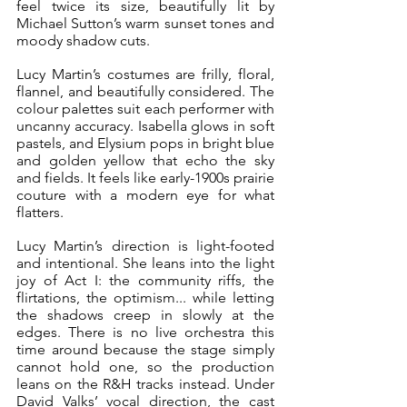
feel twice its size, beautifully lit by 
Michael Sutton’s warm sunset tones and 
moody shadow cuts.
Lucy Martin’s costumes are frilly, floral, 
flannel, and beautifully considered. The 
colour palettes suit each performer with 
uncanny accuracy. Isabella glows in soft 
pastels, and Elysium pops in bright blue 
and golden yellow that echo the sky 
and fields. It feels like early-1900s prairie 
couture with a modern eye for what 
flatters.
Lucy Martin’s direction is light-footed 
and intentional. She leans into the light 
joy of Act I: the community riffs, the 
flirtations, the optimism... while letting 
the shadows creep in slowly at the 
edges. There is no live orchestra this 
time around because the stage simply 
cannot hold one, so the production 
leans on the R&H tracks instead. Under 
David Valks’ vocal direction, the cast 