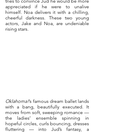
tries to convince Jud he would be more 
appreciated if he were to unalive 
himself. Noa delivers it with a chilling, 
cheerful darkness. These two young 
actors, Jake and Noa, are undeniable 
rising stars.
Oklahoma!
’s famous dream ballet lands 
with a bang, beautifully executed. It 
moves from soft, sweeping romance — 
the ladies’ ensemble spinning in 
hopeful circles, curls bouncing, dresses 
fluttering — into Jud’s fantasy, a 