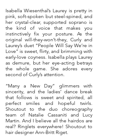
Isabella Wiesenthal’s Laurey is pretty in 
pink, soft-spoken but steel-spined, and 
her crystal-clear, supported soprano is 
the kind of voice that makes you 
instinctively fix your posture. As the 
original will-they-won’t-they, Curly and 
Laurey’s duet “People Will Say We’re in 
Love” is sweet, flirty, and brimming with 
early-love coyness. Isabella plays Laurey 
as demure, but her eye-acting betrays 
the whole game. She adores every 
second of Curly’s attention.
“Many a New Day” glimmers with 
sincerity, and the ladies’ dance break 
that follows is sweet and spirited, all 
perfect smiles and hopeful twirls. 
Shoutout to the duo choreography 
team of Natalie Cassaniti and Lucy 
Martin. And I believe all the hairdos are 
real? Ringlets everywhere! Shoutout to 
hair designer Ann-Britt Riget.