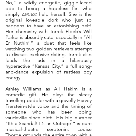
No,” a wildly energetic, giggle-laced 
ode to being a hopeless flirt who 
simply 
cannot
 help herself. She is the 
original loveable dork who just so 
happens to have an astonishing belt! 
Her chemistry with Torrek Elbeb’s Will 
Parker is absurdly cute, especially in “All 
Er Nuthin’,” a duet that feels like 
watching two golden retrievers attempt 
to discuss exclusive dating. Torrek also 
leads the lads in a hilariously 
hyperactive “Kansas City,” a full song-
and-dance expulsion of restless boy 
energy.
Ashley Williams as Ali Hakim is a 
comedic gift. He plays the sleazy 
travelling peddler with a gravelly Harvey 
Fierstein-style voice and the timing of 
someone who has been doing 
vaudeville since birth. His big number 
“It’s a Scandal! It’s an Outrage!” is pure 
musical-theatre serotonin. Louise 
Thorpe grounds the entire town with a 