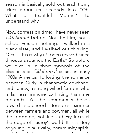
season is basically sold out, and it only 
takes about ten seconds into “Oh, 
What a Beautiful Mornin’” to 
understand why.
Now, confession time: I have never seen 
Oklahoma!
 before. Not the film, not a 
school version, nothing. I walked in a 
blank slate, and I walked out thinking, 
“Oh… this is why it’s been revived since 
dinosaurs roamed the Earth.” So before 
we dive in, a short synopsis of the 
classic tale: 
Oklahoma!
 is set in early 
1900s America, following the romance 
between Curly, a charismatic cowhand, 
and Laurey, a strong-willed farmgirl who 
is far less immune to flirting than she 
pretends. As the community heads 
toward statehood, tensions simmer 
between farmers and cowmen, all while 
the brooding, volatile Jud Fry lurks at 
the edge of Laurey’s world. It is a story 
of young love, rivalry, community spirit, 