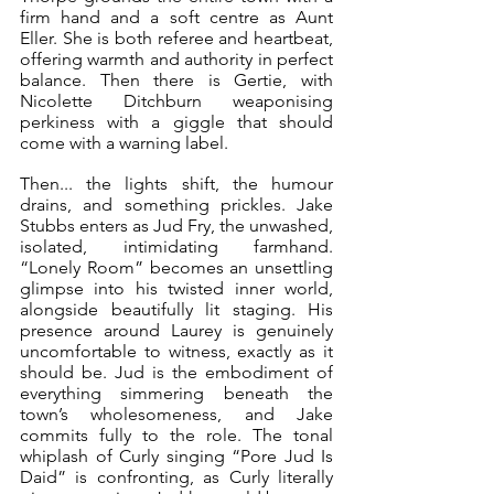
firm hand and a soft centre as Aunt 
Eller. She is both referee and heartbeat, 
offering warmth and authority in perfect 
balance. Then there is Gertie, with 
Nicolette Ditchburn weaponising 
perkiness with a giggle that should 
come with a warning label.
Then... the lights shift, the humour 
drains, and something prickles. Jake 
Stubbs enters as Jud Fry, the unwashed, 
isolated, intimidating farmhand. 
“Lonely Room” becomes an unsettling 
glimpse into his twisted inner world, 
alongside beautifully lit staging. His 
presence around Laurey is genuinely 
uncomfortable to witness, exactly as it 
should be. Jud is the embodiment of 
everything simmering beneath the 
town’s wholesomeness, and Jake 
commits fully to the role. The tonal 
whiplash of Curly singing “Pore Jud Is 
Daid” is confronting, as Curly literally 