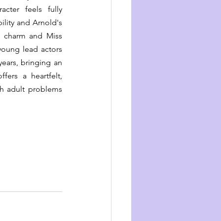
ter feels fully 
ility and Arnold's 
 charm and Miss 
young lead actors 
ears, bringing an 
ers a heartfelt, 
h adult problems 