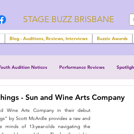
STAGE BUZZ BRISBANE
n
Blog - Auditions, Reviews, Interviews
Buzzie Awards
Youth Audition Notices
Performance Reviews
Spotligh
hings - Sun and Wine Arts Company
d Wine Arts Company in their debut 
ngs" by Scott McArdle provides a raw and 
he minds of 13-year-olds navigating the 