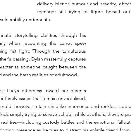
delivery blends humour and severity, effecti
teenager still trying to figure herself out
ulnerability underneath. 
ate storytelling abilities through his 
arly when recounting the carrot spew 
ing fist fight. Through the tumultuous 
ther's passing, Dylan masterfully captures 
aracter as someone caught between the 
and the harsh realities of adulthood. 
s, Lucy’s bitterness toward her parents 
r family issues that remain unverbalised. 
Arnold, however, retain childlike innocence and reckless adole
 kids simply trying to survive school, while at others, they are g
realities—including custody battles and the emotional fallout o
rting presence as he tries to distract his volatile friend from 