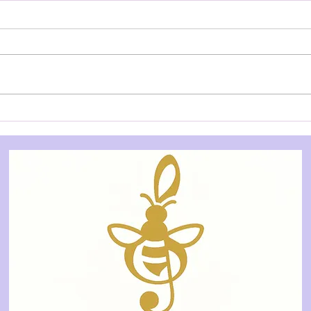
REVIEW: Works in Chaos 2.0
REVI
- Salad Days Collective
- Ce