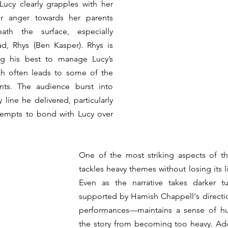
Lucy clearly grapples with her 
er anger towards her parents 
th the surface, especially 
d, Rhys (Ben Kasper). Rhys is 
ing his best to manage Lucy’s 
ch often leads to some of the 
nts. The audience burst into 
 line he delivered, particularly 
during his awkward attempts to bond with Lucy over 
One of the most striking aspects of th
tackles heavy themes without losing its l
Even as the narrative takes darker tu
supported by Hamish Chappell's directio
performances—maintains a sense of hu
the story from becoming too heavy. Addi