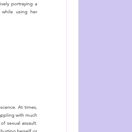
vely portraying a 
 while using her 
scence. At times, 
rappling with much 
f sexual assault. 
hurting herself or 