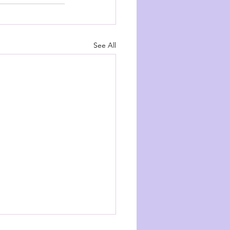
See All