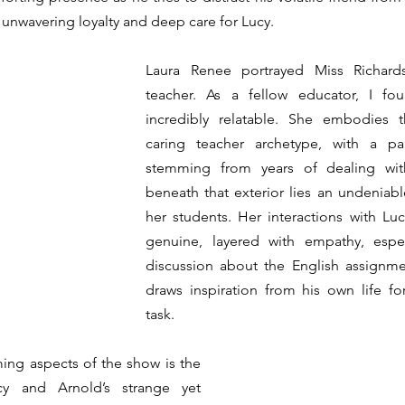
s unwavering loyalty and deep care for Lucy.
Laura Renee portrayed Miss Richards
teacher. As a fellow educator, I fou
incredibly relatable. She embodies t
caring teacher archetype, with a pal
stemming from years of dealing with
beneath that exterior lies an undeniab
her students. Her interactions with Lu
genuine, layered with empathy, espec
discussion about the English assignme
draws inspiration from his own life for
task.
ng aspects of the show is the 
y and Arnold’s strange yet 