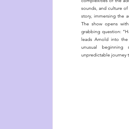
complexities of the adu
sounds, and culture of
story, immersing the a
The show opens with 
grabbing question: “H
leads Arnold into the
unusual beginning 
unpredictable journey t