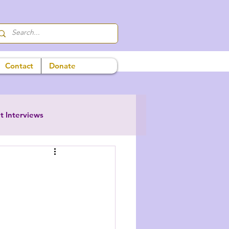
Contact
Donate
t Interviews