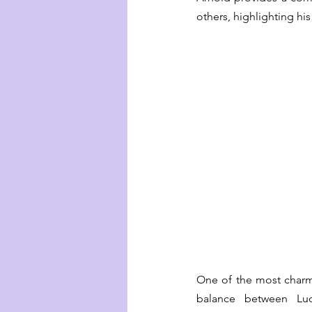
others, highlighting hi
One of the most charmi
balance between Luc