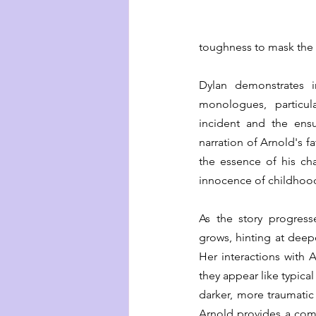
toughness to mask the v
Dylan demonstrates inn
monologues, particul
incident and the ensu
narration of Arnold's fa
the essence of his ch
innocence of childhood 
As the story progresse
grows, hinting at deepe
Her interactions with 
they appear like typical
darker, more traumatic 
Arnold provides a comfo