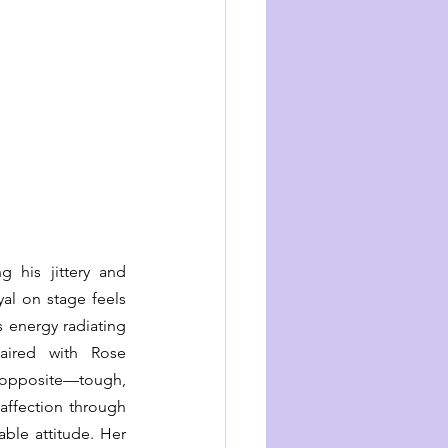
 his jittery and 
yal on stage feels 
 energy radiating 
paired with Rose 
opposite—tough, 
affection through 
ble attitude. Her 