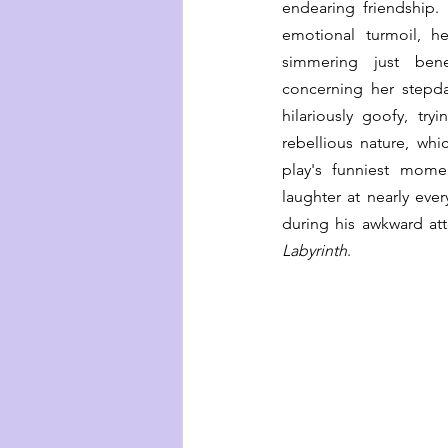
endearing friendship. 
emotional turmoil, h
simmering just benea
concerning her stepda
hilariously goofy, try
rebellious nature, whi
play's funniest mome
laughter at nearly every
Labyrinth
. 