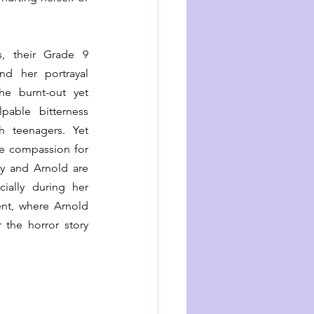
, their Grade 9 
nd her portrayal 
he burnt-out yet 
pable bitterness 
 teenagers. Yet 
le compassion for 
cy and Arnold are 
ially during her 
nt, where Arnold 
 the horror story 