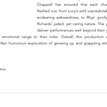
Chappell has ensured that each charac
fleshed out, from Lucy's wild unpredictab
endearing awkwardness, to Rhys' goofy
Richards' jaded, yet caring nature. The 
deliver performances well beyond their y
emotional range to their roles. Overall, this production off
ften humorous exploration of growing up and grappling wit
Arts