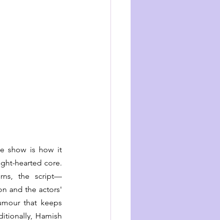
e show is how it 
ight-hearted core. 
rns, the script—
n and the actors' 
mour that keeps 
tionally, Hamish 