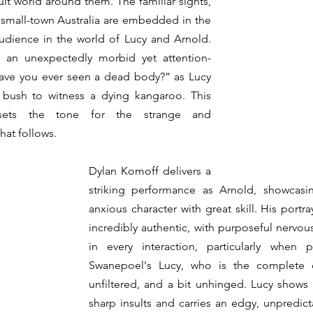
lt world around them. The familiar sights, 
 small-town Australia are embedded in the 
udience in the world of Lucy and Arnold. 
an unexpectedly morbid yet attention-
ave you ever seen a dead body?” as Lucy 
 bush to witness a dying kangaroo. This 
sets the tone for the strange and 
hat follows.
Dylan Komoff delivers a 
striking performance as Arnold, showcasing
anxious character with great skill. His portra
incredibly authentic, with purposeful nervous
in every interaction, particularly when 
Swanepoel's Lucy, who is the complete 
unfiltered, and a bit unhinged. Lucy shows 
sharp insults and carries an edgy, unpredicta