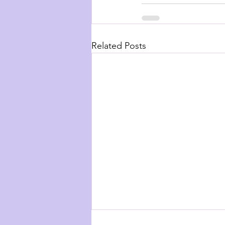
Related Posts