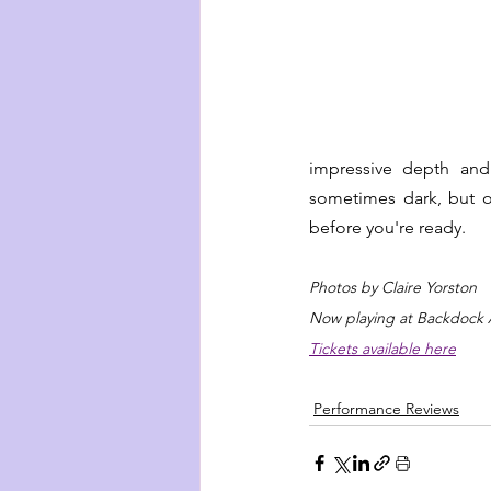
impressive depth and 
sometimes dark, but o
before you're ready.
Photos by Claire Yorston
Now playing at Backdock 
Tickets available here
Performance Reviews