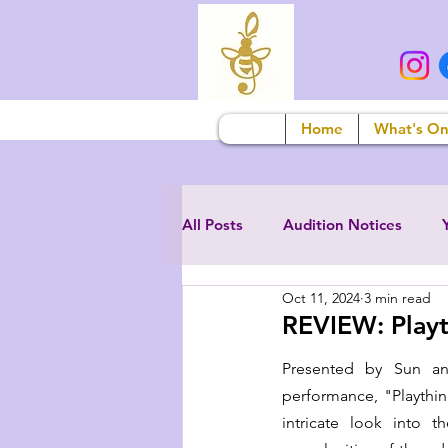
Home
What's O
All Posts
Audition Notices
Oct 11, 2024
3 min read
REVIEW: Playt
Presented by Sun an
performance, "Playthi
intricate look into t