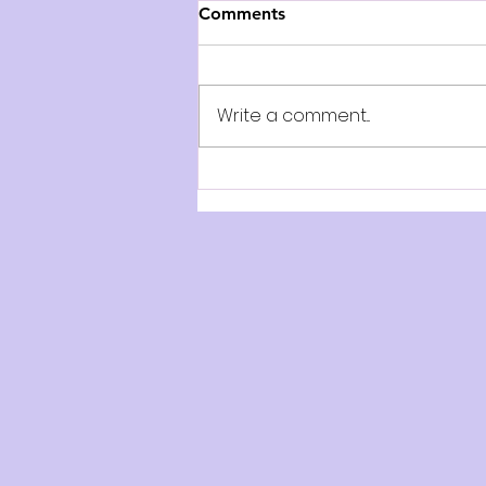
Comments
Write a comment...
REVIEW: Dracula - BIG Live
(Ballet International Gala
Live), QPAC