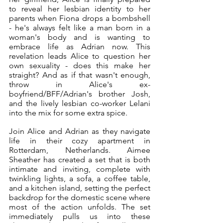
to reveal her lesbian identity to her 
parents when Fiona drops a bombshell 
- he's always felt like a man born in a 
woman's body and is wanting to 
embrace life as Adrian now. This 
revelation leads Alice to question her 
own sexuality - does this make her 
straight? And as if that wasn't enough, 
throw in Alice's ex-
boyfriend/BFF/Adrian's brother Josh, 
and the lively lesbian co-worker Lelani 
into the mix for some extra spice. 
Join Alice and Adrian as they navigate 
life in their cozy apartment in 
Rotterdam, Netherlands. Aimee 
Sheather has created a set that is both 
intimate and inviting, complete with 
twinkling lights, a sofa, a coffee table, 
and a kitchen island, setting the perfect 
backdrop for the domestic scene where 
most of the action unfolds. The set 
immediately pulls us into these 