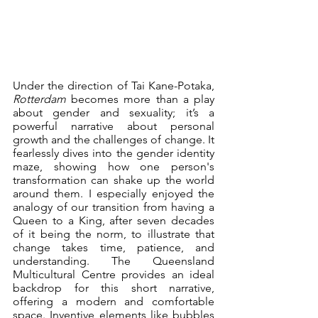
Under the direction of Tai Kane-Potaka, 
Rotterdam
 becomes more than a play 
about gender and sexuality; it’s a 
powerful narrative about personal 
growth and the challenges of change. It 
fearlessly dives into the gender identity 
maze, showing how one person's 
transformation can shake up the world 
around them. I especially enjoyed the 
analogy of our transition from having a 
Queen to a King, after seven decades 
of it being the norm, to illustrate that 
change takes time, patience, and 
understanding. The Queensland 
Multicultural Centre provides an ideal 
backdrop for this short narrative, 
offering a modern and comfortable 
space. Inventive elements like bubbles 