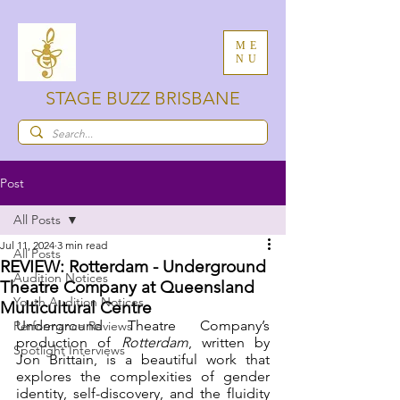
ME
NU
STAGE BUZZ BRISBANE
Post
All Posts
Jul 11, 2024
3 min read
All Posts
REVIEW: Rotterdam - Underground
Audition Notices
Theatre Company at Queensland
Youth Audition Notices
Multicultural Centre
Underground Theatre Company’s 
Performance Reviews
production of 
Rotterdam
, written by 
Spotlight Interviews
Jon Brittain, is a beautiful work that 
explores the complexities of gender 
identity, self-discovery, and the fluidity 