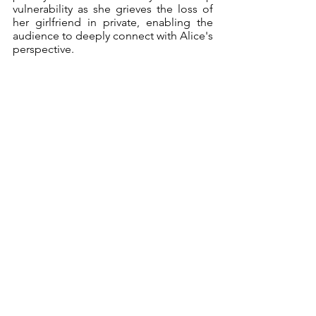
vulnerability as she grieves the loss of 
her girlfriend in private, enabling the 
audience to deeply connect with Alice's 
perspective.