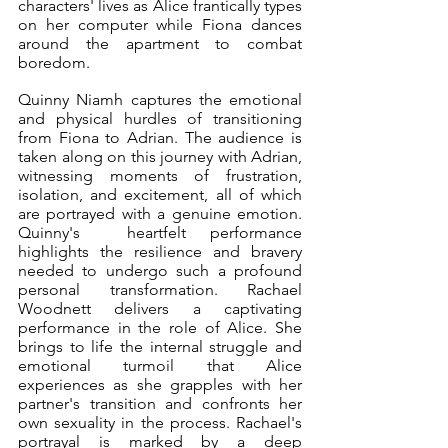
characters' lives as Alice frantically types 
on her computer while Fiona dances 
around the apartment to combat 
boredom. 
Quinny Niamh captures the emotional 
and physical hurdles of transitioning 
from Fiona to Adrian. The audience is 
taken along on this journey with Adrian, 
witnessing moments of frustration, 
isolation, and excitement, all of which 
are portrayed with a genuine emotion. 
Quinny's  heartfelt performance 
highlights the resilience and bravery 
needed to undergo such a profound 
personal transformation. Rachael 
Woodnett delivers a captivating 
performance in the role of Alice. She 
brings to life the internal struggle and 
emotional turmoil that Alice 
experiences as she grapples with her 
partner's transition and confronts her 
own sexuality in the process. Rachael's 
portrayal is marked by a deep 