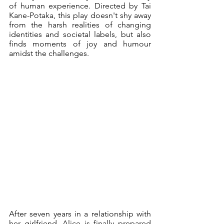
of human experience. Directed by 
Tai 
Kane-Potaka
, this play doesn't shy away 
from the harsh realities of changing 
identities and societal labels, but also 
finds moments of joy and humour 
amidst the challenges. 
After seven years in a relationship with 
her girlfriend, Alice is finally prepared 