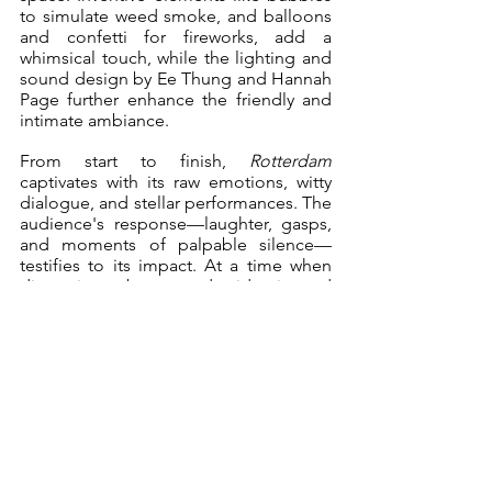
to simulate weed smoke, and balloons 
and confetti for fireworks, add a 
whimsical touch, while the lighting and 
sound design by Ee Thung and Hannah 
Page further enhance the friendly and 
intimate ambiance.
From start to finish, 
Rotterdam
captivates with its raw emotions, witty 
dialogue, and stellar performances. The 
audience's response—laughter, gasps, 
and moments of palpable silence—
testifies to its impact. At a time when 
discussions about gender identity and 
sexuality are becoming more 
prominent, 
Rotterdam
 is an important 
piece that opens up conversations 
about acceptance, understanding, and 
the importance of being true to 
oneself. The Underground Theatre 
Company's production is a shining 
example of how theatre can challenge 
conventions, celebrate diversity, and 