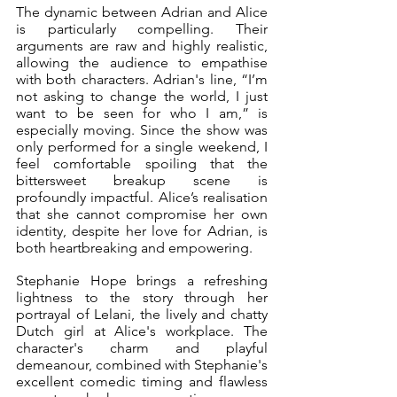
The dynamic between Adrian and Alice 
is particularly compelling. Their 
arguments are raw and highly realistic, 
allowing the audience to empathise 
with both characters. Adrian's line, “I’m 
not asking to change the world, I just 
want to be seen for who I am,” is 
especially moving. Since the show was 
only performed for a single weekend, I 
feel comfortable spoiling that the 
bittersweet breakup scene is 
profoundly impactful. Alice’s realisation 
that she cannot compromise her own 
identity, despite her love for Adrian, is 
both heartbreaking and empowering. 
Stephanie Hope brings a refreshing 
lightness to the story through her 
portrayal of Lelani, the lively and chatty 
Dutch girl at Alice's workplace. The 
character's charm and playful 
demeanour, combined with Stephanie's 
excellent comedic timing and flawless 