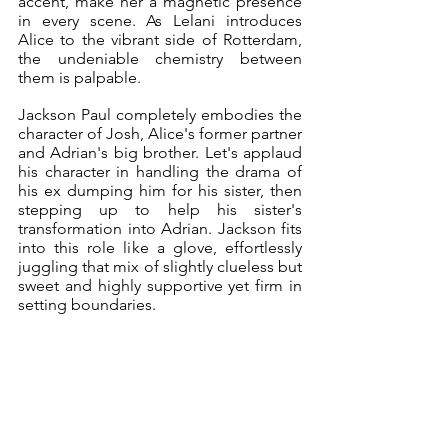
accent, make her a magnetic presence 
in every scene. As Lelani introduces 
Alice to the vibrant side of Rotterdam, 
the undeniable chemistry between 
them is palpable.
Jackson Paul completely embodies the 
character of Josh, Alice's former partner 
and Adrian's big brother. Let's applaud 
his character in handling the drama of 
his ex dumping him for his sister, then 
stepping up to help his sister's 
transformation into Adrian. Jackson fits 
into this role like a glove, effortlessly 
juggling that mix of slightly clueless but 
sweet and highly supportive yet firm in 
setting boundaries. 