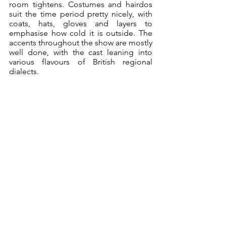
room tightens. Costumes and hairdos 
suit the time period pretty nicely, with 
coats, hats, gloves and layers to 
emphasise how cold it is outside. The 
accents throughout the show are mostly 
well done, with the cast leaning into 
various flavours of British regional 
dialects.