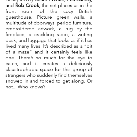
and
 Rob Crook,
 the set places us in the 
front room of the cozy British 
guesthouse. Picture green walls, a 
multitude of doorways, period furniture, 
embroidered artwork, a rug by the 
fireplace, a crackling radio, a writing 
desk, and luggage that looks as if it has 
lived many lives. It’s described as a “bit 
of a maze” and it certainly feels like 
one. There’s so much for the eye to 
catch, and it creates a deliciously 
claustrophobic space for this group of 
strangers who suddenly find themselves 
snowed in and forced to get along. Or 
not... Who knows?