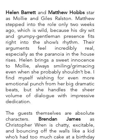
Helen Barrett 
and
 Matthew Hobbs
 star 
as Mollie and Giles Ralston. Matthew 
stepped into the role only two weeks 
ago, which is wild, because his dry wit 
and grumpy-gentleman presence fits 
right into the show’s rhythm. Their 
arguments feel incredibly real, 
especially as the paranoia in the house 
rises. Helen brings a sweet innocence 
to Mollie, always smiling/grimacing 
even when she probably shouldn’t be. I 
find myself wishing for even more 
emotional punch from her big dramatic 
beats, but she handles the sheer 
volume of dialogue with impressive 
dedication.
The guests themselves are absolute 
characters. 
Brendan James
 as 
Christopher Wren is chatty, excitable, 
and bouncing off the walls like a kid 
who’s had too much cake at a birthday 