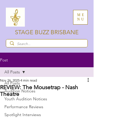
ME
NU
STAGE BUZZ BRISBANE
Post
All Posts
Nov 26, 2025
4 min read
All Posts
REVIEW: The Mousetrap - Nash
Audition Notices
Theatre
Youth Audition Notices
Performance Reviews
Spotlight Interviews