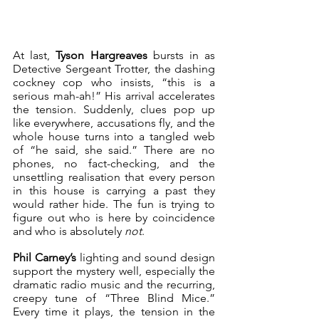
At last, 
Tyson Hargreaves
 bursts in as 
Detective Sergeant Trotter, the dashing 
cockney cop who insists, “this is a 
serious mah-ah!” His arrival accelerates 
the tension. Suddenly, clues pop up 
like everywhere, accusations fly, and the 
whole house turns into a tangled web 
of “he said, she said.” There are no 
phones, no fact-checking, and the 
unsettling realisation that every person 
in this house is carrying a past they 
would rather hide. The fun is trying to 
figure out who is here by coincidence 
and who is absolutely 
not
. 
Phil Carney’s
 lighting and sound design 
support the mystery well, especially the 
dramatic radio music and the recurring, 
creepy tune of “Three Blind Mice.” 
Every time it plays, the tension in the 