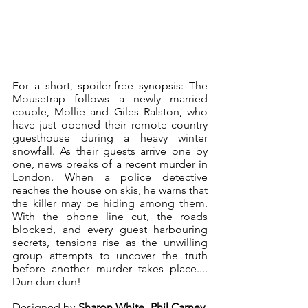
For a short, spoiler-free synopsis: The 
Mousetrap follows a newly married 
couple, Mollie and Giles Ralston, who 
have just opened their remote country 
guesthouse during a heavy winter 
snowfall. As their guests arrive one by 
one, news breaks of a recent murder in 
London. When a police detective 
reaches the house on skis, he warns that 
the killer may be hiding among them. 
With the phone line cut, the roads 
blocked, and every guest harbouring 
secrets, tensions rise as the unwilling 
group attempts to uncover the truth 
before another murder takes place.... 
Dun dun dun! 
Designed by 
Sharon White, Phil Carney, 