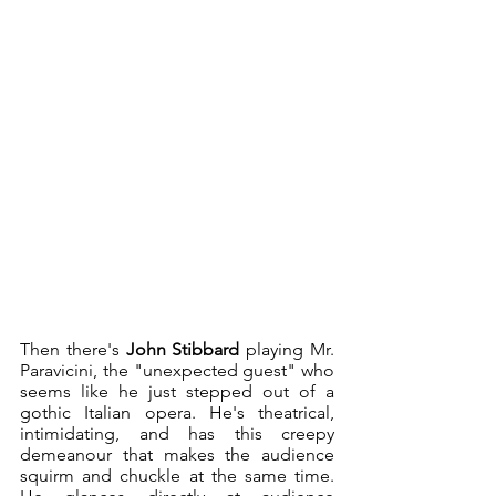
Then there's 
John Stibbard
 playing Mr. 
Paravicini, the "unexpected guest" who 
seems like he just stepped out of a 
gothic Italian opera. He's theatrical, 
intimidating, and has this creepy 
demeanour that makes the audience 
squirm and chuckle at the same time. 