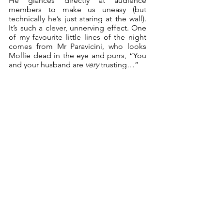
He glances directly at audience 
members to make us uneasy (but 
technically he’s just staring at the wall). 
It’s such a clever, unnerving effect. One 
of my favourite little lines of the night 
comes from Mr Paravicini, who looks 
Mollie dead in the eye and purrs, “You 
and your husband are 
very
 trusting…” 