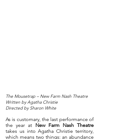
The Mousetrap – New Farm Nash Theatre
Written by Agatha Christie
Directed by Sharon White
As is customary, the last performance of 
the year at 
New Farm Nash Theatre
takes us into Agatha Christie territory, 
which means two things: an abundance 