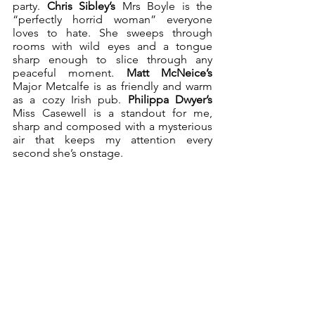
party. 
Chris Sibley’s
 Mrs Boyle is the 
“perfectly horrid woman” everyone 
loves to hate. She sweeps through 
rooms with wild eyes and a tongue 
sharp enough to slice through any 
peaceful moment. 
Matt McNeice’s
Major Metcalfe is as friendly and warm 
as a cozy Irish pub. 
Philippa Dwyer’s
Miss Casewell is a standout for me, 
sharp and composed with a mysterious 
air that keeps my attention every 
second she’s onstage. 