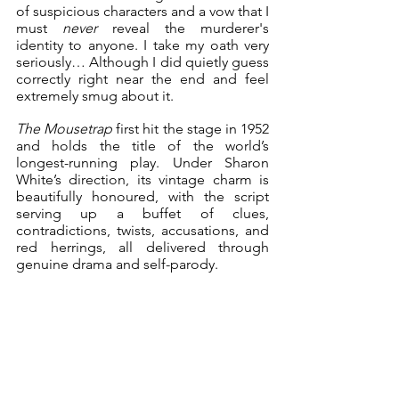
of suspicious characters and a vow that I 
must 
never
 reveal the murderer's 
identity to anyone. I take my oath very 
seriously… Although I did quietly guess 
correctly right near the end and feel 
extremely smug about it.
The Mousetrap
 first hit the stage in 1952 
and holds the title of the world’s 
longest-running play. Under Sharon 
White’s direction, its vintage charm is 
beautifully honoured, with the script 
serving up a buffet of clues, 
contradictions, twists, accusations, and 
red herrings, all delivered through 
genuine drama and self-parody.